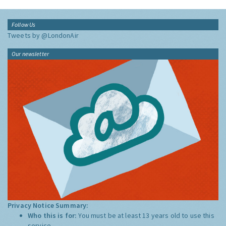
Follow Us
Tweets by @LondonAir
Our newsletter
Privacy Notice Summary:
Who this is for:
You must be at least 13 years old to use this
service.