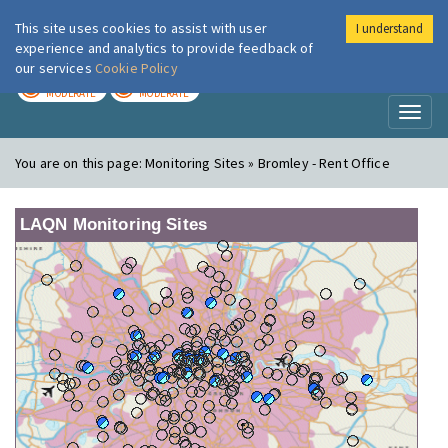
This site uses cookies to assist with user
I understand
London Air
Im
experience and analytics to provide feedback of
our services
Cookie Policy
TODAY
TOMORROW
MODERATE
MODERATE
Toggl
naviga
You are on this page:
Monitoring Sites » Bromley - Rent Office
LAQN Monitoring Sites