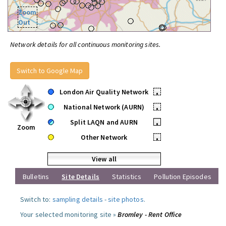
Zoom
Out
Network details for all continuous monitoring sites.
Switch to Google Map
London Air Quality Network
•
National Network (AURN)
•
Split LAQN and AURN
•
Zoom
Other Network
•
View all
Bulletins
Site Details
Statistics
Pollution Episodes
Switch to:
sampling details
-
site photos
.
Your selected monitoring site »
Bromley - Rent Office