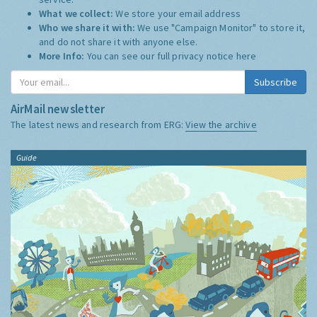
What we collect:
We store your email address
Who we share it with:
We use "Campaign Monitor" to store it,
and do not share it with anyone else.
More Info:
You can see our full privacy notice
here
Subscribe
AirMail newsletter
The latest news and research from ERG:
View the archive
Guide