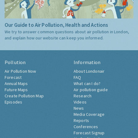
Our Guide to Air Pollution, Health and Actions
We try to answer common questions about air pollution in London,
and explain how our website can keep you informed.
Pollution
Information
Air Pollution Now
About Londonair
Forecast
FAQ
Annual Maps
What can I do?
Future Maps
Air pollution guide
Create Pollution Map
Research
Episodes
Videos
News
Media Coverage
Reports
Conferences
Forecast Signup