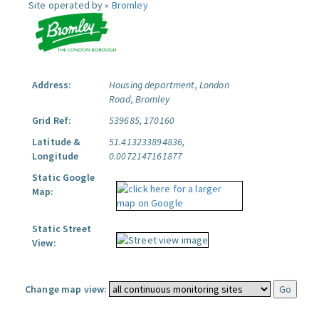
Site operated by »
Bromley
Address:
Housing department, London
Road, Bromley
Grid Ref:
539685, 170160
Latitude &
51.413233894836,
Longitude
0.0072147161877
Static Google
Map:
Static Street
View:
Change map view: