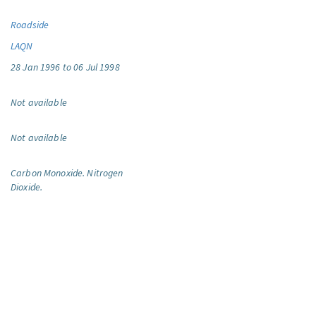
Roadside
LAQN
28 Jan 1996 to 06 Jul 1998
Not available
Not available
Carbon Monoxide.
Nitrogen
Dioxide.