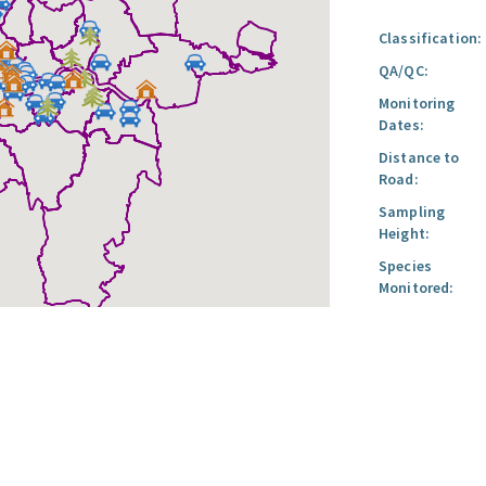
Classification:
QA/QC:
Monitoring
Dates:
Distance to
Road:
Sampling
Height:
Species
Monitored: