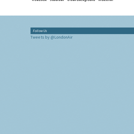
Follow Us
Tweets by @LondonAir