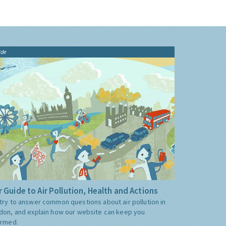
ide
 Guide to Air Pollution, Health and Actions
try to answer common questions about air pollution in
don, and explain how our website can keep you
ormed.