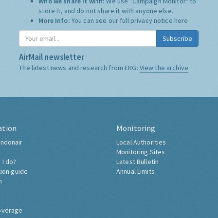
Who we share it with:
We use "Campaign Monitor" to
store it, and do not share it with anyone else.
More Info:
You can see our full privacy notice
here
Subscribe
AirMail newsletter
The latest news and research from ERG:
View the archive
ation
Monitoring
ndonair
Local Authorities
Monitoring Sites
 I do?
Latest Bulletin
tion guide
Annual Limits
h
overage