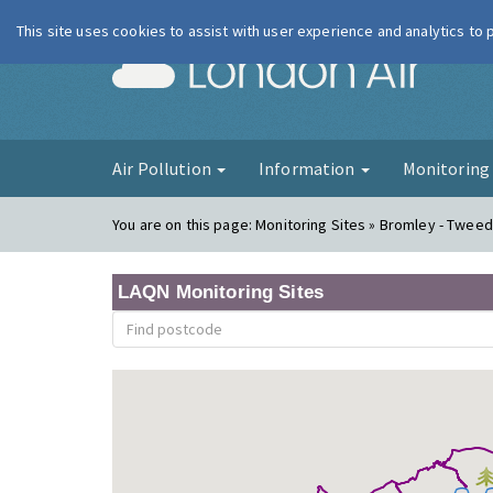
This site uses cookies to assist with user experience and analytics to
London Ai
Air Pollution
Information
Monitorin
You are on this page:
Monitoring Sites » Bromley - Twee
LAQN Monitoring Sites