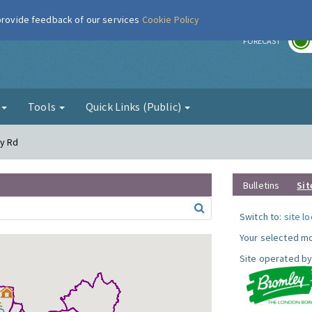
 provide feedback of our services
Cookie Policy
r
FORECAST
g
Tools
Quick Links (Public)
dy Rd
Bulletins
Sit
Switch to:
site l
Your selected mo
Site operated by