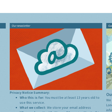
Our newsletter
Gu
Privacy Notice Summary:
Our
Who this is for:
You must be at least 13 years old to
We 
use this service.
Lon
What we collect:
We store your email address
inf