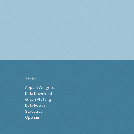
Tools
Apps & Widgets
Data Download
Graph Plotting
Data Feeds
Statistics
Openair