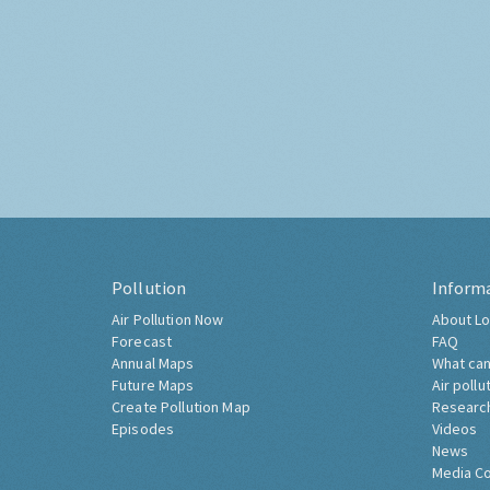
Pollution
Inform
Air Pollution Now
About Lo
Forecast
FAQ
Annual Maps
What can
Future Maps
Air pollu
Create Pollution Map
Researc
Episodes
Videos
News
Media C