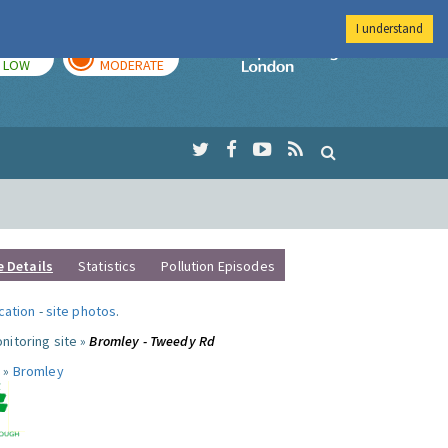
I understand
TODAY
TOMORROW
Imperial Colleg
LOW
MODERATE
e Details
Statistics
Pollution Episodes
ocation
-
site photos
.
nitoring site »
Bromley - Tweedy Rd
 »
Bromley