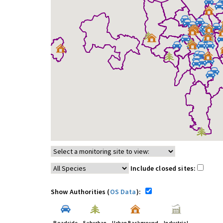
Include closed sites:
Show Authorities (
OS Data
):
Roadside
Suburban
Urban Background
Industrial