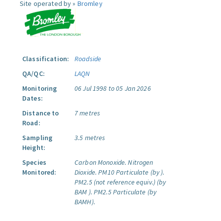
Site operated by »
Bromley
Classification:
Roadside
QA/QC:
LAQN
Monitoring
06 Jul 1998 to 05 Jan 2026
Dates:
Distance to
7 metres
Road:
Sampling
3.5 metres
Height:
Species
Carbon Monoxide.
Nitrogen
Monitored:
Dioxide.
PM10 Particulate (by ).
PM2.5 (not reference equiv.) (by
BAM ).
PM2.5 Particulate (by
BAMH).