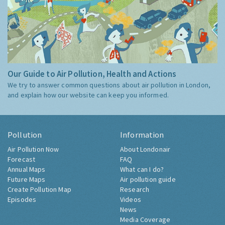
Our Guide to Air Pollution, Health and Actions
We try to answer common questions about air pollution in London,
and explain how our website can keep you informed.
Pollution
Information
Air Pollution Now
About Londonair
Forecast
FAQ
Annual Maps
What can I do?
Future Maps
Air pollution guide
Create Pollution Map
Research
Episodes
Videos
News
Media Coverage