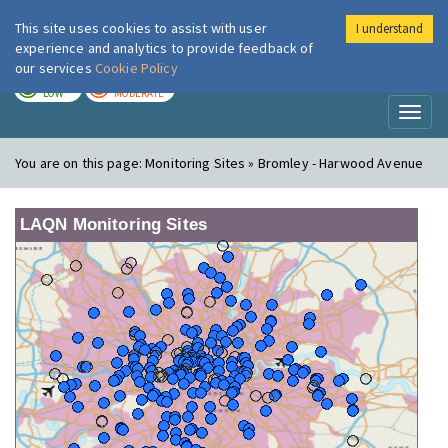
This site uses cookies to assist with user
I understand
London Air
Im
experience and analytics to provide feedback of
our services
Cookie Policy
TODAY
TOMORROW
LOW
MODERATE
Toggl
naviga
You are on this page:
Monitoring Sites » Bromley - Harwood Avenue
LAQN Monitoring Sites