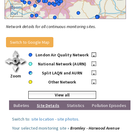
Zoom
Out
Network details for all continuous monitoring sites.
Switch to Google Map
London Air Quality Network
•
National Network (AURN)
•
Split LAQN and AURN
•
Zoom
Other Network
•
View all
Bulletins
Site Details
Statistics
Pollution Episodes
Switch to:
site location
-
site photos
.
Your selected monitoring site »
Bromley - Harwood Avenue