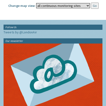
Change map view:
Follow Us
Tweets by @LondonAir
Our newsletter