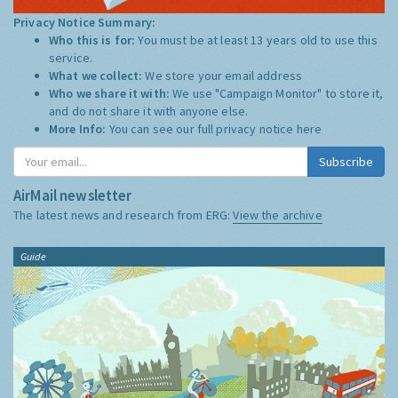
Privacy Notice Summary:
Who this is for:
You must be at least 13 years old to use this
service.
What we collect:
We store your email address
Who we share it with:
We use "Campaign Monitor" to store it,
and do not share it with anyone else.
More Info:
You can see our full privacy notice
here
Subscribe
AirMail newsletter
The latest news and research from ERG:
View the archive
Guide