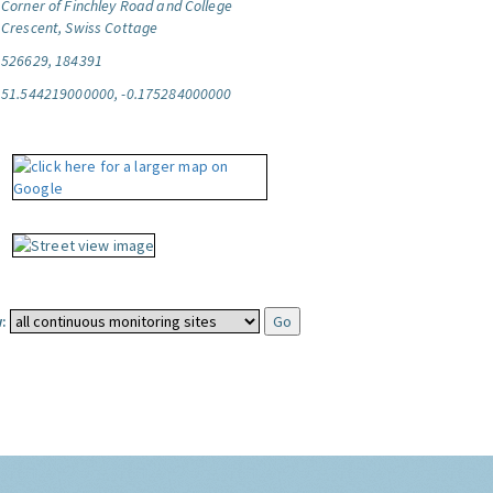
Corner of Finchley Road and College
Crescent, Swiss Cottage
526629, 184391
51.544219000000, -0.175284000000
: