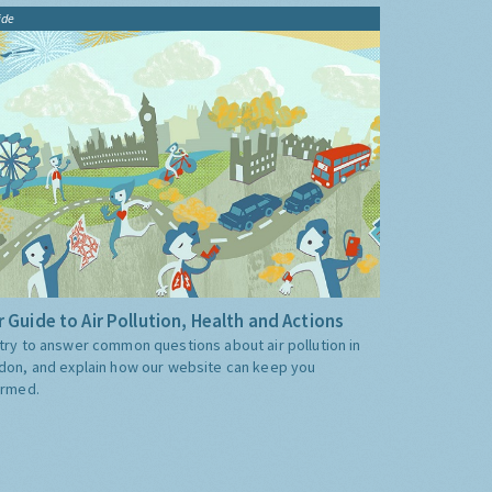
ide
 Guide to Air Pollution, Health and Actions
try to answer common questions about air pollution in
don, and explain how our website can keep you
ormed.