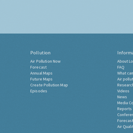
Pollution
Inform
Air Pollution Now
About Lo
Forecast
FAQ
Annual Maps
What can
Future Maps
Air pollu
Create Pollution Map
Researc
Episodes
Videos
News
Media C
Reports
Confere
Forecast
Air Quali