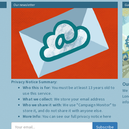
Our newsletter
Gu
Privacy Notice Summary:
Our
Who this is for:
You must be at least 13 years old to
We 
use this service.
Lon
What we collect:
We store your email address
inf
Who we share it with:
We use "Campaign Monitor" to
store it, and do not share it with anyone else.
More Info:
You can see our full privacy notice
here
Subscribe