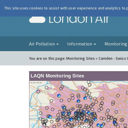
This site uses cookies to assist with user experience and analytics to
London Ai
Air Pollution
Information
Monitorin
You are on this page:
Monitoring Sites » Camden - Swiss
LAQN Monitoring Sites