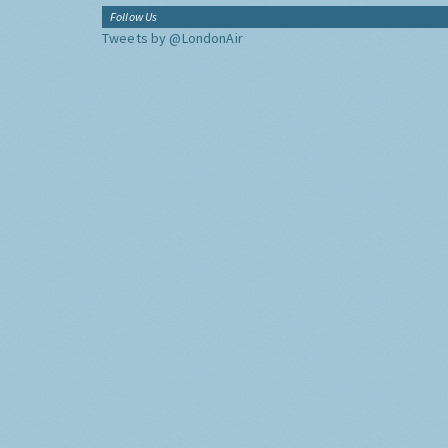
Follow Us
Tweets by @LondonAir