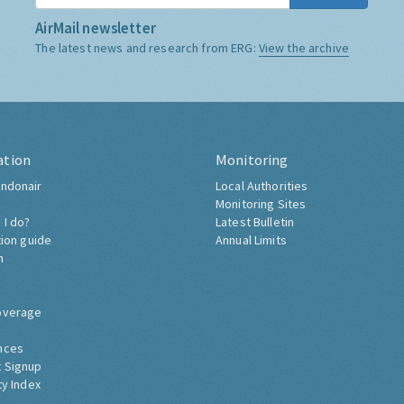
AirMail newsletter
The latest news and research from ERG:
View the archive
ation
Monitoring
ndonair
Local Authorities
Monitoring Sites
 I do?
Latest Bulletin
tion guide
Annual Limits
h
overage
nces
 Signup
ty Index