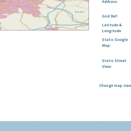
Address:
Grid Ref:
Latitude &
Longitude
Static Google
Map:
Static Street
View:
Change map view