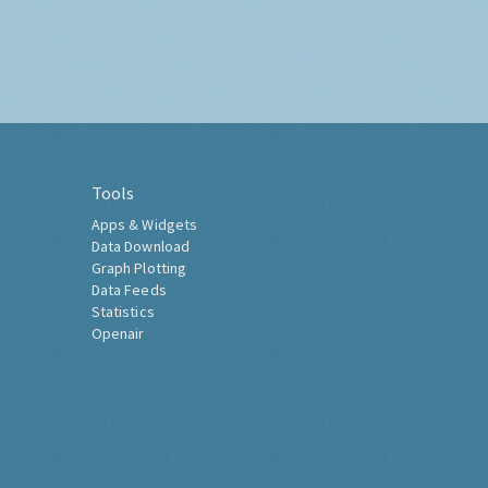
Tools
Apps & Widgets
Data Download
Graph Plotting
Data Feeds
Statistics
Openair