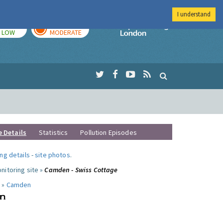
I understand
TODAY
TOMORROW
Imperial Colleg
LOW
MODERATE
e Details
Statistics
Pollution Episodes
ng details
-
site photos
.
nitoring site »
Camden - Swiss Cottage
 »
Camden