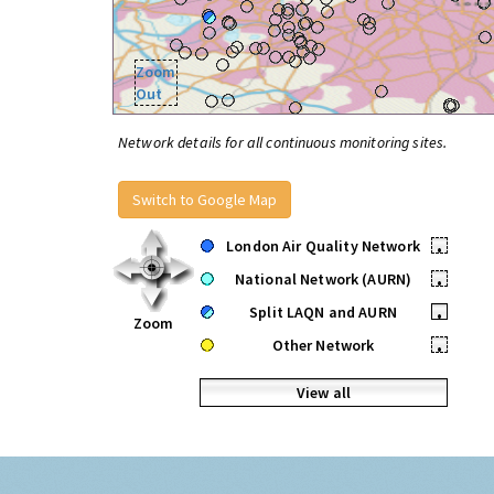
Zoom
Out
Network details for all continuous monitoring sites.
Switch to Google Map
London Air Quality Network
•
National Network (AURN)
•
Split LAQN and AURN
•
Zoom
Other Network
•
View all