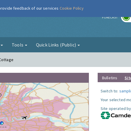
 provide feedback of our services
Cookie Policy
r
FORECAST
g
Tools
Quick Links (Public)
 Cottage
Bulletins
Sit
Switch to:
sampli
Your selected mo
Site operated by