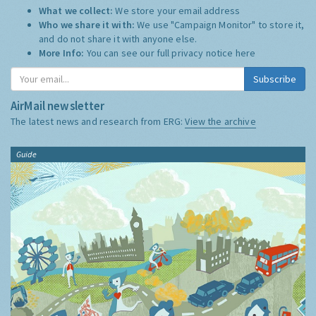
What we collect:
We store your email address
Who we share it with:
We use "Campaign Monitor" to store it,
and do not share it with anyone else.
More Info:
You can see our full privacy notice
here
Subscribe
AirMail newsletter
The latest news and research from ERG:
View the archive
Guide