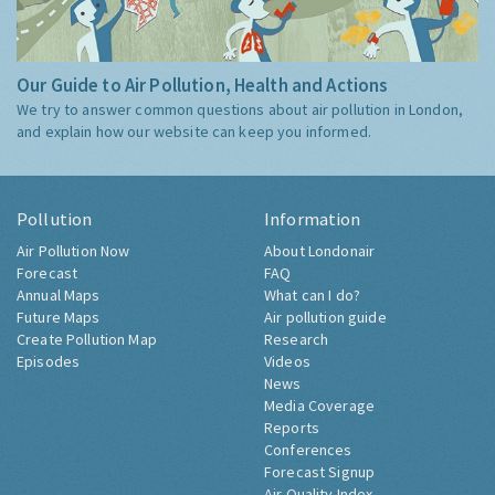
Our Guide to Air Pollution, Health and Actions
We try to answer common questions about air pollution in London,
and explain how our website can keep you informed.
Pollution
Information
Air Pollution Now
About Londonair
Forecast
FAQ
Annual Maps
What can I do?
Future Maps
Air pollution guide
Create Pollution Map
Research
Episodes
Videos
News
Media Coverage
Reports
Conferences
Forecast Signup
Air Quality Index