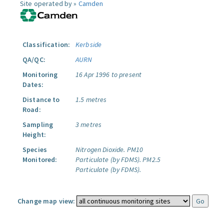
Site operated by »
Camden
Classification:
Kerbside
QA/QC:
AURN
Monitoring
16 Apr 1996 to present
Dates:
Distance to
1.5 metres
Road:
Sampling
3 metres
Height:
Species
Nitrogen Dioxide.
PM10
Monitored:
Particulate (by FDMS).
PM2.5
Particulate (by FDMS).
Change map view: