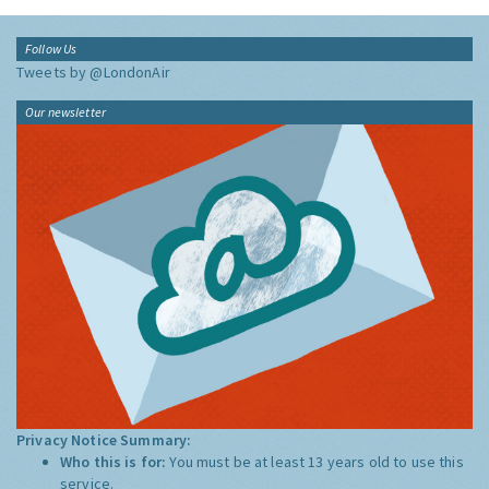
Follow Us
Tweets by @LondonAir
Our newsletter
Privacy Notice Summary:
Who this is for:
You must be at least 13 years old to use this
service.