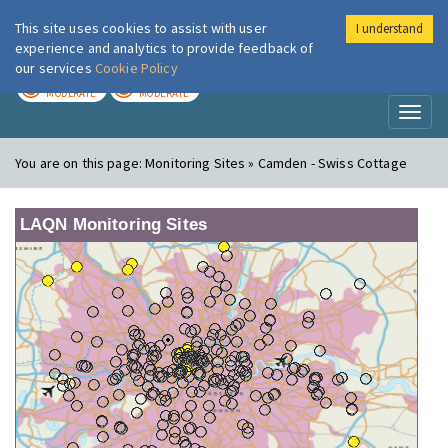
This site uses cookies to assist with user
I understand
London Air
Im
experience and analytics to provide feedback of
our services
Cookie Policy
TODAY
TOMORROW
MODERATE
MODERATE
Toggl
naviga
You are on this page:
Monitoring Sites » Camden - Swiss Cottage
LAQN Monitoring Sites