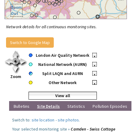
Zoom
Out
Network details for all continuous monitoring sites.
Switch to Google Map
London Air Quality Network
•
National Network (AURN)
•
Split LAQN and AURN
•
Zoom
Other Network
•
View all
Bulletins
Site Details
Statistics
Pollution Episodes
Switch to:
site location
-
site photos
.
Your selected monitoring site »
Camden - Swiss Cottage