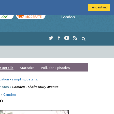
I understand
TODAY
TOMORROW
Imperial Colleg
LOW
MODERATE
e Details
Statistics
Pollution Episodes
ocation
-
sampling details
.
photos »
Camden - Shaftesbury Avenue
 »
Camden