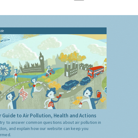
ide
 Guide to Air Pollution, Health and Actions
try to answer common questions about air pollution in
don, and explain how our website can keep you
ormed.