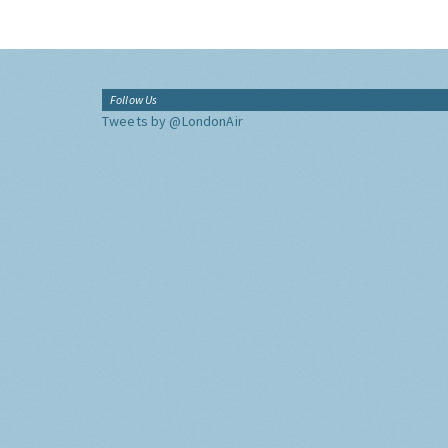
Follow Us
Tweets by @LondonAir