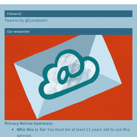
Follow Us
Tweets by @LondonAir
Our newsletter
Privacy Notice Summary:
Who this is for:
You must be at least 13 years old to use this
service.