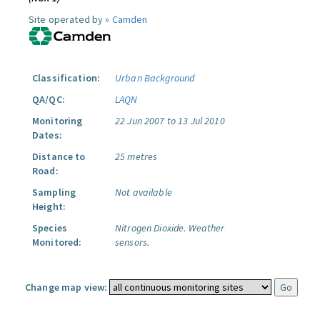
Site operated by »
Camden
Classification:
Urban Background
QA/QC:
LAQN
Monitoring
22 Jun 2007 to 13 Jul 2010
Dates:
Distance to
25 metres
Road:
Sampling
Not available
Height:
Species
Nitrogen Dioxide.
Weather
Monitored:
sensors.
Change map view: