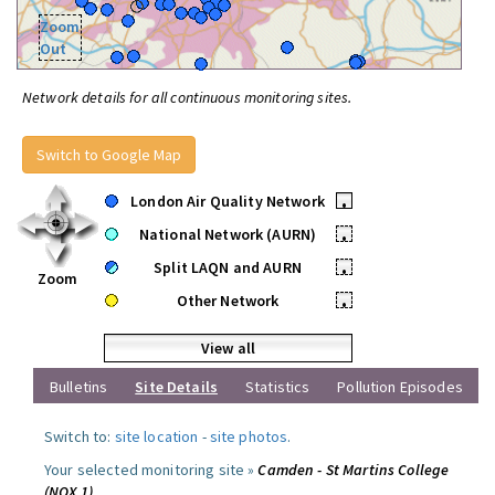
Zoom
Out
Network details for all continuous monitoring sites.
Switch to Google Map
London Air Quality Network
•
National Network (AURN)
•
Split LAQN and AURN
•
Zoom
Other Network
•
View all
Bulletins
Site Details
Statistics
Pollution Episodes
Switch to:
site location
-
site photos
.
Your selected monitoring site »
Camden - St Martins College
(NOX 1)