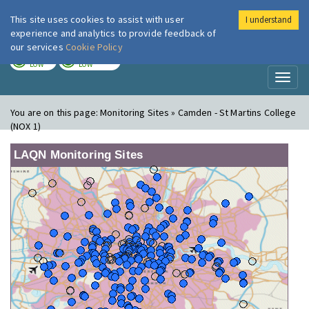
This site uses cookies to assist with user
I understand
London Air
Im
experience and analytics to provide feedback of
our services
Cookie Policy
TODAY
TOMORROW
LOW
LOW
Toggl
naviga
You are on this page:
Monitoring Sites » Camden - St Martins College
(NOX 1)
LAQN Monitoring Sites