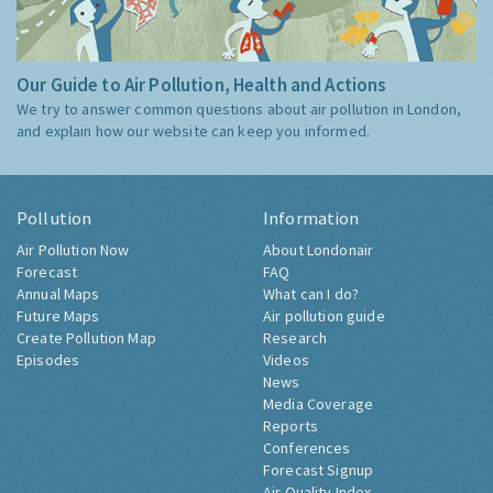
Our Guide to Air Pollution, Health and Actions
We try to answer common questions about air pollution in London,
and explain how our website can keep you informed.
Pollution
Information
Air Pollution Now
About Londonair
Forecast
FAQ
Annual Maps
What can I do?
Future Maps
Air pollution guide
Create Pollution Map
Research
Episodes
Videos
News
Media Coverage
Reports
Conferences
Forecast Signup
Air Quality Index