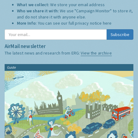
What we collect:
We store your email address
Who we share it with:
We use "Campaign Monitor" to store it,
and do not share it with anyone else.
More Info:
You can see our full privacy notice
here
Subscribe
AirMail newsletter
The latest news and research from ERG:
View the archive
Guide