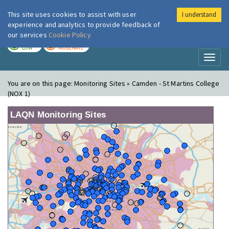
This site uses cookies to assist with user
I understand
London Air
Im
experience and analytics to provide feedback of
our services
Cookie Policy
TODAY
TOMORROW
LOW
MODERATE
Toggl
naviga
You are on this page:
Monitoring Sites » Camden - St Martins College
(NOX 1)
LAQN Monitoring Sites