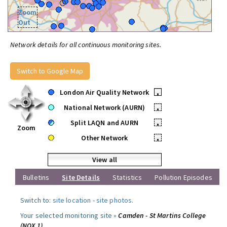
Zoom
Out
Network details for all continuous monitoring sites.
Switch to Google Map
London Air Quality Network
•
National Network (AURN)
•
Split LAQN and AURN
•
Zoom
Other Network
•
View all
Bulletins
Site Details
Statistics
Pollution Episodes
Switch to:
site location
-
site photos
.
Your selected monitoring site »
Camden - St Martins College
(NOX 1)