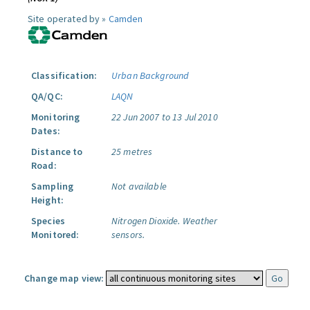
Site operated by »
Camden
Classification:
Urban Background
QA/QC:
LAQN
Monitoring
22 Jun 2007 to 13 Jul 2010
Dates:
Distance to
25 metres
Road:
Sampling
Not available
Height:
Species
Nitrogen Dioxide.
Weather
Monitored:
sensors.
Change map view: