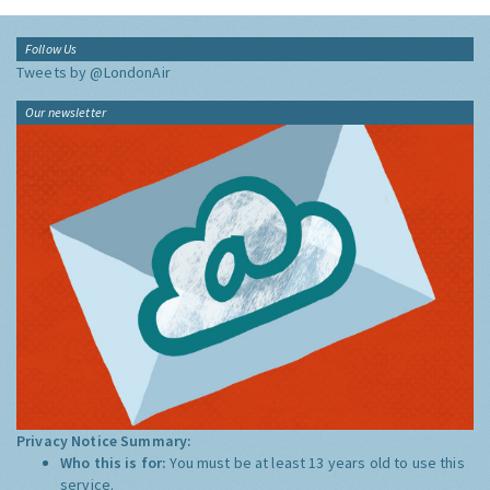
Follow Us
Tweets by @LondonAir
Our newsletter
Privacy Notice Summary:
Who this is for:
You must be at least 13 years old to use this
service.