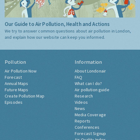
Our Guide to Air Pollution, Health and Actions
We try to answer common questions about air pollution in London,
and explain how our website can keep you informed.
Pollution
Information
Air Pollution Now
About Londonair
Forecast
FAQ
Annual Maps
What can I do?
Future Maps
Air pollution guide
Create Pollution Map
Research
Episodes
Videos
News
Media Coverage
Reports
Conferences
Forecast Signup
Air Quality Index