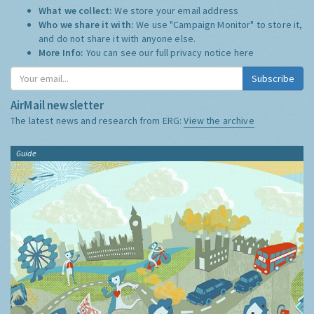
What we collect:
We store your email address
Who we share it with:
We use "Campaign Monitor" to store it,
and do not share it with anyone else.
More Info:
You can see our full privacy notice
here
Subscribe
AirMail newsletter
The latest news and research from ERG:
View the archive
Guide