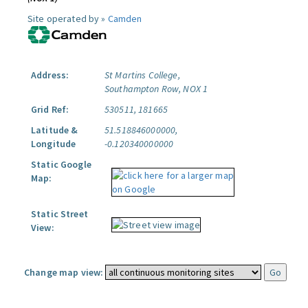
Site operated by »
Camden
Address:
St Martins College,
Southampton Row, NOX 1
Grid Ref:
530511, 181665
Latitude &
51.518846000000,
Longitude
-0.120340000000
Static Google
Map:
Static Street
View:
Change map view: