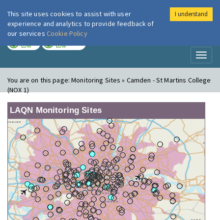
This site uses cookies to assist with user
I understand
London Air
Im
experience and analytics to provide feedback of
our services
Cookie Policy
TODAY
TOMORROW
LOW
LOW
Toggl
naviga
You are on this page:
Monitoring Sites » Camden - St Martins College
(NOX 1)
LAQN Monitoring Sites