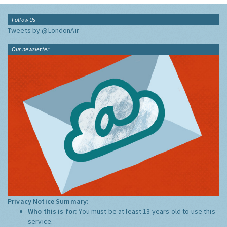
Follow Us
Tweets by @LondonAir
Our newsletter
Privacy Notice Summary:
Who this is for:
You must be at least 13 years old to use this
service.