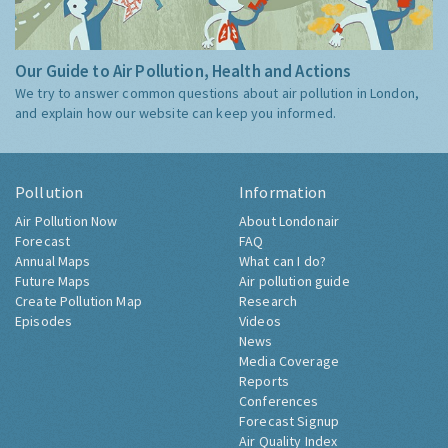
Our Guide to Air Pollution, Health and Actions
We try to answer common questions about air pollution in London,
and explain how our website can keep you informed.
Pollution
Information
Air Pollution Now
About Londonair
Forecast
FAQ
Annual Maps
What can I do?
Future Maps
Air pollution guide
Create Pollution Map
Research
Episodes
Videos
News
Media Coverage
Reports
Conferences
Forecast Signup
Air Quality Index