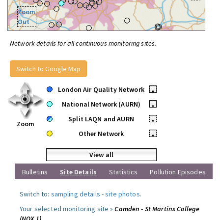
Zoom
Out
Network details for all continuous monitoring sites.
Switch to Google Map
London Air Quality Network
•
National Network (AURN)
•
Split LAQN and AURN
•
Zoom
Other Network
•
View all
Bulletins
Site Details
Statistics
Pollution Episodes
Switch to:
sampling details
-
site photos
.
Your selected monitoring site »
Camden - St Martins College
(NOX 1)