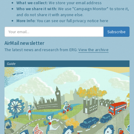
What we collect:
We store your email address
Who we share it with:
We use "Campaign Monitor" to store it,
and do not share it with anyone else.
More Info:
You can see our full privacy notice
here
Subscribe
AirMail newsletter
The latest news and research from ERG:
View the archive
Guide