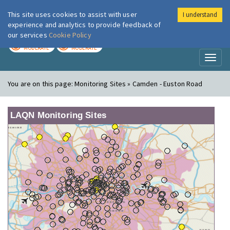
This site uses cookies to assist with user
I understand
London Air
Im
experience and analytics to provide feedback of
our services
Cookie Policy
TODAY
TOMORROW
MODERATE
MODERATE
Toggl
naviga
You are on this page:
Monitoring Sites » Camden - Euston Road
LAQN Monitoring Sites