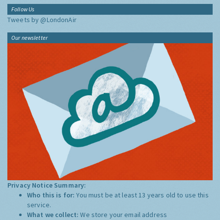
Follow Us
Tweets by @LondonAir
Our newsletter
Privacy Notice Summary:
Who this is for:
You must be at least 13 years old to use this
service.
What we collect:
We store your email address