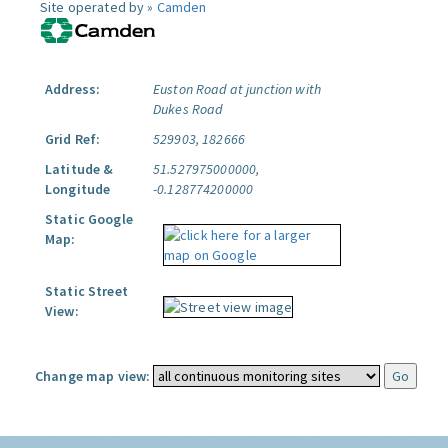
Site operated by »
Camden
Address:
Euston Road at junction with
Dukes Road
Grid Ref:
529903, 182666
Latitude &
51.527975000000,
Longitude
-0.128774200000
Static Google
Map:
Static Street
View:
Change map view: