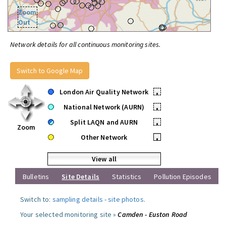
Zoom
Out
Network details for all continuous monitoring sites.
Switch to Google Map
London Air Quality Network
•
National Network (AURN)
•
Split LAQN and AURN
•
Zoom
Other Network
•
View all
Bulletins
Site Details
Statistics
Pollution Episodes
Switch to:
sampling details
-
site photos
.
Your selected monitoring site »
Camden - Euston Road