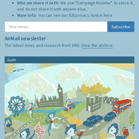
Who we share it with:
We use "Campaign Monitor" to store it,
and do not share it with anyone else.
More Info:
You can see our full privacy notice
here
Subscribe
AirMail newsletter
The latest news and research from ERG:
View the archive
Guide