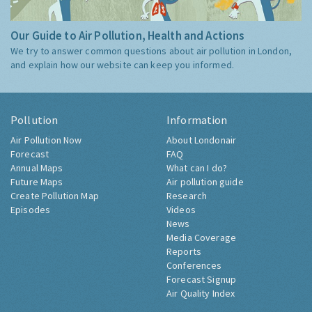
Our Guide to Air Pollution, Health and Actions
We try to answer common questions about air pollution in London,
and explain how our website can keep you informed.
Pollution
Information
Air Pollution Now
About Londonair
Forecast
FAQ
Annual Maps
What can I do?
Future Maps
Air pollution guide
Create Pollution Map
Research
Episodes
Videos
News
Media Coverage
Reports
Conferences
Forecast Signup
Air Quality Index