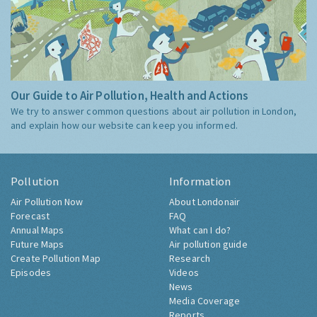
Our Guide to Air Pollution, Health and Actions
We try to answer common questions about air pollution in London,
and explain how our website can keep you informed.
Pollution
Information
Air Pollution Now
About Londonair
Forecast
FAQ
Annual Maps
What can I do?
Future Maps
Air pollution guide
Create Pollution Map
Research
Episodes
Videos
News
Media Coverage
Reports