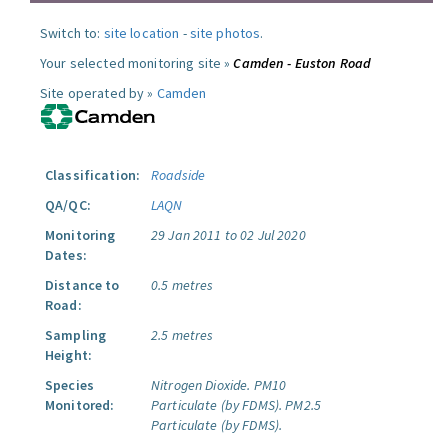
Switch to:
site location
-
site photos
.
Your selected monitoring site »
Camden - Euston Road
Site operated by »
Camden
Classification:
Roadside
QA/QC:
LAQN
Monitoring
29 Jan 2011 to 02 Jul 2020
Dates:
Distance to
0.5 metres
Road:
Sampling
2.5 metres
Height:
Species
Nitrogen Dioxide.
PM10
Monitored:
Particulate (by FDMS).
PM2.5
Particulate (by FDMS).