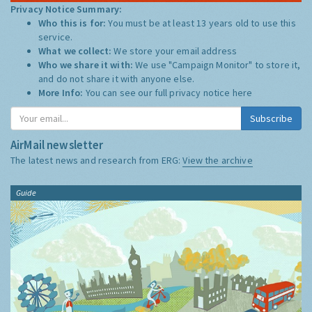
Privacy Notice Summary:
Who this is for:
You must be at least 13 years old to use this
service.
What we collect:
We store your email address
Who we share it with:
We use "Campaign Monitor" to store it,
and do not share it with anyone else.
More Info:
You can see our full privacy notice
here
Subscribe
AirMail newsletter
The latest news and research from ERG:
View the archive
Guide