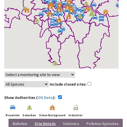
Include closed sites:
Show Authorities (
OS Data
):
Roadside
Suburban
Urban Background
Industrial
Bulletins
Site Details
Statistics
Pollution Episodes