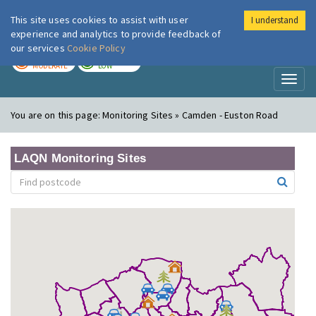
This site uses cookies to assist with user
I understand
London Air
Im
experience and analytics to provide feedback of
our services
Cookie Policy
TODAY
TOMORROW
MODERATE
LOW
Toggl
naviga
You are on this page:
Monitoring Sites » Camden - Euston Road
LAQN Monitoring Sites