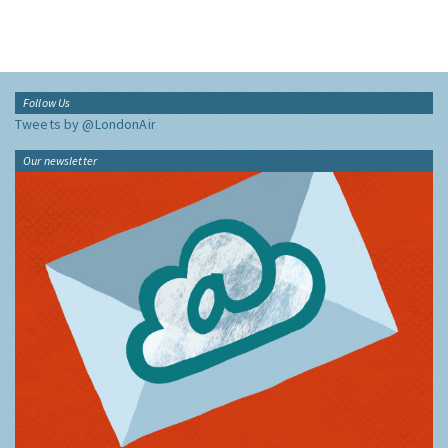
Follow Us
Tweets by @LondonAir
Our newsletter