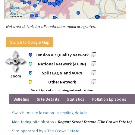
Zoom
Out
Network details for all continuous monitoring sites.
Switch to Google Map
London Air Quality Network
•
National Network (AURN)
•
Split LAQN and AURN
•
Zoom
Other Network
•
Select type of monitoring network to view
Bulletins
Site Details
Statistics
Pollution Episodes
Switch to:
site location
-
sampling details
.
Monitoring site photos »
Regent Street facade (The Crown Estate)
Site operated by »
The Crown Estate