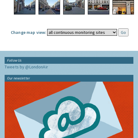
Change map view:
Follow Us
Tweets by @LondonAir
Our newsletter