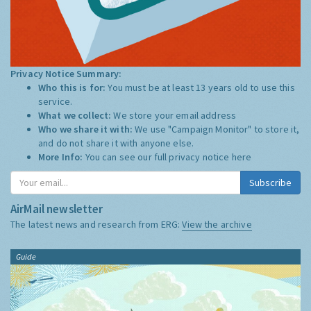
Privacy Notice Summary:
Who this is for:
You must be at least 13 years old to use this
service.
What we collect:
We store your email address
Who we share it with:
We use "Campaign Monitor" to store it,
and do not share it with anyone else.
More Info:
You can see our full privacy notice
here
Subscribe
AirMail newsletter
The latest news and research from ERG:
View the archive
Guide