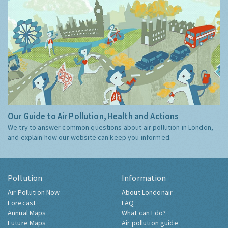
Our Guide to Air Pollution, Health and Actions
We try to answer common questions about air pollution in London,
and explain how our website can keep you informed.
Pollution
Information
Air Pollution Now
About Londonair
Forecast
FAQ
Annual Maps
What can I do?
Future Maps
Air pollution guide