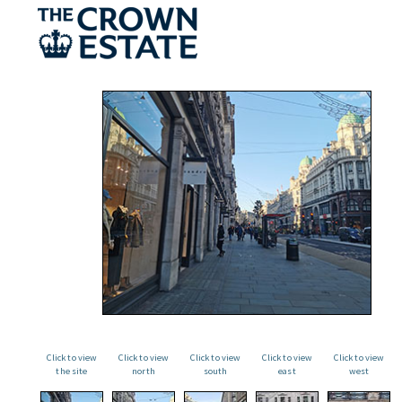
Click to view
Click to view
Click to view
Click to view
Click to view
the site
north
south
east
west