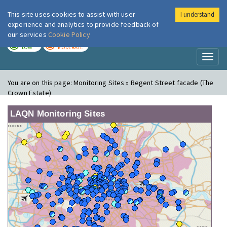
This site uses cookies to assist with user
I understand
London Air
Im
experience and analytics to provide feedback of
our services
Cookie Policy
TODAY
TOMORROW
LOW
MODERATE
Toggl
naviga
You are on this page:
Monitoring Sites » Regent Street facade (The
Crown Estate)
LAQN Monitoring Sites