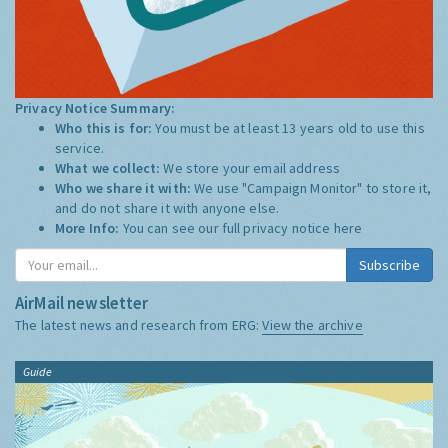
Privacy Notice Summary:
Who this is for:
You must be at least 13 years old to use this
service.
What we collect:
We store your email address
Who we share it with:
We use "Campaign Monitor" to store it,
and do not share it with anyone else.
More Info:
You can see our full privacy notice
here
Subscribe
AirMail newsletter
The latest news and research from ERG:
View the archive
Guide