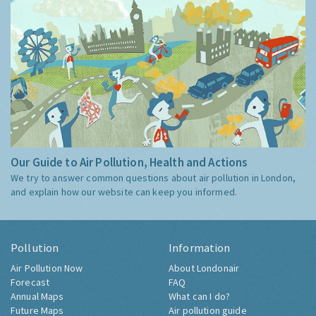
Our Guide to Air Pollution, Health and Actions
We try to answer common questions about air pollution in London,
and explain how our website can keep you informed.
Pollution
Information
Air Pollution Now
About Londonair
Forecast
FAQ
Annual Maps
What can I do?
Future Maps
Air pollution guide