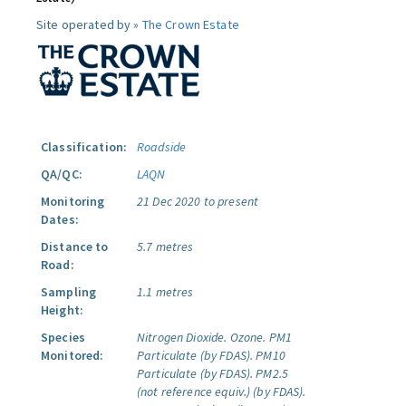
Site operated by »
The Crown Estate
Classification:
Roadside
QA/QC:
LAQN
Monitoring
21 Dec 2020 to present
Dates:
Distance to
5.7 metres
Road:
Sampling
1.1 metres
Height:
Species
Nitrogen Dioxide.
Ozone.
PM1
Monitored:
Particulate (by FDAS).
PM10
Particulate (by FDAS).
PM2.5
(not reference equiv.) (by FDAS).