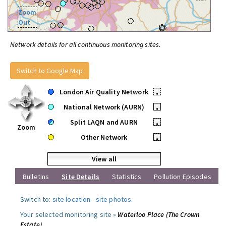
Zoom
Out
Network details for all continuous monitoring sites.
Switch to Google Map
London Air Quality Network
•
National Network (AURN)
•
Split LAQN and AURN
•
Zoom
Other Network
•
View all
Bulletins
Site Details
Statistics
Pollution Episodes
Switch to:
site location
-
site photos
.
Your selected monitoring site »
Waterloo Place (The Crown
Estate)