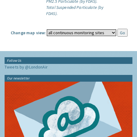
PM2.5 Particulate (by FDAS).
Total Suspended Particulate (by
FDAS).
Change map view:
Follow Us
Tweets by @LondonAir
Our newsletter