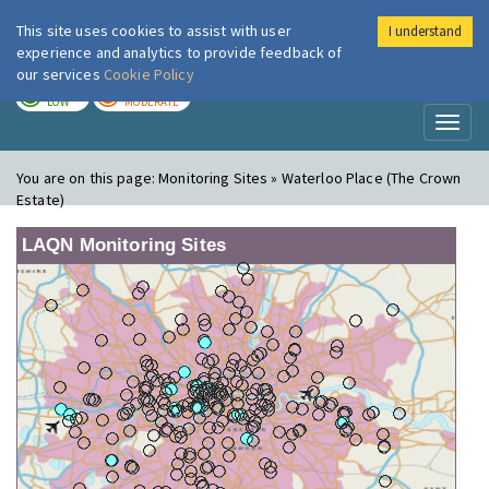
This site uses cookies to assist with user
I understand
London Air
Im
experience and analytics to provide feedback of
our services
Cookie Policy
TODAY
TOMORROW
LOW
MODERATE
Toggl
naviga
You are on this page:
Monitoring Sites » Waterloo Place (The Crown
Estate)
LAQN Monitoring Sites