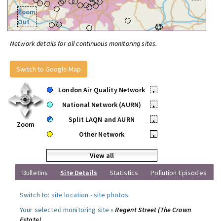
Zoom
Out
Network details for all continuous monitoring sites.
Switch to Google Map
London Air Quality Network
•
National Network (AURN)
•
Split LAQN and AURN
•
Zoom
Other Network
•
View all
Bulletins
Site Details
Statistics
Pollution Episodes
Switch to:
site location
-
site photos
.
Your selected monitoring site »
Regent Street (The Crown
Estate)