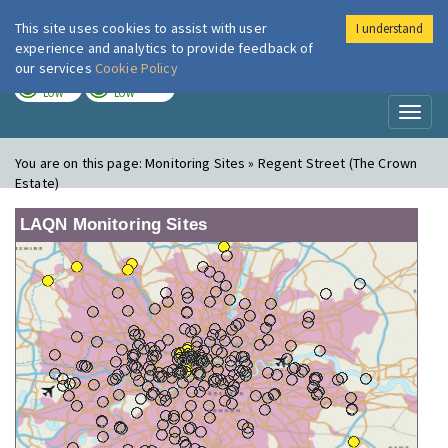
This site uses cookies to assist with user
I understand
London Air
Im
experience and analytics to provide feedback of
our services
Cookie Policy
TODAY
TOMORROW
LOW
LOW
Toggl
naviga
You are on this page:
Monitoring Sites » Regent Street (The Crown
Estate)
LAQN Monitoring Sites