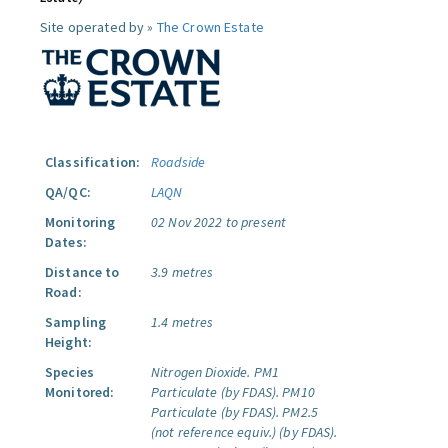
Site operated by »
The Crown Estate
Classification:
Roadside
QA/QC:
LAQN
Monitoring
02 Nov 2022 to present
Dates:
Distance to
3.9 metres
Road:
Sampling
1.4 metres
Height:
Species
Nitrogen Dioxide.
PM1
Monitored:
Particulate (by FDAS).
PM10
Particulate (by FDAS).
PM2.5
(not reference equiv.) (by FDAS).