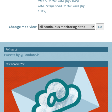
PM2.5 Particulate (by FDAS).
Total Suspended Particulate (by
FDAS).
Change map view:
Follow Us
Tweets by @LondonAir
Our newsletter