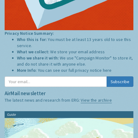
Privacy Notice Summary:
Who this is for:
You must be at least 13 years old to use this
service.
What we collect:
We store your email address
Who we share it with:
We use "Campaign Monitor" to store it,
and do not share it with anyone else.
More Info:
You can see our full privacy notice
here
Subscribe
AirMail newsletter
The latest news and research from ERG:
View the archive
Guide