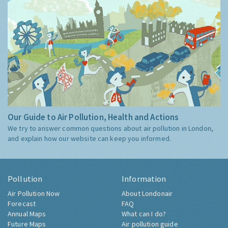
Our Guide to Air Pollution, Health and Actions
We try to answer common questions about air pollution in London,
and explain how our website can keep you informed.
Pollution
Information
Air Pollution Now
About Londonair
Forecast
FAQ
Annual Maps
What can I do?
Future Maps
Air pollution guide