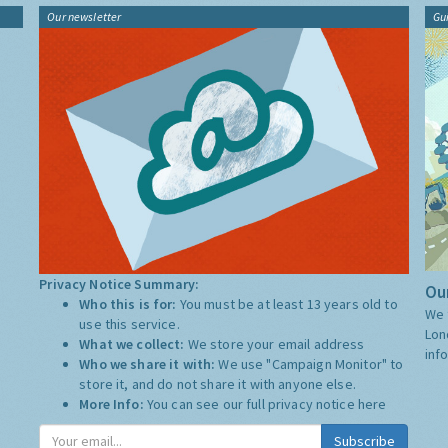
Our newsletter
Gu
Privacy Notice Summary:
Our
Who this is for:
You must be at least 13 years old to
We 
use this service.
Lon
What we collect:
We store your email address
inf
Who we share it with:
We use "Campaign Monitor" to
store it, and do not share it with anyone else.
More Info:
You can see our full privacy notice
here
Subscribe