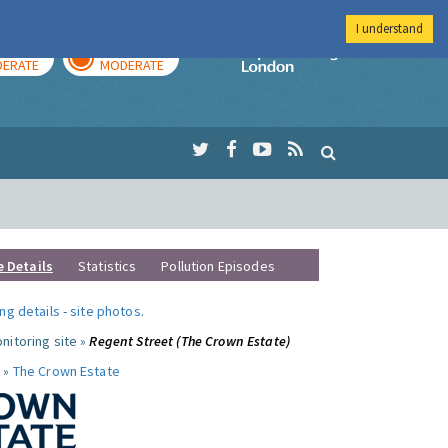
I understand
AY
TOMORROW
Imperial Colleg
ERATE
MODERATE
e Details
Statistics
Pollution Episodes
ng details
-
site photos
.
nitoring site »
Regent Street (The Crown Estate)
 »
The Crown Estate