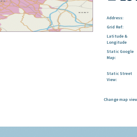
Address:
Grid Ref:
Latitude &
Longitude
Static Google
Map:
Static Street
View:
Change map view