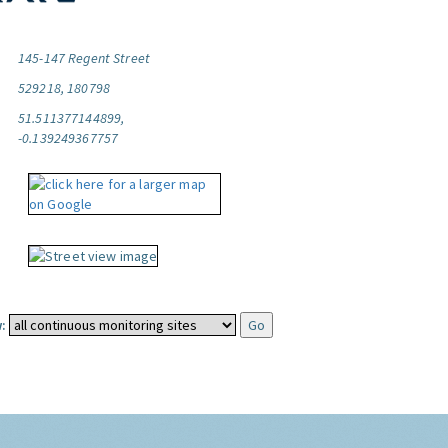
145-147 Regent Street
529218, 180798
51.511377144899,
-0.139249367757
: