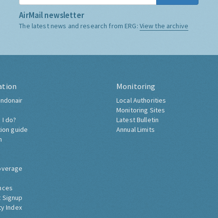
AirMail newsletter
The latest news and research from ERG:
View the archive
ation
Monitoring
ndonair
Local Authorities
Monitoring Sites
 I do?
Latest Bulletin
tion guide
Annual Limits
h
overage
nces
 Signup
ty Index