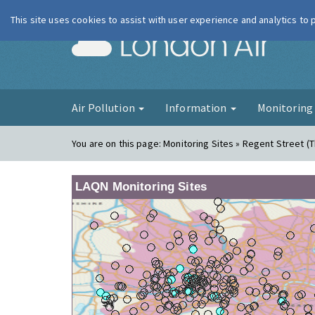
This site uses cookies to assist with user experience and analytics to
London Ai
Air Pollution
Information
Monitorin
You are on this page:
Monitoring Sites » Regent Street (
LAQN Monitoring Sites