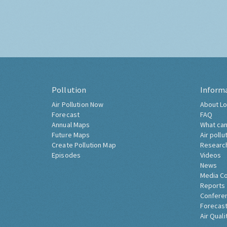
Pollution
Inform
Air Pollution Now
About Lo
Forecast
FAQ
Annual Maps
What can
Future Maps
Air pollu
Create Pollution Map
Researc
Episodes
Videos
News
Media C
Reports
Confere
Forecast
Air Quali