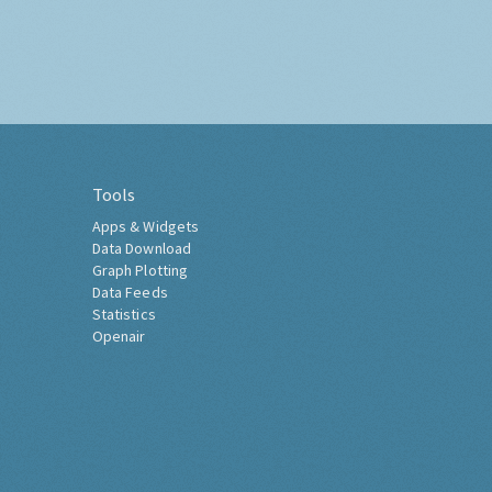
Tools
Apps & Widgets
Data Download
Graph Plotting
Data Feeds
Statistics
Openair