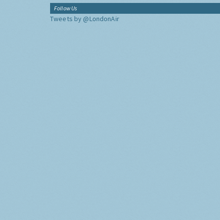
Follow Us
Tweets by @LondonAir