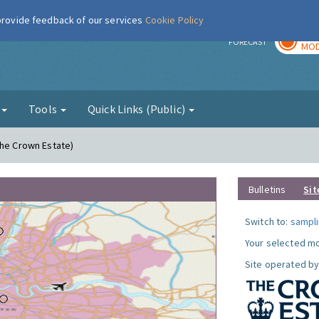
 provide feedback of our services
Cookie Policy
TOD
r
FORECAST
MOD
g
Tools
Quick Links (Public)
The Crown Estate)
Bulletins
Sit
Switch to:
sampli
Your selected mo
Site operated by