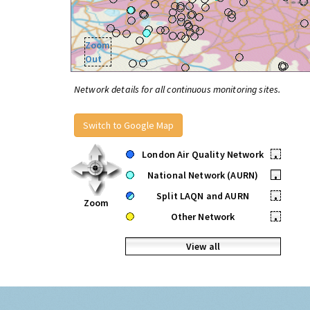
Zoom
Out
Network details for all continuous monitoring sites.
Switch to Google Map
London Air Quality Network
•
National Network (AURN)
•
Split LAQN and AURN
•
Zoom
Other Network
•
View all