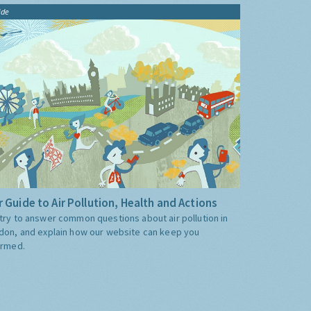
ide
 Guide to Air Pollution, Health and Actions
try to answer common questions about air pollution in
don, and explain how our website can keep you
ormed.