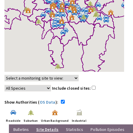
Include closed sites:
Show Authorities (
OS Data
):
Roadside
Suburban
Urban Background
Industrial
Bulletins
Site Details
Statistics
Pollution Episodes