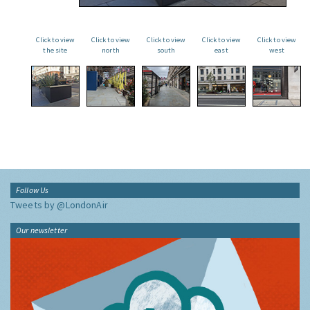
Click to view
Click to view
Click to view
Click to view
Click to view
the site
north
south
east
west
Follow Us
Tweets by @LondonAir
Our newsletter