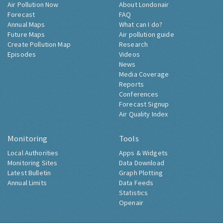
Air Pollution Now
About Londonair
Forecast
FAQ
Annual Maps
What can I do?
Future Maps
Air pollution guide
Create Pollution Map
Research
Episodes
Videos
News
Media Coverage
Reports
Conferences
Forecast Signup
Air Quality Index
Monitoring
Tools
Local Authorities
Apps & Widgets
Monitoring Sites
Data Download
Latest Bulletin
Graph Plotting
Annual Limits
Data Feeds
Statistics
Openair