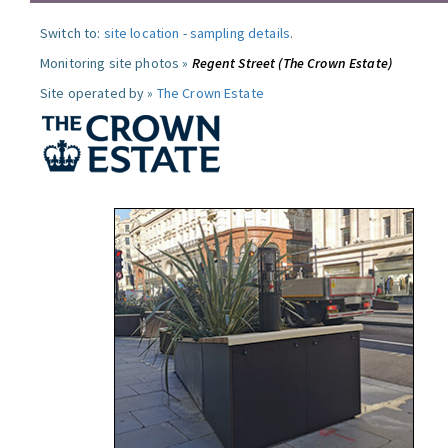
Switch to:
site location
-
sampling details
.
Monitoring site photos »
Regent Street (The Crown Estate)
Site operated by »
The Crown Estate