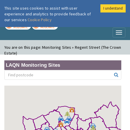
This site uses cookies to assist with user
I understand
London Air
Im
experience and analytics to provide feedback of
our services
Cookie Policy
TODAY
TOMORROW
MODERATE
MODERATE
Toggl
naviga
You are on this page:
Monitoring Sites » Regent Street (The Crown
Estate)
LAQN Monitoring Sites