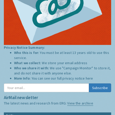
Privacy Notice Summary:
Who this is for:
You must be at least 13 years old to use this
service.
What we collect:
We store your email address
Who we share it with:
We use "Campaign Monitor" to store it,
and do not share it with anyone else.
More Info:
You can see our full privacy notice
here
Subscribe
AirMail newsletter
The latest news and research from ERG:
View the archive