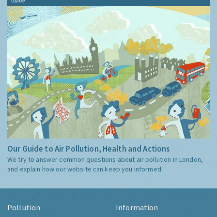
Guide
Our Guide to Air Pollution, Health and Actions
We try to answer common questions about air pollution in London,
and explain how our website can keep you informed.
Pollution
Information