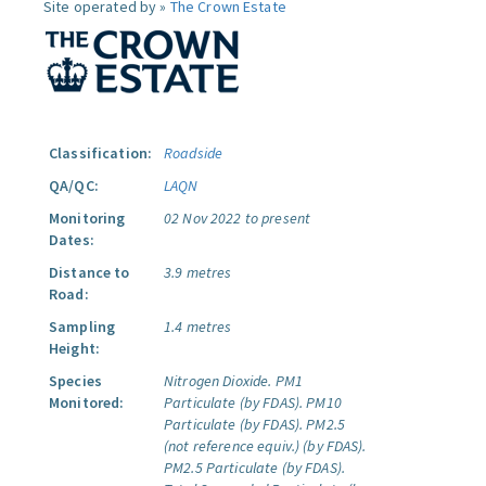
Site operated by »
The Crown Estate
Classification:
Roadside
QA/QC:
LAQN
Monitoring
02 Nov 2022 to present
Dates:
Distance to
3.9 metres
Road:
Sampling
1.4 metres
Height:
Species
Nitrogen Dioxide.
PM1
Monitored:
Particulate (by FDAS).
PM10
Particulate (by FDAS).
PM2.5
(not reference equiv.) (by FDAS).
PM2.5 Particulate (by FDAS).