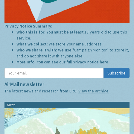
Privacy Notice Summary:
Who this is for:
You must be at least 13 years old to use this
service.
What we collect:
We store your email address
Who we share it with:
We use "Campaign Monitor" to store it,
and do not share it with anyone else.
More Info:
You can see our full privacy notice
here
Subscribe
AirMail newsletter
The latest news and research from ERG:
View the archive
Guide