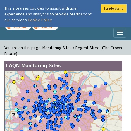
This site uses cookies to assist with user
I understand
London Air
Im
experience and analytics to provide feedback of
our services
Cookie Policy
TODAY
TOMORROW
MODERATE
MODERATE
Toggl
naviga
You are on this page:
Monitoring Sites » Regent Street (The Crown
Estate)
LAQN Monitoring Sites