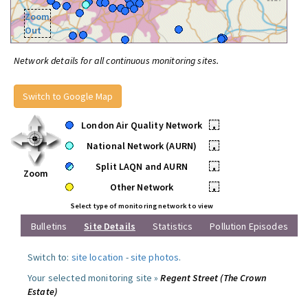
Zoom
Out
Network details for all continuous monitoring sites.
Switch to Google Map
London Air Quality Network
•
National Network (AURN)
•
Split LAQN and AURN
•
Zoom
Other Network
•
Select type of monitoring network to view
Bulletins
Site Details
Statistics
Pollution Episodes
Switch to:
site location
-
site photos
.
Your selected monitoring site »
Regent Street (The Crown
Estate)