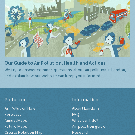
Our Guide to Air Pollution, Health and Actions
We try to answer common questions about air pollution in London,
and explain how our website can keep you informed.
Pollution
Information
Air Pollution Now
About Londonair
Forecast
FAQ
Annual Maps
What can I do?
Future Maps
Air pollution guide
Create Pollution Map
Research