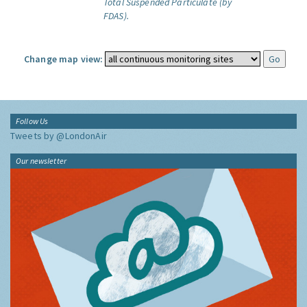
Total Suspended Particulate (by
FDAS).
Change map view:
Follow Us
Tweets by @LondonAir
Our newsletter