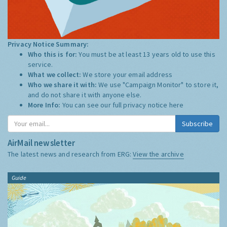
Privacy Notice Summary:
Who this is for:
You must be at least 13 years old to use this
service.
What we collect:
We store your email address
Who we share it with:
We use "Campaign Monitor" to store it,
and do not share it with anyone else.
More Info:
You can see our full privacy notice
here
Subscribe
AirMail newsletter
The latest news and research from ERG:
View the archive
Guide