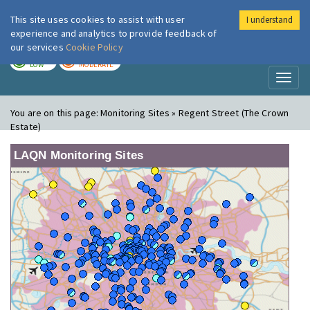
This site uses cookies to assist with user
I understand
London Air
Im
experience and analytics to provide feedback of
our services
Cookie Policy
TODAY
TOMORROW
LOW
MODERATE
Toggl
naviga
You are on this page:
Monitoring Sites » Regent Street (The Crown
Estate)
LAQN Monitoring Sites