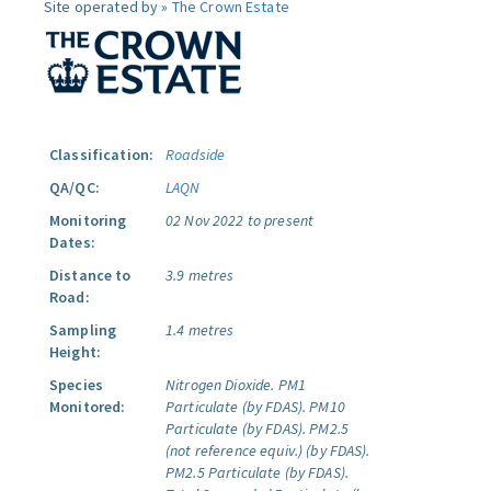
Site operated by »
The Crown Estate
Classification:
Roadside
QA/QC:
LAQN
Monitoring
02 Nov 2022 to present
Dates:
Distance to
3.9 metres
Road:
Sampling
1.4 metres
Height:
Species
Nitrogen Dioxide.
PM1
Monitored:
Particulate (by FDAS).
PM10
Particulate (by FDAS).
PM2.5
(not reference equiv.) (by FDAS).
PM2.5 Particulate (by FDAS).