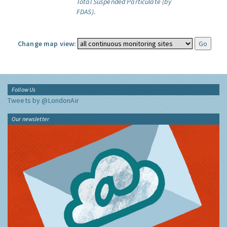
Total Suspended Particulate (by
FDAS).
Change map view:
Follow Us
Tweets by @LondonAir
Our newsletter