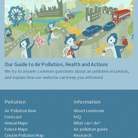
Our Guide to Air Pollution, Health and Actions
We try to answer common questions about air pollution in London,
and explain how our website can keep you informed.
Pollution
Information
Air Pollution Now
About Londonair
Forecast
FAQ
Annual Maps
What can I do?
Future Maps
Air pollution guide
Create Pollution Map
Research