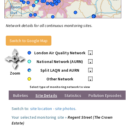
Zoom
Out
Network details for all continuous monitoring sites.
Switch to Google Map
London Air Quality Network
•
National Network (AURN)
•
Split LAQN and AURN
•
Zoom
Other Network
•
Select type of monitoring network to view
Bulletins
Site Details
Statistics
Pollution Episodes
Switch to:
site location
-
site photos
.
Your selected monitoring site »
Regent Street (The Crown
Estate)