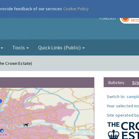
 provide feedback of our services
Cookie Policy
TOD
r
FORECAST
MOD
g
Tools
Quick Links (Public)
The Crown Estate)
Bulletins
Sit
Switch to:
sampli
Your selected mo
Site operated by