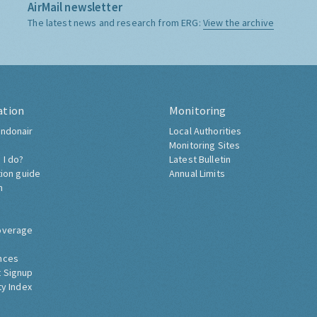
AirMail newsletter
The latest news and research from ERG:
View the archive
ation
Monitoring
ndonair
Local Authorities
Monitoring Sites
 I do?
Latest Bulletin
tion guide
Annual Limits
h
overage
nces
 Signup
ty Index