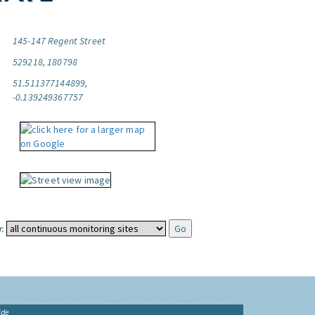
145-147 Regent Street
529218, 180798
51.511377144899,
-0.139249367757
:
ide