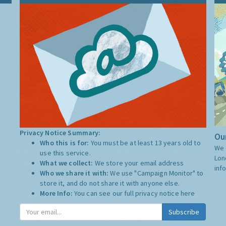
Privacy Notice Summary:
Our
Who this is for:
You must be at least 13 years old to
We 
use this service.
Lon
What we collect:
We store your email address
inf
Who we share it with:
We use "Campaign Monitor" to
store it, and do not share it with anyone else.
More Info:
You can see our full privacy notice
here
Subscribe