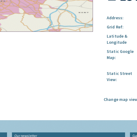
Address:
Grid Ref:
Latitude &
Longitude
Static Google
Map:
Static Street
View:
Change map view
Our newsletter
Gu