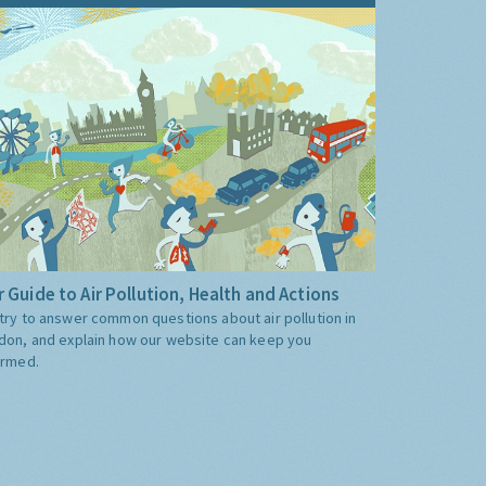
 Guide to Air Pollution, Health and Actions
try to answer common questions about air pollution in
don, and explain how our website can keep you
ormed.