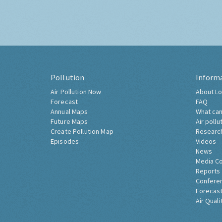
Pollution
Inform
Air Pollution Now
About Lo
Forecast
FAQ
Annual Maps
What can
Future Maps
Air pollu
Create Pollution Map
Researc
Episodes
Videos
News
Media C
Reports
Confere
Forecast
Air Quali