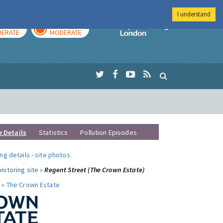
I understand
AY
TOMORROW
Imperial Colleg
ERATE
MODERATE
e Details
Statistics
Pollution Episodes
ng details
-
site photos
.
nitoring site »
Regent Street (The Crown Estate)
 »
The Crown Estate