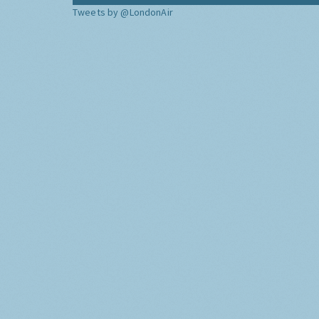
Tweets by @LondonAir