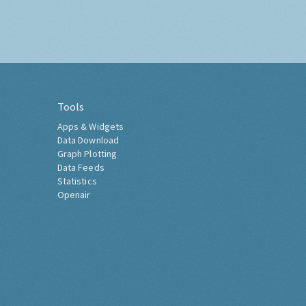
Tools
Apps & Widgets
Data Download
Graph Plotting
Data Feeds
Statistics
Openair