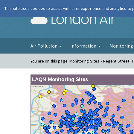
This site uses cookies to assist with user experience and analytics to
London Ai
Air Pollution
Information
Monitorin
You are on this page:
Monitoring Sites » Regent Street (
LAQN Monitoring Sites