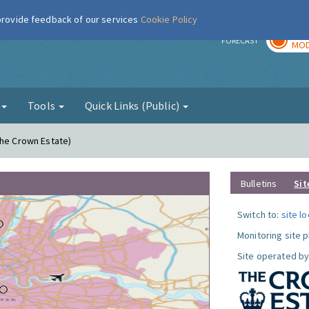
 provide feedback of our services
Cookie Policy
TOD
r
FORECAST
MOD
g
Tools
Quick Links (Public)
The Crown Estate)
Bulletins
Sit
Switch to:
site l
Monitoring site 
Site operated by