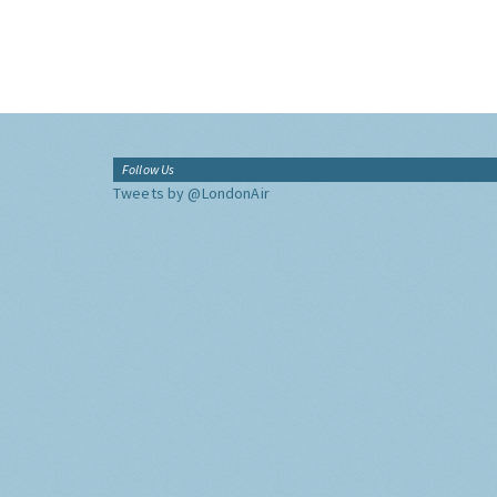
Follow Us
Tweets by @LondonAir