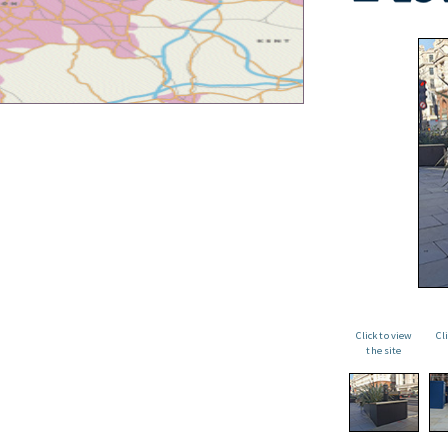
Click to view
Cl
the site