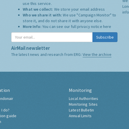
We 
use this service.
Lon
What we collect:
We store your email address
inf
Who we share it with:
We use "Campaign Monitor" to
store it, and do not share it with anyone else.
More Info:
You can see our full privacy notice
here
Subscribe
AirMail newsletter
The latest news and research from ERG:
View the archive
ation
Monitoring
ndonair
Local Authorities
Monitoring Sites
 I do?
Latest Bulletin
tion guide
Annual Limits
h