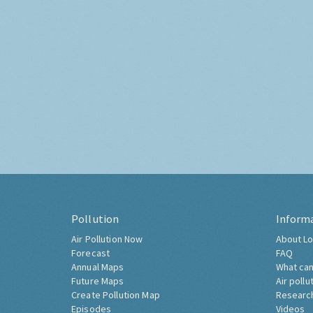
Pollution
Inform
Air Pollution Now
About Lo
Forecast
FAQ
Annual Maps
What can
Future Maps
Air pollu
Create Pollution Map
Researc
Episodes
Videos