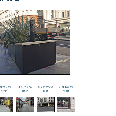
ick to view
Click to view
Click to view
Click to view
north
south
east
west