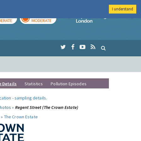
I understand
AY
TOMORROW
Imperial Colleg
ERATE
MODERATE
e Details
Statistics
Pollution Episodes
ocation
-
sampling details
.
photos »
Regent Street (The Crown Estate)
 »
The Crown Estate