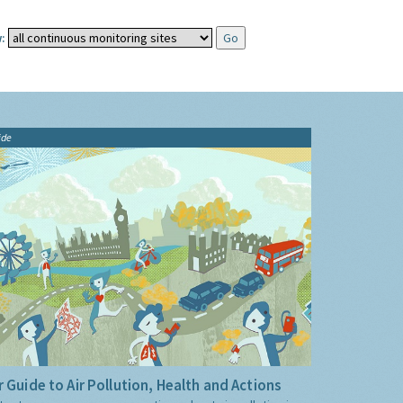
:
ide
 Guide to Air Pollution, Health and Actions