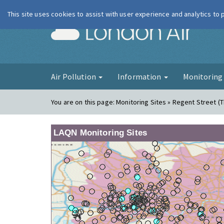
This site uses cookies to assist with user experience and analytics to
London Ai
Air Pollution
Information
Monitorin
You are on this page:
Monitoring Sites » Regent Street (
LAQN Monitoring Sites