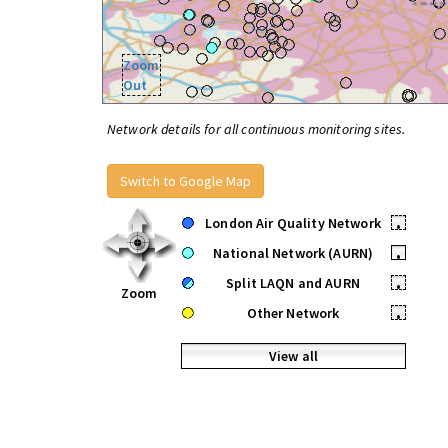
Zoom
Out
Network details for all continuous monitoring sites.
Switch to Google Map
London Air Quality Network
•
National Network (AURN)
•
Split LAQN and AURN
•
Zoom
Other Network
•
View all