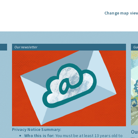
Change map view
Our newsletter
Gu
Privacy Notice Summary:
Our
Who this is for:
You must be at least 13 years old to