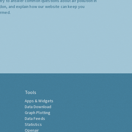
try to answer common questions about air pollution in
don, and explain how our website can keep you
ormed.
Tools
Apps & Widgets
Data Download
Graph Plotting
Data Feeds
Statistics
Openair