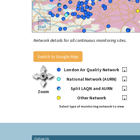
Zoom
Out
Network details for all continuous monitoring sites.
Switch to Google Map
London Air Quality Network
•
National Network (AURN)
•
Split LAQN and AURN
•
Zoom
Other Network
•
Select type of monitoring network to view
Follow Us