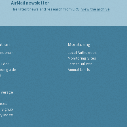
AirMail newsletter
The latest news and research from ERG:
View the archive
ation
Monitoring
ndonair
Local Authorities
Monitoring Sites
 I do?
Latest Bulletin
tion guide
Annual Limits
h
overage
nces
 Signup
ty Index