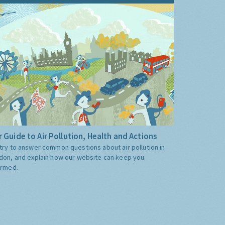
 Guide to Air Pollution, Health and Actions
try to answer common questions about air pollution in
don, and explain how our website can keep you
ormed.