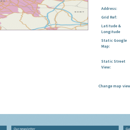
Address:
Grid Ref:
Latitude &
Longitude
Static Google
Map:
Static Street
View:
Change map view
Our newsletter
Gu