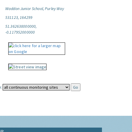
Waddon Junior School, Purley Way
531123, 164299
51.362638000000,
-0.117952000000
:
ide