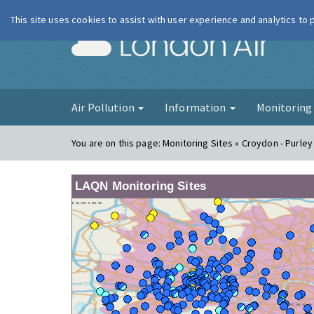
This site uses cookies to assist with user experience and analytics to
London Ai
Air Pollution
Information
Monitorin
You are on this page:
Monitoring Sites » Croydon - Purle
LAQN Monitoring Sites