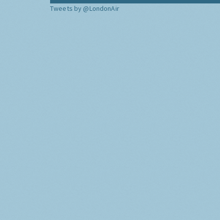
Tweets by @LondonAir