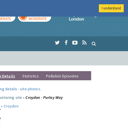
I understand
AY
TOMORROW
Imperial Colleg
ERATE
MODERATE
e Details
Statistics
Pollution Episodes
ng details
-
site photos
.
nitoring site »
Croydon - Purley Way
 »
Croydon