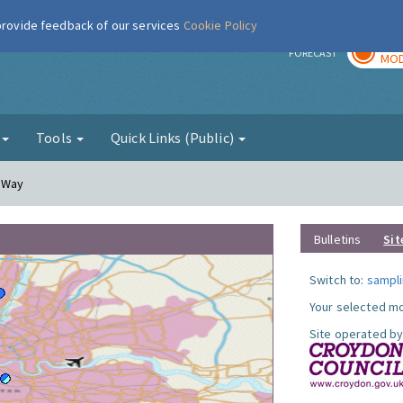
 provide feedback of our services
Cookie Policy
TOD
r
FORECAST
MOD
g
Tools
Quick Links (Public)
y Way
Bulletins
Sit
Switch to:
sampli
Your selected mo
Site operated by