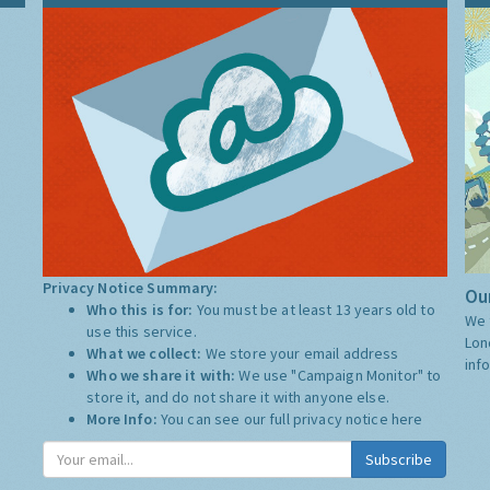
Privacy Notice Summary:
Our
Who this is for:
You must be at least 13 years old to
We 
use this service.
Lon
What we collect:
We store your email address
inf
Who we share it with:
We use "Campaign Monitor" to
store it, and do not share it with anyone else.
More Info:
You can see our full privacy notice
here
Subscribe