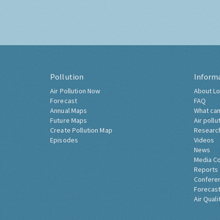
Pollution
Inform
Air Pollution Now
About Lo
Forecast
FAQ
Annual Maps
What can
Future Maps
Air pollu
Create Pollution Map
Researc
Episodes
Videos
News
Media C
Reports
Confere
Forecast
Air Quali