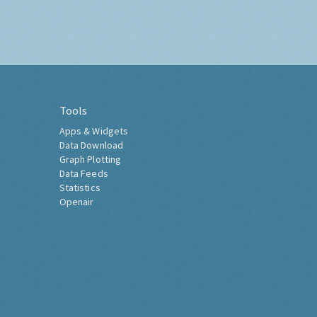
Tools
Apps & Widgets
Data Download
Graph Plotting
Data Feeds
Statistics
Openair