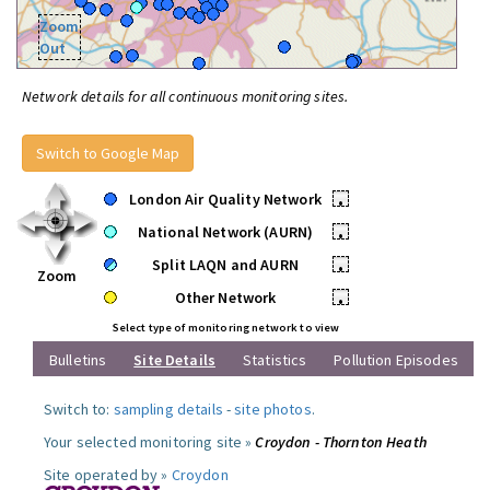
Zoom
Out
Network details for all continuous monitoring sites.
Switch to Google Map
London Air Quality Network
•
National Network (AURN)
•
Split LAQN and AURN
•
Zoom
Other Network
•
Select type of monitoring network to view
Bulletins
Site Details
Statistics
Pollution Episodes
Switch to:
sampling details
-
site photos
.
Your selected monitoring site »
Croydon - Thornton Heath
Site operated by »
Croydon