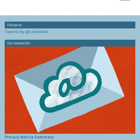
Follow Us
Tweets by @LondonAir
Our newsletter
Privacy Notice Summary: