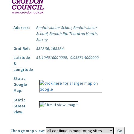
Address:
Beulah Junior Schoo, Beulah Junior
School, Beulah Rd, Thornton Heath,
Surrey
Grid Ref:
532336, 168934
Latitude
51.404010000000, -0.098814000000
&
Longitude
Static
Google
Map:
Static
Street
View:
Change map view: