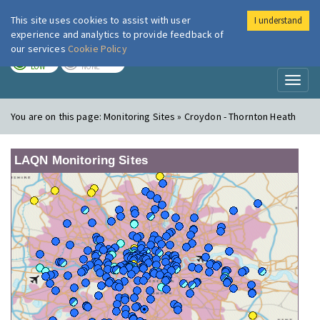
This site uses cookies to assist with user
I understand
London Air
Im
experience and analytics to provide feedback of
our services
Cookie Policy
TODAY
TOMORROW
LOW
NONE
Toggl
naviga
You are on this page:
Monitoring Sites » Croydon - Thornton Heath
LAQN Monitoring Sites