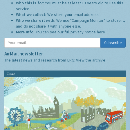
Who this is for:
You must be at least 13 years old to use this
service.
What we collect:
We store your email address
Who we share it with:
We use "Campaign Monitor" to store it,
and do not share it with anyone else.
More Info:
You can see our full privacy notice
here
Subscribe
AirMail newsletter
The latest news and research from ERG:
View the archive
Guide