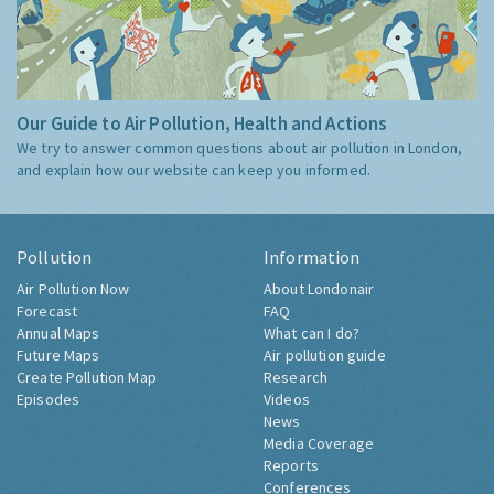
Our Guide to Air Pollution, Health and Actions
We try to answer common questions about air pollution in London,
and explain how our website can keep you informed.
Pollution
Information
Air Pollution Now
About Londonair
Forecast
FAQ
Annual Maps
What can I do?
Future Maps
Air pollution guide
Create Pollution Map
Research
Episodes
Videos
News
Media Coverage
Reports
Conferences