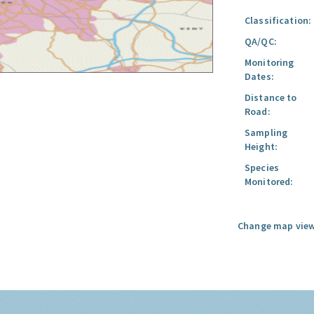
Classification:
QA/QC:
Monitoring
Dates:
Distance to
Road:
Sampling
Height:
Species
Monitored:
Change map view