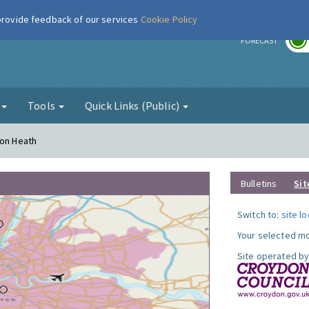
 provide feedback of our services
Cookie Policy
r
FORECAST
g
Tools
Quick Links (Public)
ton Heath
Bulletins
Sit
Switch to:
site l
Your selected mo
Site operated by