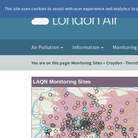
This site uses cookies to assist with user experience and analytics to
London Ai
Air Pollution
Information
Monitorin
You are on this page:
Monitoring Sites » Croydon - Thorn
LAQN Monitoring Sites