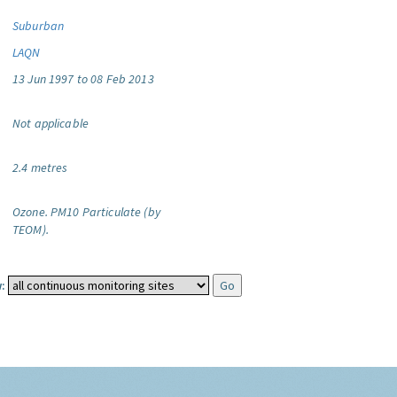
Suburban
LAQN
13 Jun 1997 to 08 Feb 2013
Not applicable
2.4 metres
Ozone.
PM10 Particulate (by
TEOM).
: