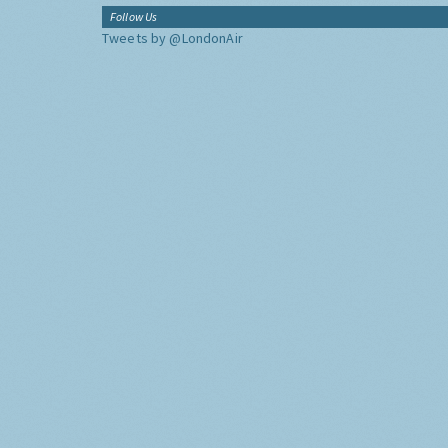
Follow Us
Tweets by @LondonAir