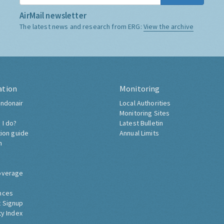
AirMail newsletter
The latest news and research from ERG:
View the archive
ation
Monitoring
ndonair
Local Authorities
Monitoring Sites
 I do?
Latest Bulletin
tion guide
Annual Limits
h
overage
nces
 Signup
ty Index