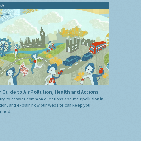
ide
 Guide to Air Pollution, Health and Actions
try to answer common questions about air pollution in
don, and explain how our website can keep you
ormed.