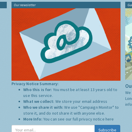
Our newsletter
Gu
Privacy Notice Summary:
Our
Who this is for:
You must be at least 13 years old to
We 
use this service.
Lon
What we collect:
We store your email address
inf
Who we share it with:
We use "Campaign Monitor" to
store it, and do not share it with anyone else.
More Info:
You can see our full privacy notice
here
Subscribe