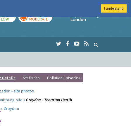
I understand
TODAY
TOMORROW
Imperial Colleg
LOW
MODERATE
e Details
Statistics
Pollution Episodes
ocation
-
site photos
.
nitoring site »
Croydon - Thornton Heath
 »
Croydon