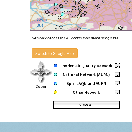
Zoom
Out
Network details for all continuous monitoring sites.
Switch to Google Map
London Air Quality Network
•
National Network (AURN)
•
Split LAQN and AURN
•
Zoom
Other Network
•
View all