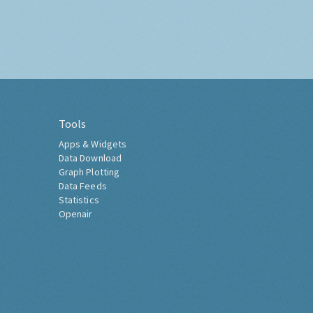
Tools
Apps & Widgets
Data Download
Graph Plotting
Data Feeds
Statistics
Openair