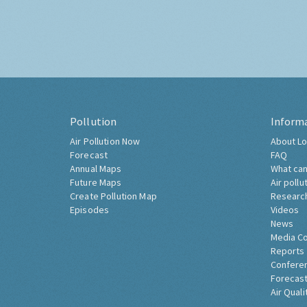
Pollution
Inform
Air Pollution Now
About Lo
Forecast
FAQ
Annual Maps
What can
Future Maps
Air pollu
Create Pollution Map
Researc
Episodes
Videos
News
Media C
Reports
Confere
Forecast
Air Quali