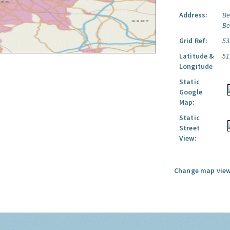
Address:
Be
Be
Grid Ref:
53
Latitude &
51
Longitude
Static
Google
Map:
Static
Street
View:
Change map view