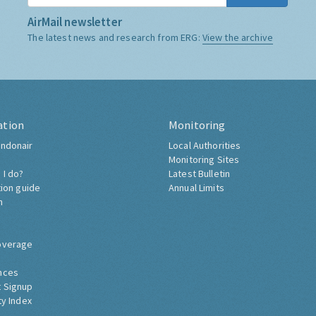
AirMail newsletter
The latest news and research from ERG:
View the archive
ation
Monitoring
ndonair
Local Authorities
Monitoring Sites
 I do?
Latest Bulletin
tion guide
Annual Limits
h
overage
nces
 Signup
ty Index