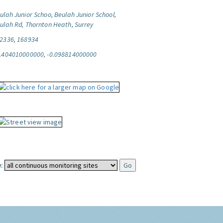
ulah Junior Schoo, Beulah Junior School,
ulah Rd, Thornton Heath, Surrey
2336, 168934
.404010000000, -0.098814000000
: