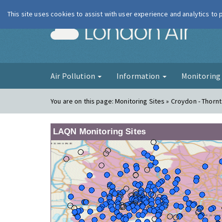
This site uses cookies to assist with user experience and analytics to
London Ai
Air Pollution
Information
Monitorin
You are on this page:
Monitoring Sites » Croydon - Thorn
LAQN Monitoring Sites