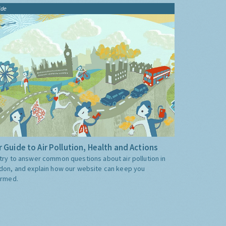
ide
 Guide to Air Pollution, Health and Actions
try to answer common questions about air pollution in
don, and explain how our website can keep you
ormed.