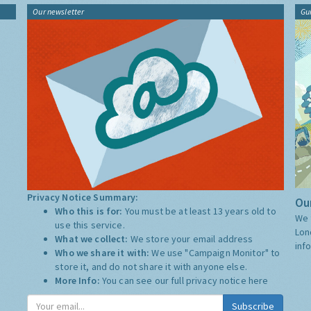
Our newsletter
Gu
Privacy Notice Summary:
Our
Who this is for:
You must be at least 13 years old to
We 
use this service.
Lon
What we collect:
We store your email address
inf
Who we share it with:
We use "Campaign Monitor" to
store it, and do not share it with anyone else.
More Info:
You can see our full privacy notice
here
Subscribe