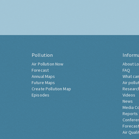
Pollution
Inform
Air Pollution Now
About Lo
Forecast
FAQ
Annual Maps
What can
Future Maps
Air pollu
Create Pollution Map
Researc
Episodes
Videos
News
Media C
Reports
Confere
Forecast
Air Quali