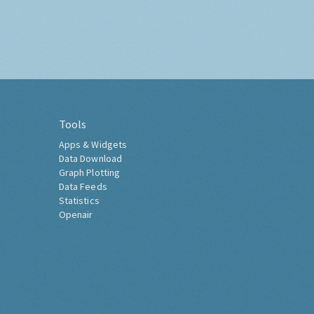
Tools
Apps & Widgets
Data Download
Graph Plotting
Data Feeds
Statistics
Openair