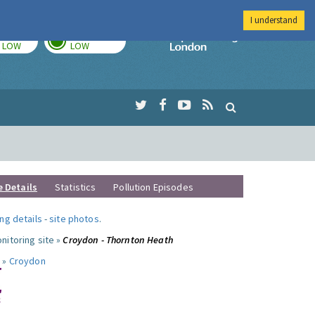
I understand
TODAY
TOMORROW
Imperial Colleg
LOW
LOW
e Details
Statistics
Pollution Episodes
ng details
-
site photos
.
nitoring site »
Croydon - Thornton Heath
 »
Croydon