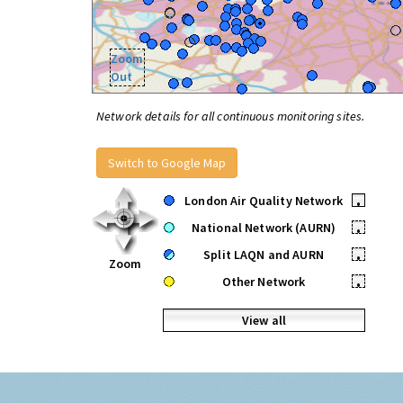
Zoom
Out
Network details for all continuous monitoring sites.
Switch to Google Map
London Air Quality Network
•
National Network (AURN)
•
Split LAQN and AURN
•
Zoom
Other Network
•
View all