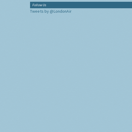
Follow Us
Tweets by @LondonAir