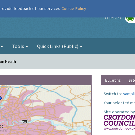
 provide feedback of our services
Cookie Policy
r
FORECAST
g
Tools
Quick Links (Public)
ton Heath
Bulletins
Sit
Switch to:
sampli
Your selected mo
Site operated by