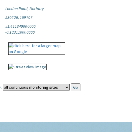
London Road, Norbury
530626, 169707
51.411349000000,
-0.123110000000
: