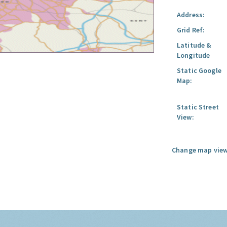
Address:
Grid Ref:
Latitude &
Longitude
Static Google
Map:
Static Street
View:
Change map view