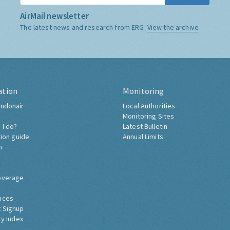
AirMail newsletter
The latest news and research from ERG:
View the archive
ation
Monitoring
ndonair
Local Authorities
Monitoring Sites
 I do?
Latest Bulletin
tion guide
Annual Limits
h
overage
nces
 Signup
ty Index