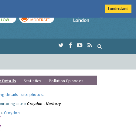
I understand
TODAY
TOMORROW
Imperial Colleg
LOW
MODERATE
e Details
Statistics
Pollution Episodes
ng details
-
site photos
.
nitoring site »
Croydon - Norbury
 »
Croydon