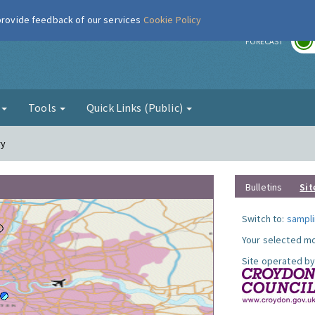
 provide feedback of our services
Cookie Policy
r
FORECAST
g
Tools
Quick Links (Public)
ry
Bulletins
Sit
Switch to:
sampli
Your selected mo
Site operated by