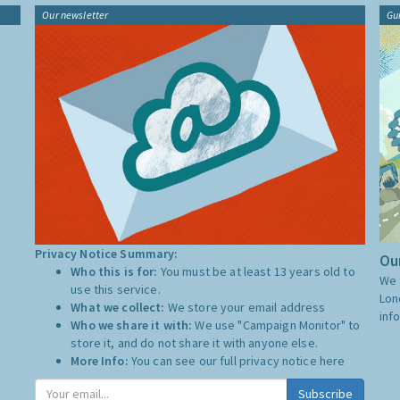
Our newsletter
Gu
Privacy Notice Summary:
Our
Who this is for:
You must be at least 13 years old to
We 
use this service.
Lon
What we collect:
We store your email address
inf
Who we share it with:
We use "Campaign Monitor" to
store it, and do not share it with anyone else.
More Info:
You can see our full privacy notice
here
Subscribe