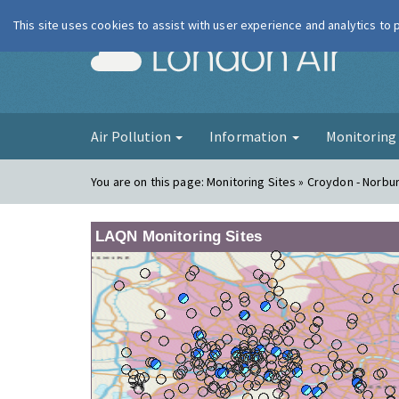
This site uses cookies to assist with user experience and analytics to
London Ai
Air Pollution
Information
Monitorin
You are on this page:
Monitoring Sites » Croydon - Norbu
LAQN Monitoring Sites