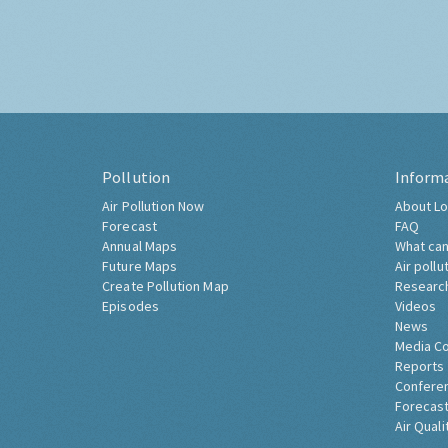
Pollution
Inform
Air Pollution Now
About Lo
Forecast
FAQ
Annual Maps
What can
Future Maps
Air pollu
Create Pollution Map
Researc
Episodes
Videos
News
Media C
Reports
Confere
Forecast
Air Quali