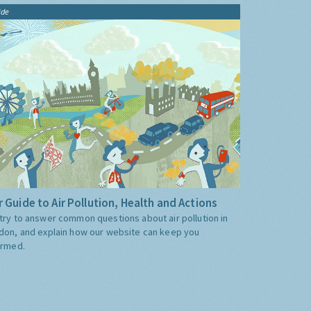
ide
 Guide to Air Pollution, Health and Actions
try to answer common questions about air pollution in
don, and explain how our website can keep you
ormed.