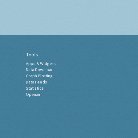
Tools
Apps & Widgets
Data Download
Graph Plotting
Data Feeds
Statistics
Openair