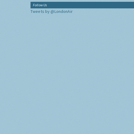
Follow Us
Tweets by @LondonAir