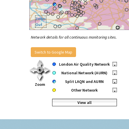
Zoom
Out
Network details for all continuous monitoring sites.
Switch to Google Map
London Air Quality Network
•
National Network (AURN)
•
Split LAQN and AURN
•
Zoom
Other Network
•
View all