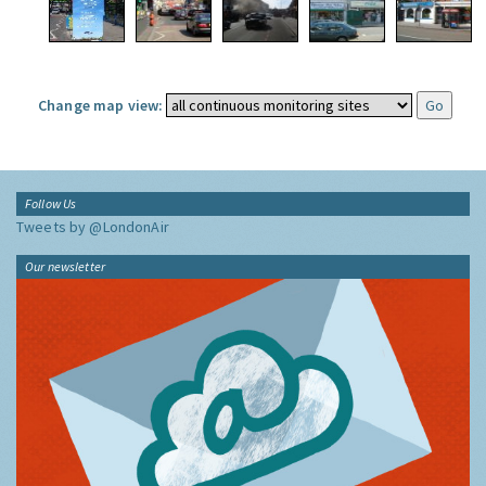
Change map view:
Follow Us
Tweets by @LondonAir
Our newsletter