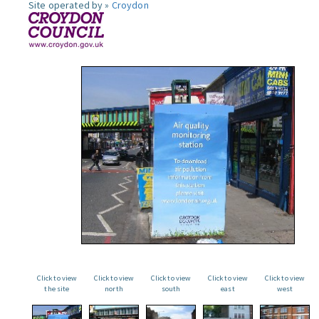
Site operated by »
Croydon
Click to view
Click to view
Click to view
Click to view
Click to view
the site
north
south
east
west