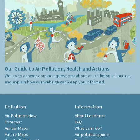
Our Guide to Air Pollution, Health and Actions
We try to answer common questions about air pollution in London,
and explain how our website can keep you informed.
Pollution
Information
Air Pollution Now
About Londonair
Forecast
FAQ
Annual Maps
What can I do?
Future Maps
Air pollution guide