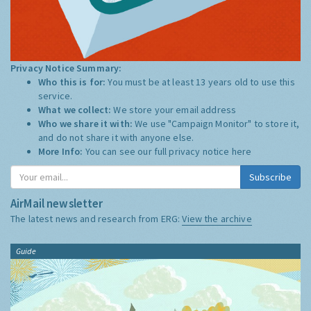
Privacy Notice Summary:
Who this is for:
You must be at least 13 years old to use this
service.
What we collect:
We store your email address
Who we share it with:
We use "Campaign Monitor" to store it,
and do not share it with anyone else.
More Info:
You can see our full privacy notice
here
Subscribe
AirMail newsletter
The latest news and research from ERG:
View the archive
Guide