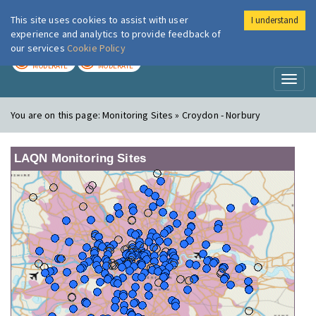
This site uses cookies to assist with user
I understand
London Air
Im
experience and analytics to provide feedback of
our services
Cookie Policy
TODAY
TOMORROW
MODERATE
MODERATE
Toggl
naviga
You are on this page:
Monitoring Sites » Croydon - Norbury
LAQN Monitoring Sites