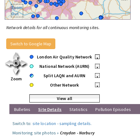
Zoom
Out
Network details for all continuous monitoring sites.
Switch to Google Map
London Air Quality Network
•
National Network (AURN)
•
Split LAQN and AURN
•
Zoom
Other Network
•
View all
Bulletins
Site Details
Statistics
Pollution Episodes
Switch to:
site location
-
sampling details
.
Monitoring site photos »
Croydon - Norbury