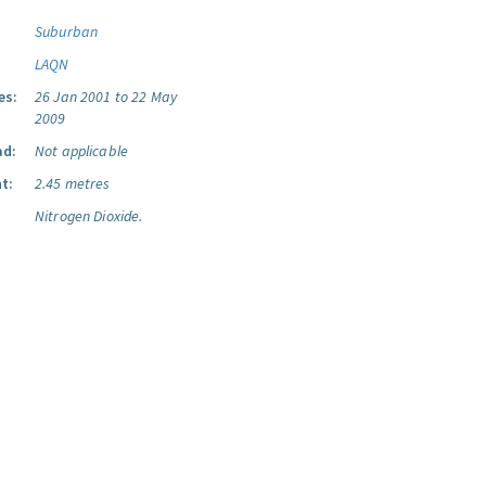
Suburban
LAQN
es:
26 Jan 2001 to 22 May
2009
ad:
Not applicable
t:
2.45 metres
Nitrogen Dioxide.