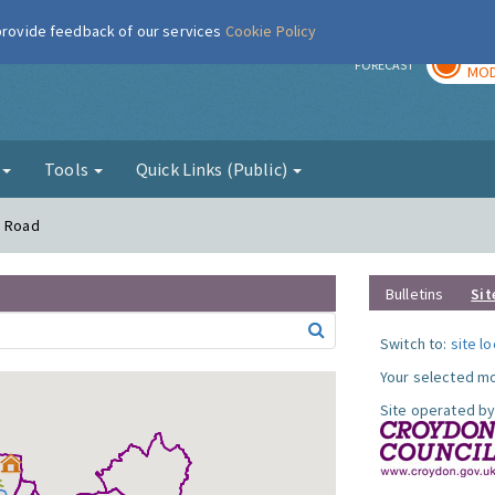
 provide feedback of our services
Cookie Policy
TOD
r
FORECAST
MOD
g
Tools
Quick Links (Public)
n Road
Bulletins
Sit
Switch to:
site l
Your selected mo
Site operated by