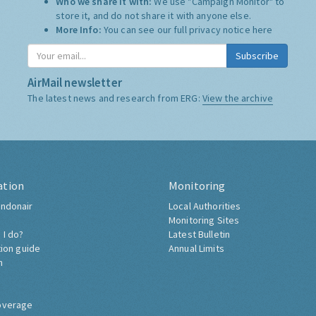
Who we share it with:
We use "Campaign Monitor" to
store it, and do not share it with anyone else.
More Info:
You can see our full privacy notice
here
Subscribe
AirMail newsletter
The latest news and research from ERG:
View the archive
ation
Monitoring
ndonair
Local Authorities
Monitoring Sites
 I do?
Latest Bulletin
tion guide
Annual Limits
h
overage