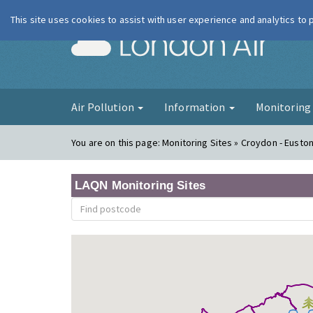
This site uses cookies to assist with user experience and analytics to
London Ai
Air Pollution
Information
Monitorin
You are on this page:
Monitoring Sites » Croydon - Eusto
LAQN Monitoring Sites