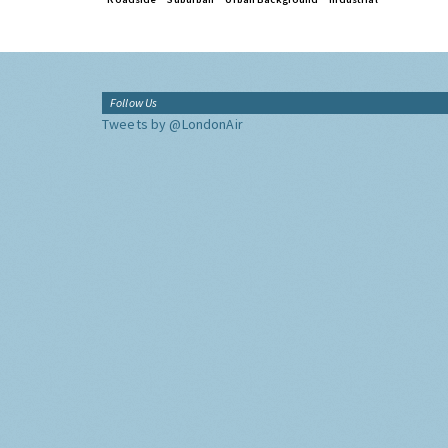
Follow Us
Tweets by @LondonAir