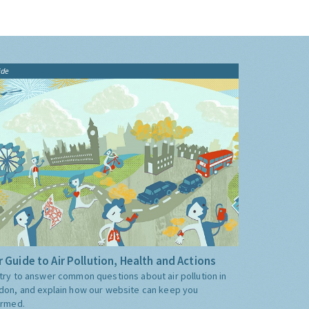
ide
 Guide to Air Pollution, Health and Actions
try to answer common questions about air pollution in
don, and explain how our website can keep you
ormed.