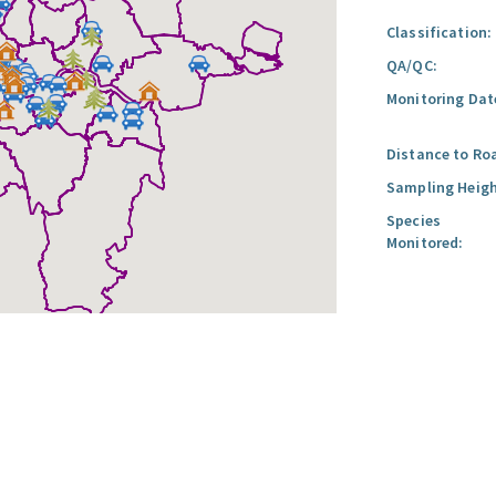
Classification:
QA/QC:
Monitoring Dat
Distance to Ro
Sampling Heigh
Species
Monitored: