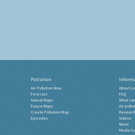
Pollution
Inform
Air Pollution Now
About Lo
Forecast
FAQ
Annual Maps
What can
Future Maps
Air pollu
Create Pollution Map
Researc
Episodes
Videos
News
Media C