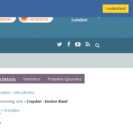
I understand
AY
TOMORROW
Imperial Colleg
ERATE
MODERATE
e Details
Statistics
Pollution Episodes
ocation
-
site photos
.
nitoring site »
Croydon - Euston Road
 »
Croydon