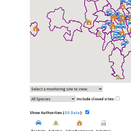
Include closed sites:
Show Authorities (
OS Data
):
Roadside
Suburban
Urban Background
Industrial