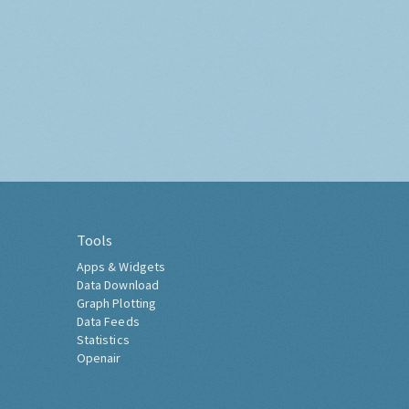
Tools
Apps & Widgets
Data Download
Graph Plotting
Data Feeds
Statistics
Openair