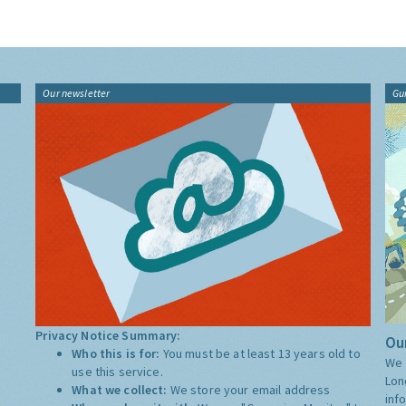
Our newsletter
Gu
Privacy Notice Summary:
Our
Who this is for:
You must be at least 13 years old to
We 
use this service.
Lon
What we collect:
We store your email address
inf