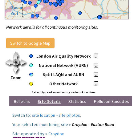
Zoom
Out
Network details for all continuous monitoring sites.
Switch to Google Map
London Air Quality Network
•
National Network (AURN)
•
Split LAQN and AURN
•
Zoom
Other Network
•
Select type of monitoring network to view
Bulletins
Site Details
Statistics
Pollution Episodes
Switch to:
site location
-
site photos
.
Your selected monitoring site »
Croydon - Euston Road
Site operated by »
Croydon