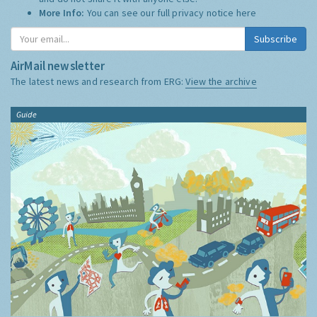
More Info:
You can see our full privacy notice
here
Subscribe
AirMail newsletter
The latest news and research from ERG:
View the archive
Guide