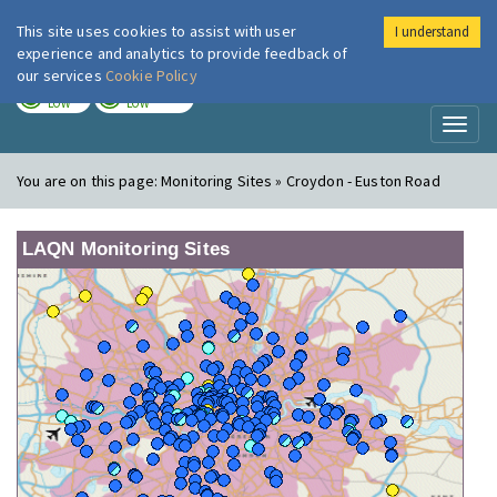
This site uses cookies to assist with user
I understand
London Air
Im
experience and analytics to provide feedback of
our services
Cookie Policy
TODAY
TOMORROW
LOW
LOW
Toggl
naviga
You are on this page:
Monitoring Sites » Croydon - Euston Road
LAQN Monitoring Sites