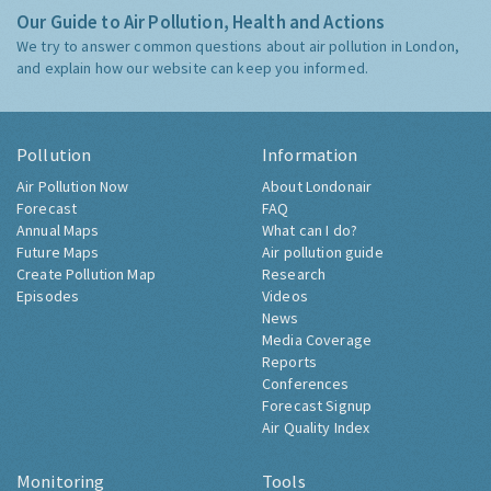
Our Guide to Air Pollution, Health and Actions
We try to answer common questions about air pollution in London,
and explain how our website can keep you informed.
Pollution
Information
Air Pollution Now
About Londonair
Forecast
FAQ
Annual Maps
What can I do?
Future Maps
Air pollution guide
Create Pollution Map
Research
Episodes
Videos
News
Media Coverage
Reports
Conferences
Forecast Signup
Air Quality Index
Monitoring
Tools