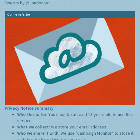
Tweets by @LondonAir
Our newsletter
Privacy Notice Summary:
Who this is for:
You must be at least 13 years old to use this
service.
What we collect:
We store your email address
Who we share it with:
We use "Campaign Monitor" to store it,
and do not share it with anyone else.