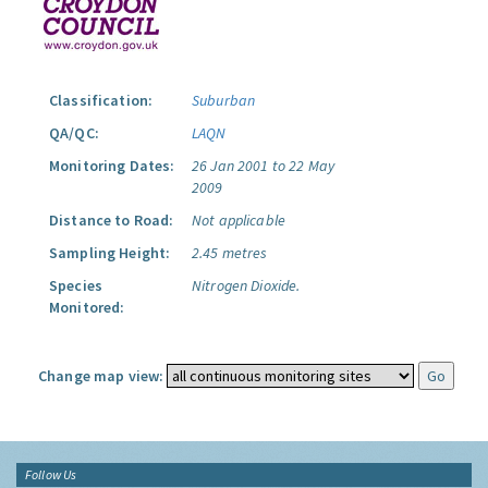
Classification:
Suburban
QA/QC:
LAQN
Monitoring Dates:
26 Jan 2001 to 22 May
2009
Distance to Road:
Not applicable
Sampling Height:
2.45 metres
Species
Nitrogen Dioxide.
Monitored:
Change map view:
Follow Us