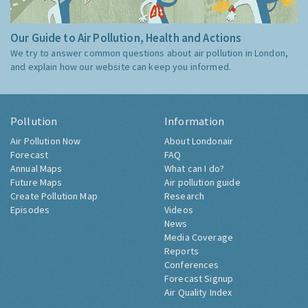
Our Guide to Air Pollution, Health and Actions
We try to answer common questions about air pollution in London,
and explain how our website can keep you informed.
Pollution
Information
Air Pollution Now
About Londonair
Forecast
FAQ
Annual Maps
What can I do?
Future Maps
Air pollution guide
Create Pollution Map
Research
Episodes
Videos
News
Media Coverage
Reports
Conferences
Forecast Signup
Air Quality Index