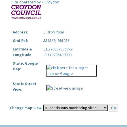
Site operated by »
Croydon
Address:
Euston Road
Grid Ref:
531369, 166096
Latitude &
51.378697896972,
Longitude
-0.113796403333
Static Google
Map:
Static Street
View:
Change map view: