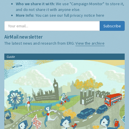
Who we share it with:
We use "Campaign Monitor" to store it,
and do not share it with anyone else.
More Info:
You can see our full privacy notice
here
Subscribe
AirMail newsletter
The latest news and research from ERG:
View the archive
Guide