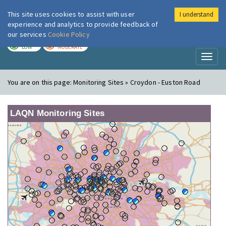
This site uses cookies to assist with user
I understand
London Air
Im
experience and analytics to provide feedback of
our services
Cookie Policy
TODAY
TOMORROW
LOW
MODERATE
Toggl
naviga
You are on this page:
Monitoring Sites » Croydon - Euston Road
LAQN Monitoring Sites