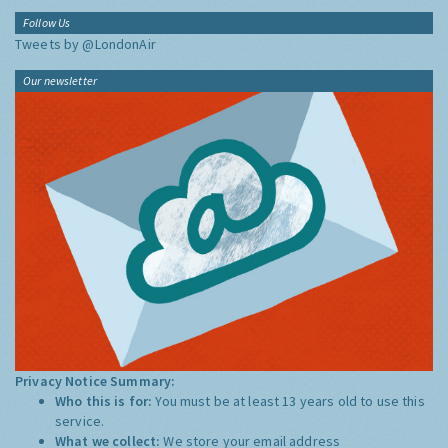
Follow Us
Tweets by @LondonAir
Our newsletter
Privacy Notice Summary:
Who this is for:
You must be at least 13 years old to use this
service.
What we collect:
We store your email address