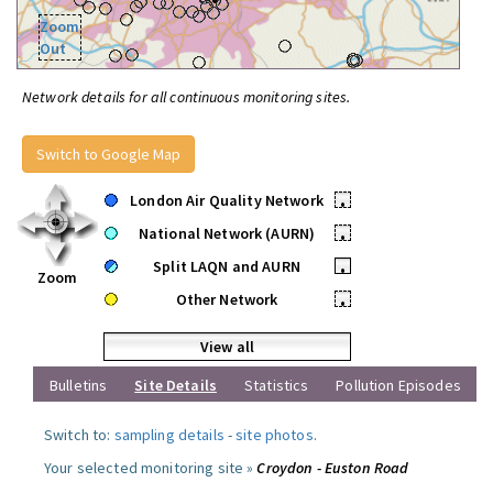
Zoom
Out
Network details for all continuous monitoring sites.
Switch to Google Map
London Air Quality Network
•
National Network (AURN)
•
Split LAQN and AURN
•
Zoom
Other Network
•
View all
Bulletins
Site Details
Statistics
Pollution Episodes
Switch to:
sampling details
-
site photos
.
Your selected monitoring site »
Croydon - Euston Road