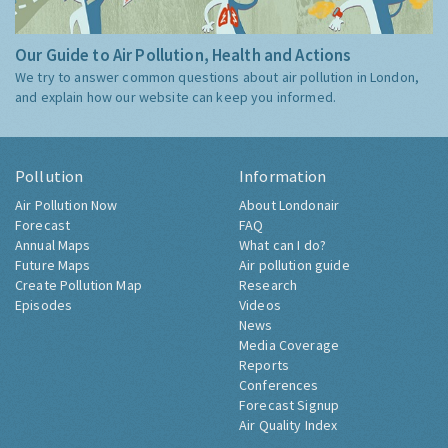
Our Guide to Air Pollution, Health and Actions
We try to answer common questions about air pollution in London,
and explain how our website can keep you informed.
Pollution
Information
Air Pollution Now
About Londonair
Forecast
FAQ
Annual Maps
What can I do?
Future Maps
Air pollution guide
Create Pollution Map
Research
Episodes
Videos
News
Media Coverage
Reports
Conferences
Forecast Signup
Air Quality Index