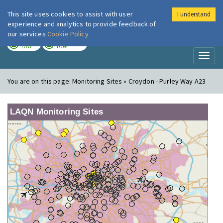
This site uses cookies to assist with user
I understand
London Air
Im
experience and analytics to provide feedback of
our services
Cookie Policy
TODAY
TOMORROW
LOW
LOW
Toggl
naviga
You are on this page:
Monitoring Sites » Croydon - Purley Way A23
LAQN Monitoring Sites