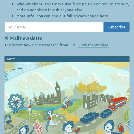
Who we share it with:
We use "Campaign Monitor" to store it,
and do not share it with anyone else.
More Info:
You can see our full privacy notice
here
Subscribe
AirMail newsletter
The latest news and research from ERG:
View the archive
Guide