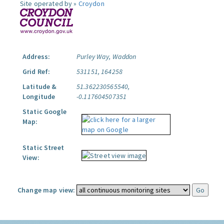
Site operated by »
Croydon
Address:
Purley Way, Waddon
Grid Ref:
531151, 164258
Latitude &
51.362230565540,
Longitude
-0.117604507351
Static Google
Map:
Static Street
View:
Change map view: