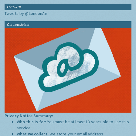
Follow Us
Tweets by @LondonAir
Our newsletter
Privacy Notice Summary:
Who this is for:
You must be at least 13 years old to use this
service.
What we collect:
We store your email address