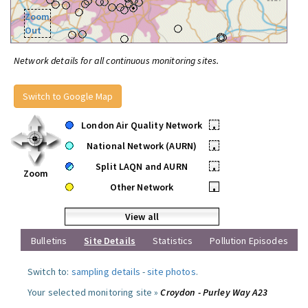
Zoom
Out
Network details for all continuous monitoring sites.
Switch to Google Map
London Air Quality Network
•
National Network (AURN)
•
Split LAQN and AURN
•
Zoom
Other Network
•
View all
Bulletins
Site Details
Statistics
Pollution Episodes
Switch to:
sampling details
-
site photos
.
Your selected monitoring site »
Croydon - Purley Way A23