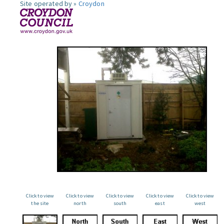
Site operated by »
Croydon
Click to view
Click to view
Click to view
Click to view
Click to view
the site
north
south
east
west