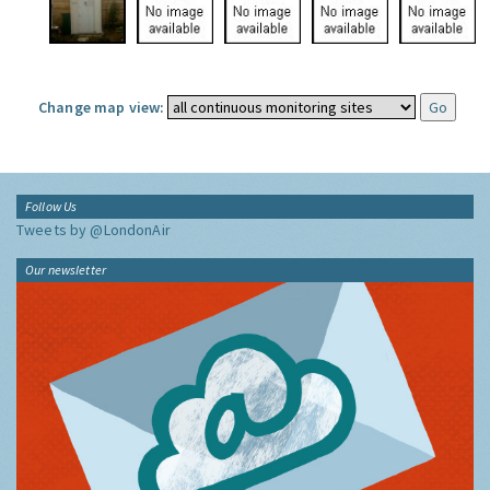
Change map view:
Follow Us
Tweets by @LondonAir
Our newsletter