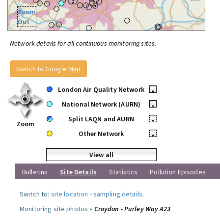
Zoom
Out
Network details for all continuous monitoring sites.
Switch to Google Map
London Air Quality Network
•
National Network (AURN)
•
Split LAQN and AURN
•
Zoom
Other Network
•
View all
Bulletins
Site Details
Statistics
Pollution Episodes
Switch to:
site location
-
sampling details
.
Monitoring site photos »
Croydon - Purley Way A23