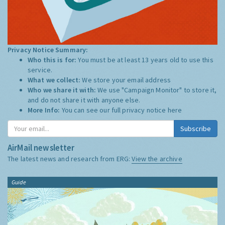
Privacy Notice Summary:
Who this is for:
You must be at least 13 years old to use this
service.
What we collect:
We store your email address
Who we share it with:
We use "Campaign Monitor" to store it,
and do not share it with anyone else.
More Info:
You can see our full privacy notice
here
Subscribe
AirMail newsletter
The latest news and research from ERG:
View the archive
Guide