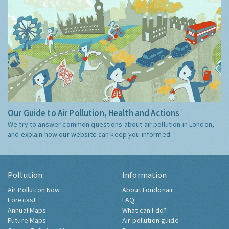
Our Guide to Air Pollution, Health and Actions
We try to answer common questions about air pollution in London,
and explain how our website can keep you informed.
Pollution
Information
Air Pollution Now
About Londonair
Forecast
FAQ
Annual Maps
What can I do?
Future Maps
Air pollution guide