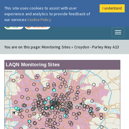
This site uses cookies to assist with user
I understand
London Air
Im
experience and analytics to provide feedback of
our services
Cookie Policy
TODAY
TOMORROW
LOW
MODERATE
Toggl
naviga
You are on this page:
Monitoring Sites » Croydon - Purley Way A23
LAQN Monitoring Sites