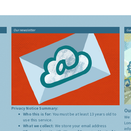
Our newsletter
Gu
Privacy Notice Summary:
Our
Who this is for:
You must be at least 13 years old to
We 
use this service.
Lon
What we collect:
We store your email address
inf