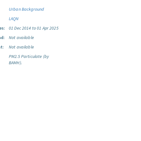
Urban Background
LAQN
es:
01 Dec 2014 to 01 Apr 2025
ad:
Not available
t:
Not available
PM2.5 Particulate (by
BAMH).