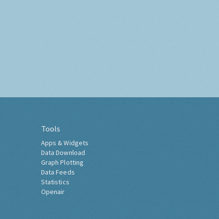
Tools
Apps & Widgets
Data Download
Graph Plotting
Data Feeds
Statistics
Openair