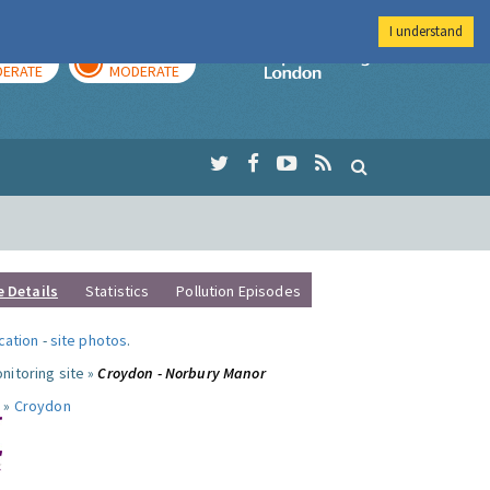
I understand
AY
TOMORROW
Imperial Colleg
ERATE
MODERATE
e Details
Statistics
Pollution Episodes
ocation
-
site photos
.
nitoring site »
Croydon - Norbury Manor
 »
Croydon