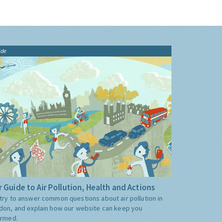
ide
 Guide to Air Pollution, Health and Actions
try to answer common questions about air pollution in
don, and explain how our website can keep you
ormed.