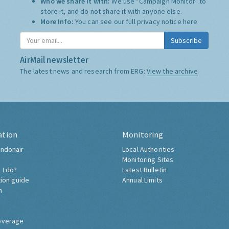
Who we share it with:
We use "Campaign Monitor" to
store it, and do not share it with anyone else.
More Info:
You can see our full privacy notice
here
Subscribe
AirMail newsletter
The latest news and research from ERG:
View the archive
ation
Monitoring
ndonair
Local Authorities
Monitoring Sites
 I do?
Latest Bulletin
tion guide
Annual Limits
h
overage