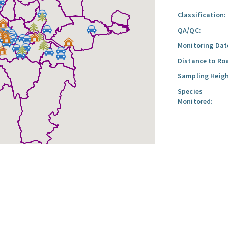
Classification:
QA/QC:
Monitoring Dat
Distance to Ro
Sampling Heigh
Species
Monitored: