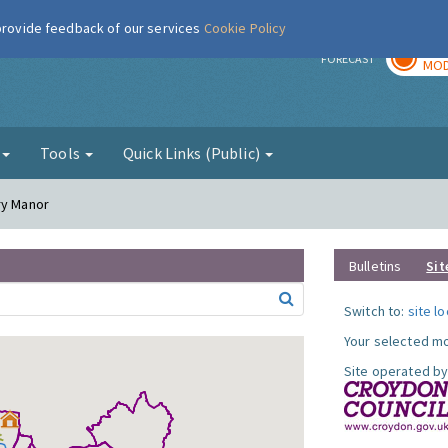
 provide feedback of our services
Cookie Policy
TOD
r
FORECAST
MOD
g
Tools
Quick Links (Public)
ry Manor
Bulletins
Sit
Switch to:
site l
Your selected mo
Site operated by