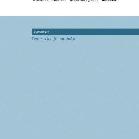
Follow Us
Tweets by @LondonAir