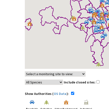
Include closed sites:
Show Authorities (
OS Data
):
Roadside
Suburban
Urban Background
Industrial