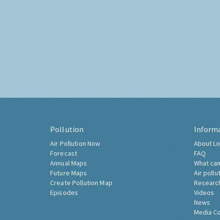
Pollution
Inform
Air Pollution Now
About Lo
Forecast
FAQ
Annual Maps
What can
Future Maps
Air pollu
Create Pollution Map
Researc
Episodes
Videos
News
Media C