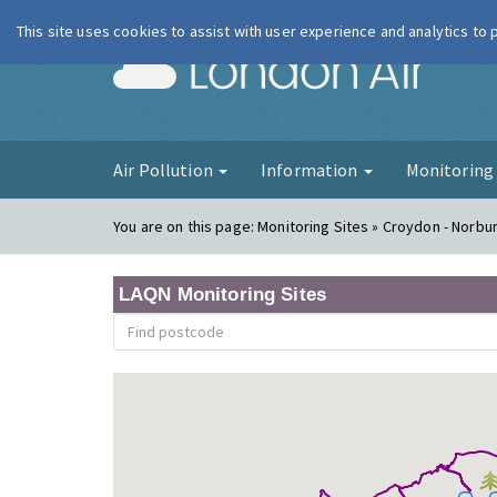
This site uses cookies to assist with user experience and analytics to
London Ai
Air Pollution
Information
Monitorin
You are on this page:
Monitoring Sites » Croydon - Norbu
LAQN Monitoring Sites