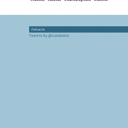
Follow Us
Tweets by @LondonAir