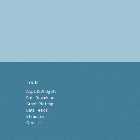
Tools
Apps & Widgets
Data Download
Graph Plotting
Data Feeds
Statistics
Openair