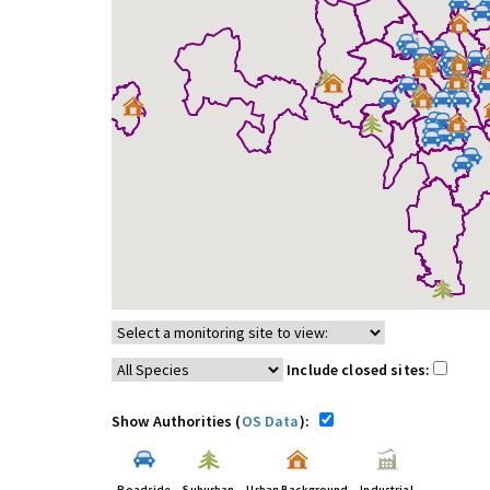
Include closed sites:
Show Authorities (
OS Data
):
Roadside
Suburban
Urban Background
Industrial