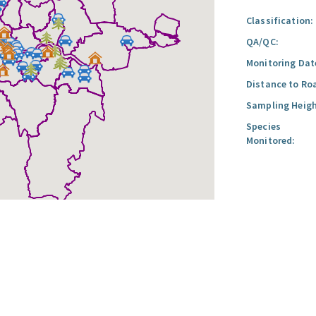
Classification:
QA/QC:
Monitoring Dat
Distance to Ro
Sampling Heigh
Species
Monitored: