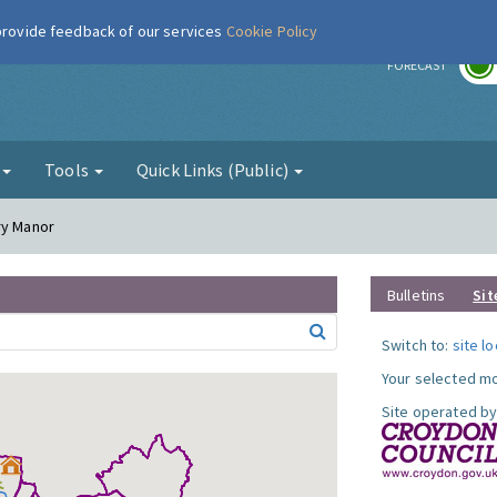
 provide feedback of our services
Cookie Policy
r
FORECAST
g
Tools
Quick Links (Public)
ry Manor
Bulletins
Sit
Switch to:
site l
Your selected mo
Site operated by