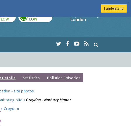
I understand
TODAY
TOMORROW
Imperial Colleg
LOW
LOW
e Details
Statistics
Pollution Episodes
ocation
-
site photos
.
nitoring site »
Croydon - Norbury Manor
 »
Croydon