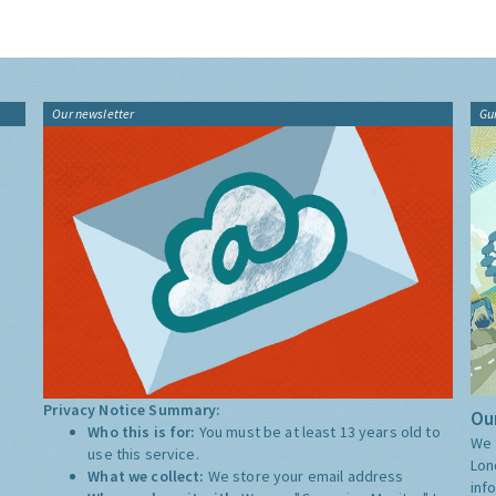
Our newsletter
Gu
Privacy Notice Summary:
Our
Who this is for:
You must be at least 13 years old to
We 
use this service.
Lon
What we collect:
We store your email address
inf