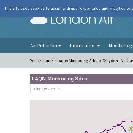
This site uses cookies to assist with user experience and analytics to
London Ai
Air Pollution
Information
Monitorin
You are on this page:
Monitoring Sites » Croydon - Norbu
LAQN Monitoring Sites