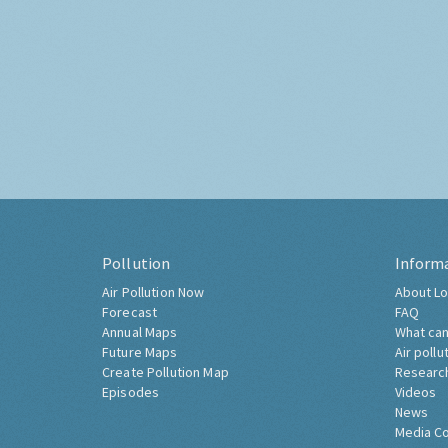
Pollution
Inform
Air Pollution Now
About Lo
Forecast
FAQ
Annual Maps
What can
Future Maps
Air pollu
Create Pollution Map
Researc
Episodes
Videos
News
Media C