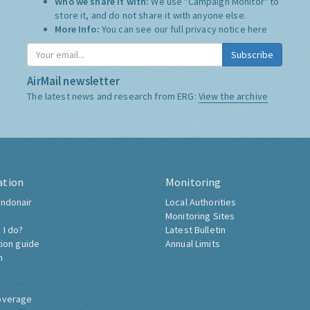
Who we share it with:
We use "Campaign Monitor" to
store it, and do not share it with anyone else.
More Info:
You can see our full privacy notice
here
Subscribe
AirMail newsletter
The latest news and research from ERG:
View the archive
ation
Monitoring
ndonair
Local Authorities
Monitoring Sites
 I do?
Latest Bulletin
tion guide
Annual Limits
h
overage