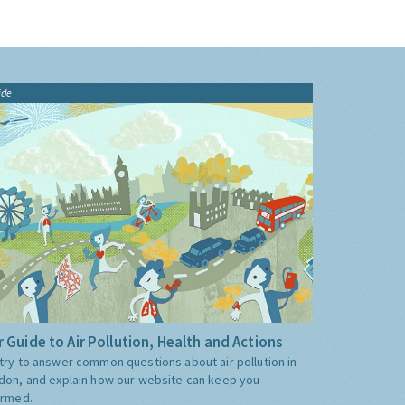
ide
 Guide to Air Pollution, Health and Actions
try to answer common questions about air pollution in
don, and explain how our website can keep you
ormed.