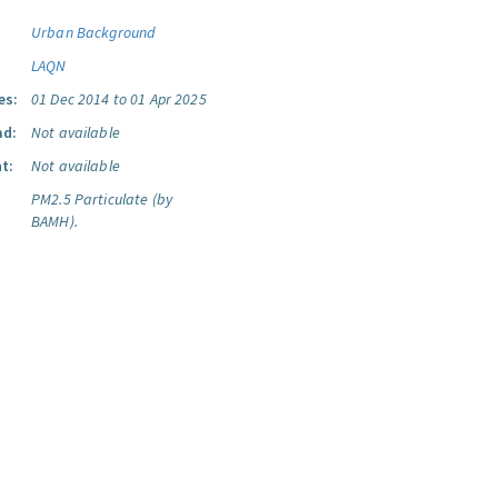
Urban Background
LAQN
es:
01 Dec 2014 to 01 Apr 2025
ad:
Not available
t:
Not available
PM2.5 Particulate (by
BAMH).