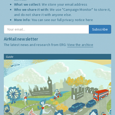
What we collect:
We store your email address
Who we share it with:
We use "Campaign Monitor" to store it,
and do not share it with anyone else.
More Info:
You can see our full privacy notice
here
Subscribe
AirMail newsletter
The latest news and research from ERG:
View the archive
Guide