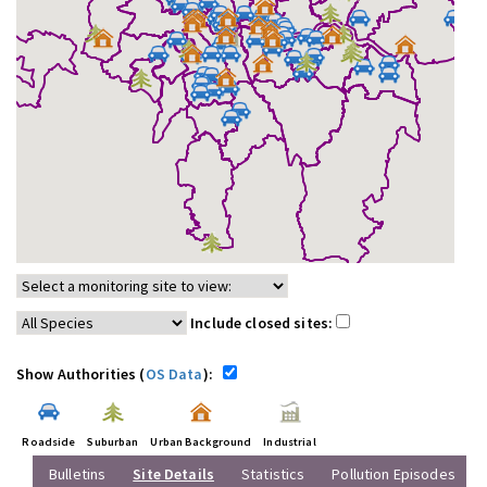
Include closed sites:
Show Authorities (
OS Data
):
Roadside
Suburban
Urban Background
Industrial
Bulletins
Site Details
Statistics
Pollution Episodes