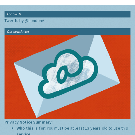
Follow Us
Tweets by @LondonAir
Our newsletter
Privacy Notice Summary:
Who this is for:
You must be at least 13 years old to use this
service.