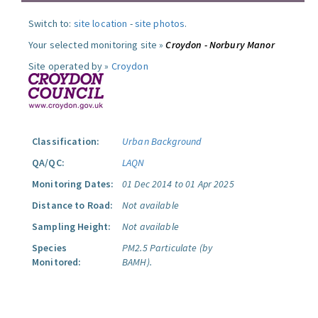
Switch to:
site location
-
site photos
.
Your selected monitoring site »
Croydon - Norbury Manor
Site operated by »
Croydon
Classification:
Urban Background
QA/QC:
LAQN
Monitoring Dates:
01 Dec 2014 to 01 Apr 2025
Distance to Road:
Not available
Sampling Height:
Not available
Species
PM2.5 Particulate (by
Monitored:
BAMH).