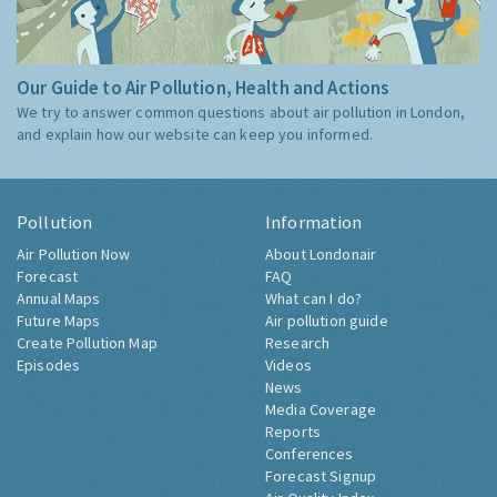
Our Guide to Air Pollution, Health and Actions
We try to answer common questions about air pollution in London,
and explain how our website can keep you informed.
Pollution
Information
Air Pollution Now
About Londonair
Forecast
FAQ
Annual Maps
What can I do?
Future Maps
Air pollution guide
Create Pollution Map
Research
Episodes
Videos
News
Media Coverage
Reports
Conferences
Forecast Signup