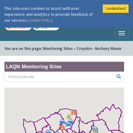
This site uses cookies to assist with user
I understand
London Air
Im
experience and analytics to provide feedback of
our services
Cookie Policy
TODAY
TOMORROW
MODERATE
LOW
Toggl
naviga
You are on this page:
Monitoring Sites » Croydon - Norbury Manor
LAQN Monitoring Sites