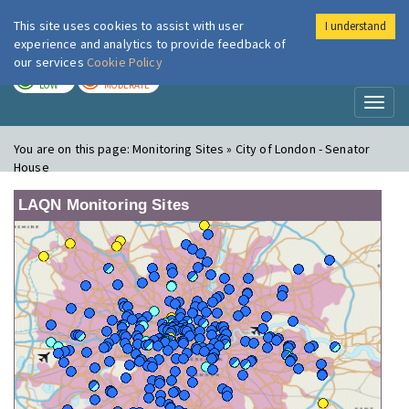
This site uses cookies to assist with user
I understand
London Air
Im
experience and analytics to provide feedback of
our services
Cookie Policy
TODAY
TOMORROW
LOW
MODERATE
Toggl
naviga
You are on this page:
Monitoring Sites » City of London - Senator
House
LAQN Monitoring Sites