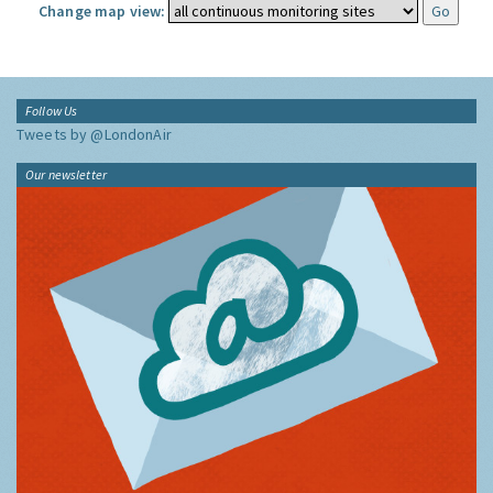
Change map view:
Follow Us
Tweets by @LondonAir
Our newsletter