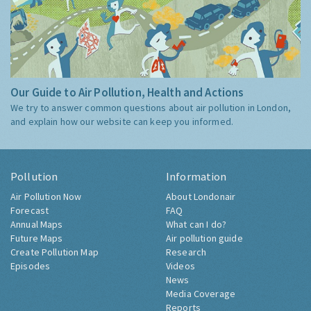
Our Guide to Air Pollution, Health and Actions
We try to answer common questions about air pollution in London,
and explain how our website can keep you informed.
Pollution
Information
Air Pollution Now
About Londonair
Forecast
FAQ
Annual Maps
What can I do?
Future Maps
Air pollution guide
Create Pollution Map
Research
Episodes
Videos
News
Media Coverage
Reports