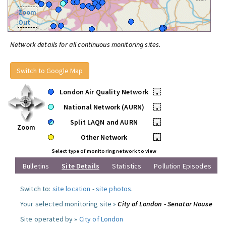
Zoom
Out
Network details for all continuous monitoring sites.
Switch to Google Map
London Air Quality Network
•
National Network (AURN)
•
Split LAQN and AURN
•
Zoom
Other Network
•
Select type of monitoring network to view
Bulletins
Site Details
Statistics
Pollution Episodes
Switch to:
site location
-
site photos
.
Your selected monitoring site »
City of London - Senator House
Site operated by »
City of London