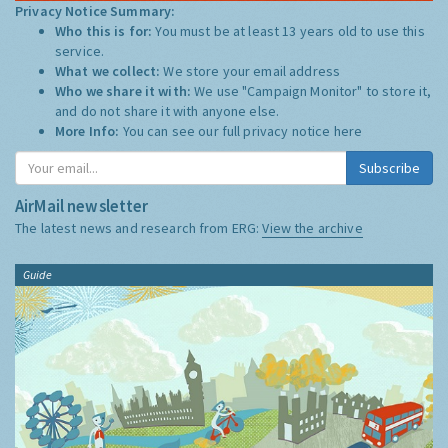
Privacy Notice Summary:
Who this is for:
You must be at least 13 years old to use this
service.
What we collect:
We store your email address
Who we share it with:
We use "Campaign Monitor" to store it,
and do not share it with anyone else.
More Info:
You can see our full privacy notice
here
Subscribe
AirMail newsletter
The latest news and research from ERG:
View the archive
Guide