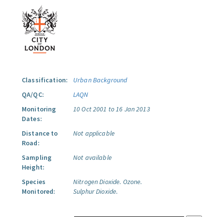
Classification:
Urban Background
QA/QC:
LAQN
Monitoring
10 Oct 2001 to 16 Jan 2013
Dates:
Distance to
Not applicable
Road:
Sampling
Not available
Height:
Species
Nitrogen Dioxide.
Ozone.
Monitored:
Sulphur Dioxide.