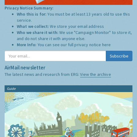
Privacy Notice Summary:
Who this is for:
You must be at least 13 years old to use this
service.
What we collect:
We store your email address
Who we share it with:
We use "Campaign Monitor" to store it,
and do not share it with anyone else.
More Info:
You can see our full privacy notice
here
Subscribe
AirMail newsletter
The latest news and research from ERG:
View the archive
Guide