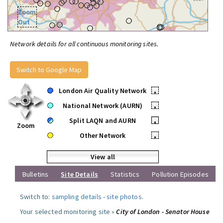
Zoom
Out
Network details for all continuous monitoring sites.
Switch to Google Map
London Air Quality Network
•
National Network (AURN)
•
Split LAQN and AURN
•
Zoom
Other Network
•
View all
Bulletins
Site Details
Statistics
Pollution Episodes
Switch to:
sampling details
-
site photos
.
Your selected monitoring site »
City of London - Senator House