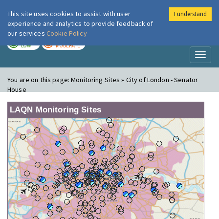
This site uses cookies to assist with user
I understand
London Air
Im
experience and analytics to provide feedback of
our services
Cookie Policy
TODAY
TOMORROW
LOW
MODERATE
Toggl
naviga
You are on this page:
Monitoring Sites » City of London - Senator
House
LAQN Monitoring Sites