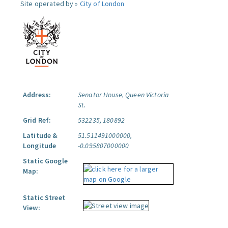
Site operated by »
City of London
Address:
Senator House, Queen Victoria
St.
Grid Ref:
532235, 180892
Latitude &
51.511491000000,
Longitude
-0.095807000000
Static Google
Map:
Static Street
View: