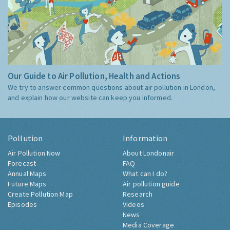
Our Guide to Air Pollution, Health and Actions
We try to answer common questions about air pollution in London,
and explain how our website can keep you informed.
Pollution
Information
Air Pollution Now
About Londonair
Forecast
FAQ
Annual Maps
What can I do?
Future Maps
Air pollution guide
Create Pollution Map
Research
Episodes
Videos
News
Media Coverage