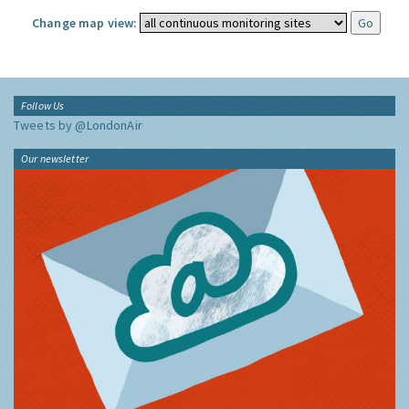
Change map view:
Follow Us
Tweets by @LondonAir
Our newsletter