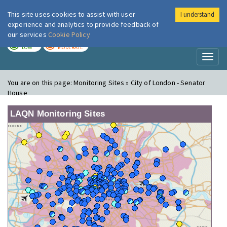
This site uses cookies to assist with user
I understand
London Air
Im
experience and analytics to provide feedback of
our services
Cookie Policy
TODAY
TOMORROW
LOW
MODERATE
Toggl
naviga
You are on this page:
Monitoring Sites » City of London - Senator
House
LAQN Monitoring Sites