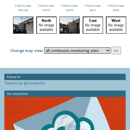
Click to view
Click to view
Click to view
Click to view
Click to view
the site
north
south
east
west
Change map view:
Follow Us
Tweets by @LondonAir
Our newsletter