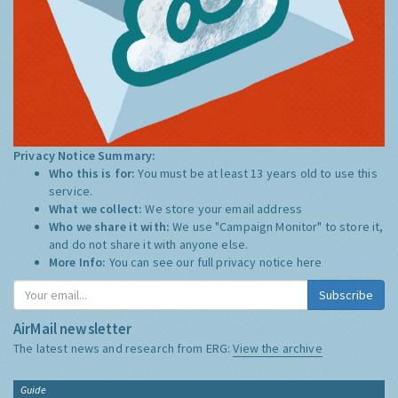
Privacy Notice Summary:
Who this is for:
You must be at least 13 years old to use this
service.
What we collect:
We store your email address
Who we share it with:
We use "Campaign Monitor" to store it,
and do not share it with anyone else.
More Info:
You can see our full privacy notice
here
Subscribe
AirMail newsletter
The latest news and research from ERG:
View the archive
Guide