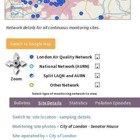
Zoom
Out
Network details for all continuous monitoring sites.
Switch to Google Map
London Air Quality Network
•
National Network (AURN)
•
Split LAQN and AURN
•
Zoom
Other Network
•
Select type of monitoring network to view
Bulletins
Site Details
Statistics
Pollution Episodes
Switch to:
site location
-
sampling details
.
Monitoring site photos »
City of London - Senator House
Site operated by »
City of London