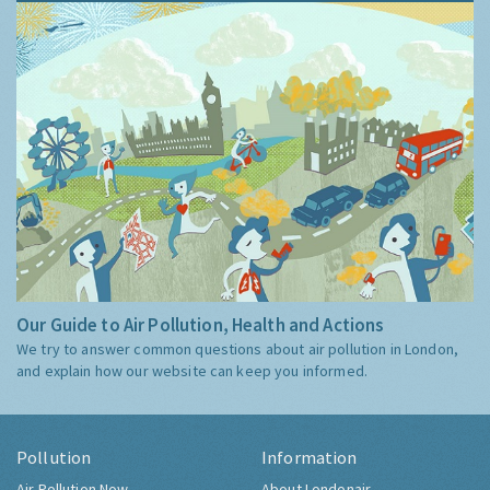
Our Guide to Air Pollution, Health and Actions
We try to answer common questions about air pollution in London,
and explain how our website can keep you informed.
Pollution
Information
Air Pollution Now
About Londonair