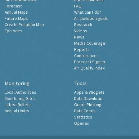
Forecast
FAQ
Annual Maps
What can I do?
Future Maps
Air pollution guide
Create Pollution Map
Research
Episodes
Videos
News
Media Coverage
Reports
Conferences
Forecast Signup
Air Quality Index
Monitoring
Tools
Local Authorities
Apps & Widgets
Monitoring Sites
Data Download
Latest Bulletin
Graph Plotting
Annual Limits
Data Feeds
Statistics
Openair