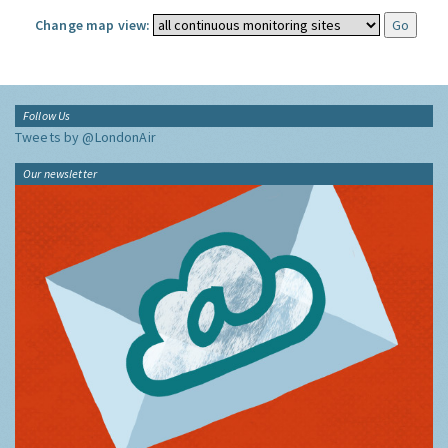
Change map view:
Follow Us
Tweets by @LondonAir
Our newsletter