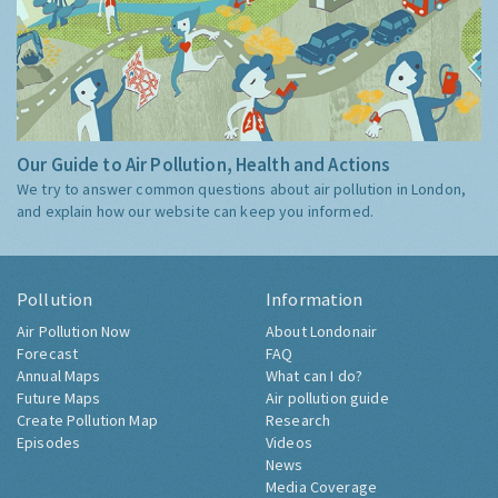
Our Guide to Air Pollution, Health and Actions
We try to answer common questions about air pollution in London,
and explain how our website can keep you informed.
Pollution
Information
Air Pollution Now
About Londonair
Forecast
FAQ
Annual Maps
What can I do?
Future Maps
Air pollution guide
Create Pollution Map
Research
Episodes
Videos
News
Media Coverage