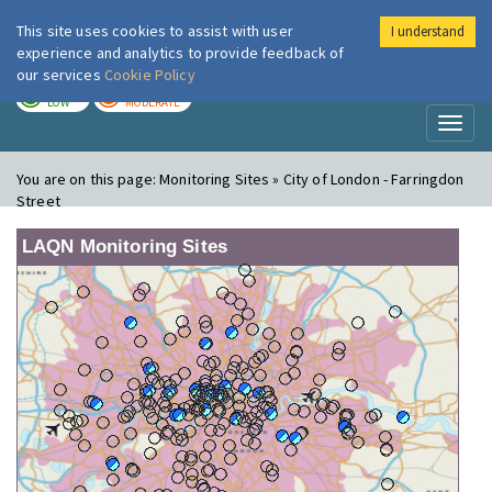
This site uses cookies to assist with user
I understand
London Air
Im
experience and analytics to provide feedback of
our services
Cookie Policy
TODAY
TOMORROW
LOW
MODERATE
Toggl
naviga
You are on this page:
Monitoring Sites » City of London - Farringdon
Street
LAQN Monitoring Sites