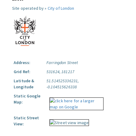
Site operated by »
City of London
Address:
Farringdon Street
Grid Ref:
531624, 181217
Latitude &
51.514525336231,
Longitude
-0.104515626338
Static Google
Map:
Static Street
View: