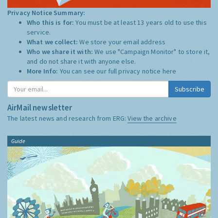
Privacy Notice Summary:
Who this is for:
You must be at least 13 years old to use this
service.
What we collect:
We store your email address
Who we share it with:
We use "Campaign Monitor" to store it,
and do not share it with anyone else.
More Info:
You can see our full privacy notice
here
Subscribe
AirMail newsletter
The latest news and research from ERG:
View the archive
Guide