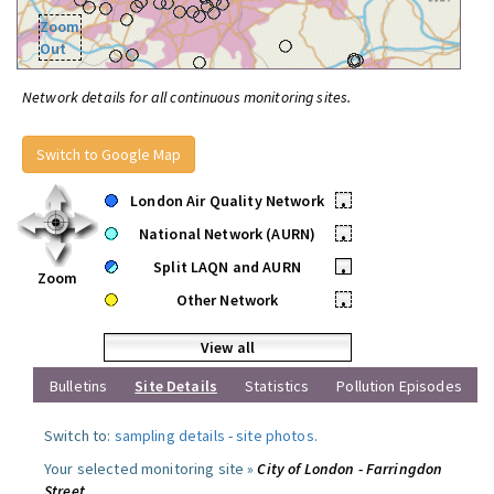
Zoom
Out
Network details for all continuous monitoring sites.
Switch to Google Map
London Air Quality Network
•
National Network (AURN)
•
Split LAQN and AURN
•
Zoom
Other Network
•
View all
Bulletins
Site Details
Statistics
Pollution Episodes
Switch to:
sampling details
-
site photos
.
Your selected monitoring site »
City of London - Farringdon
Street