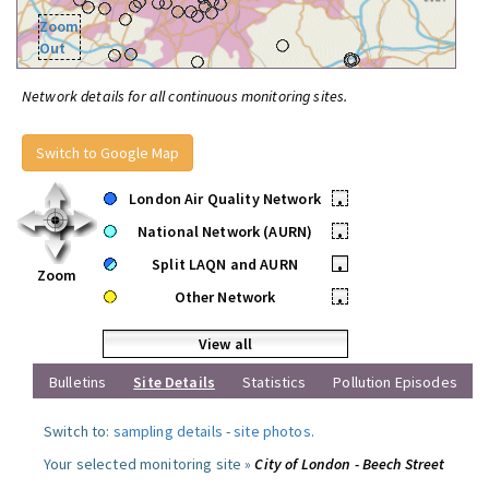
Zoom
Out
Network details for all continuous monitoring sites.
Switch to Google Map
London Air Quality Network
•
National Network (AURN)
•
Split LAQN and AURN
•
Zoom
Other Network
•
View all
Bulletins
Site Details
Statistics
Pollution Episodes
Switch to:
sampling details
-
site photos
.
Your selected monitoring site »
City of London - Beech Street