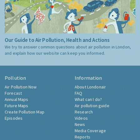
Our Guide to Air Pollution, Health and Actions
We try to answer common questions about air pollution in London,
and explain how our website can keep you informed.
Pollution
Information
Air Pollution Now
About Londonair
Forecast
FAQ
Annual Maps
What can I do?
Future Maps
Air pollution guide
Create Pollution Map
Research
Episodes
Videos
News
Media Coverage
Reports