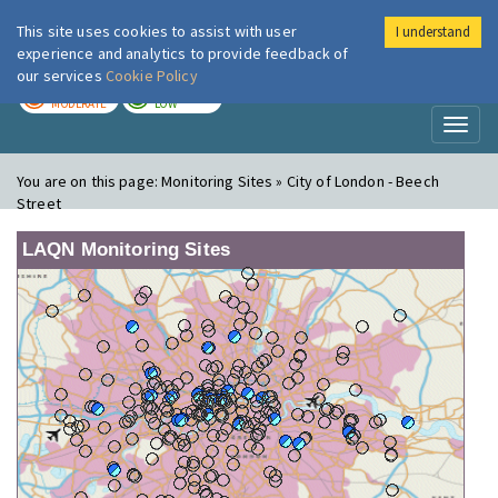
This site uses cookies to assist with user
I understand
London Air
Im
experience and analytics to provide feedback of
our services
Cookie Policy
TODAY
TOMORROW
MODERATE
LOW
Toggl
naviga
You are on this page:
Monitoring Sites » City of London - Beech
Street
LAQN Monitoring Sites