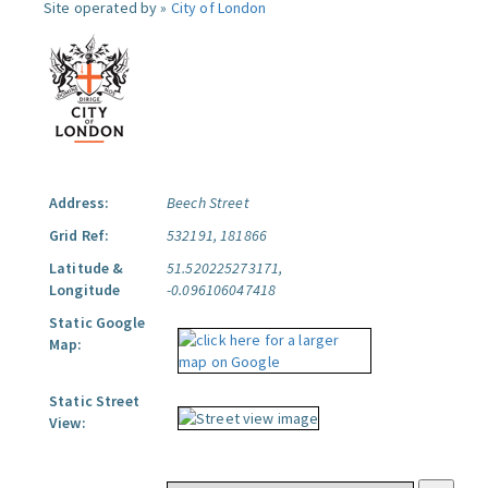
Site operated by »
City of London
Address:
Beech Street
Grid Ref:
532191, 181866
Latitude &
51.520225273171,
Longitude
-0.096106047418
Static Google
Map:
Static Street
View: