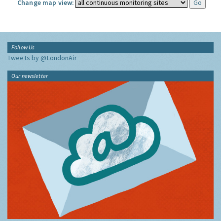
Change map view:
Follow Us
Tweets by @LondonAir
Our newsletter