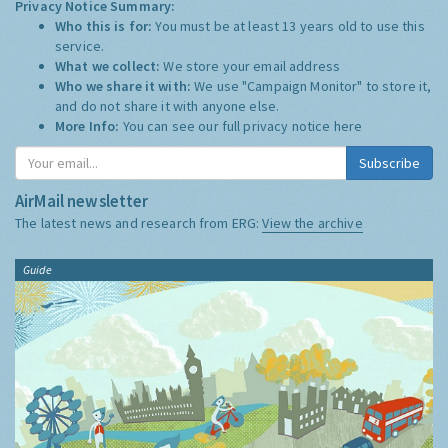
Privacy Notice Summary:
Who this is for:
You must be at least 13 years old to use this
service.
What we collect:
We store your email address
Who we share it with:
We use "Campaign Monitor" to store it,
and do not share it with anyone else.
More Info:
You can see our full privacy notice
here
Subscribe
AirMail newsletter
The latest news and research from ERG:
View the archive
Guide