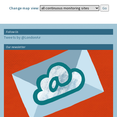
Change map view:
Follow Us
Tweets by @LondonAir
Our newsletter