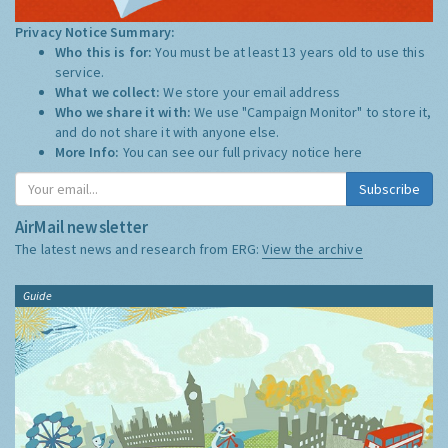
Privacy Notice Summary:
Who this is for:
You must be at least 13 years old to use this
service.
What we collect:
We store your email address
Who we share it with:
We use "Campaign Monitor" to store it,
and do not share it with anyone else.
More Info:
You can see our full privacy notice
here
Subscribe
AirMail newsletter
The latest news and research from ERG:
View the archive
Guide