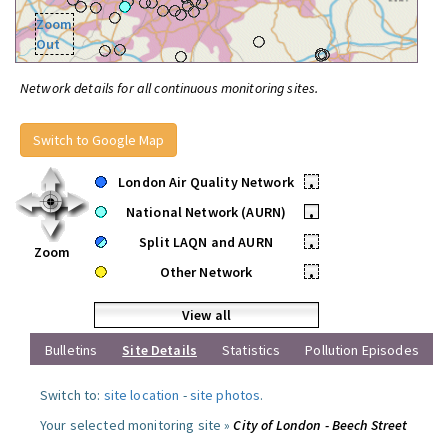
Zoom
Out
Network details for all continuous monitoring sites.
Switch to Google Map
London Air Quality Network
•
National Network (AURN)
•
Split LAQN and AURN
•
Zoom
Other Network
•
View all
Bulletins
Site Details
Statistics
Pollution Episodes
Switch to:
site location
-
site photos
.
Your selected monitoring site »
City of London - Beech Street