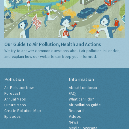
Our Guide to Air Pollution, Health and Actions
We try to answer common questions about air pollution in London,
and explain how our website can keep you informed.
Pollution
Information
Air Pollution Now
About Londonair
Forecast
FAQ
Annual Maps
What can I do?
Future Maps
Air pollution guide
Create Pollution Map
Research
Episodes
Videos
News
Media Coverage