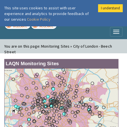
This site uses cookies to assist with user
I understand
London Air
Im
experience and analytics to provide feedback of
our services
Cookie Policy
TODAY
TOMORROW
MODERATE
MODERATE
Toggl
naviga
You are on this page:
Monitoring Sites » City of London - Beech
Street
LAQN Monitoring Sites