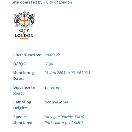
Site operated by »
City of London
Classification:
Roadside
QA/QC:
LAQN
Monitoring
01 Jan 2003 to 03 Jul 2023
Dates:
Distance to
1 metres
Road:
Sampling
Not available
Height:
Species
Nitrogen Dioxide.
PM10
Monitored:
Particulate (by BAMH).