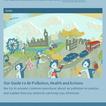
Guide
Our Guide to Air Pollution, Health and Actions
We try to answer common questions about air pollution in London,
and explain how our website can keep you informed.