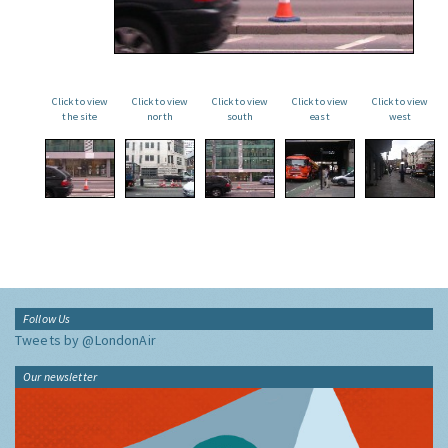
Click to view
Click to view
Click to view
Click to view
Click to view
the site
north
south
east
west
Follow Us
Tweets by @LondonAir
Our newsletter