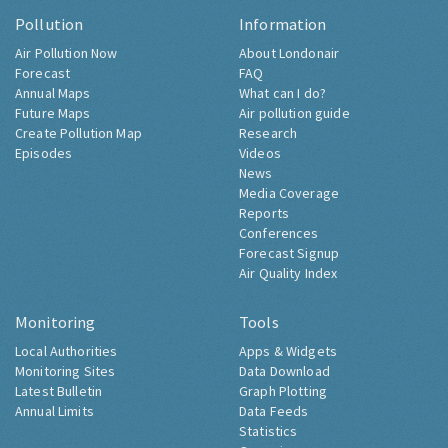
Pollution
Information
Air Pollution Now
About Londonair
Forecast
FAQ
Annual Maps
What can I do?
Future Maps
Air pollution guide
Create Pollution Map
Research
Episodes
Videos
News
Media Coverage
Reports
Conferences
Forecast Signup
Air Quality Index
Monitoring
Tools
Local Authorities
Apps & Widgets
Monitoring Sites
Data Download
Latest Bulletin
Graph Plotting
Annual Limits
Data Feeds
Statistics