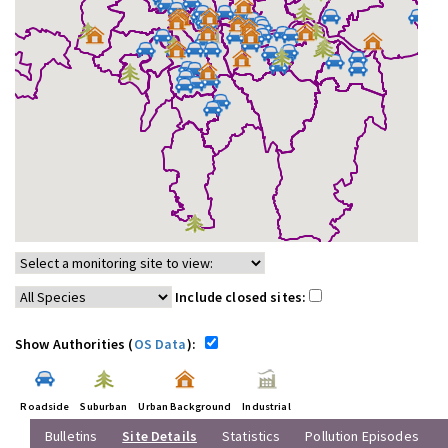
Include closed sites:
Show Authorities (
OS Data
):
Roadside
Suburban
Urban Background
Industrial
Bulletins
Site Details
Statistics
Pollution Episodes