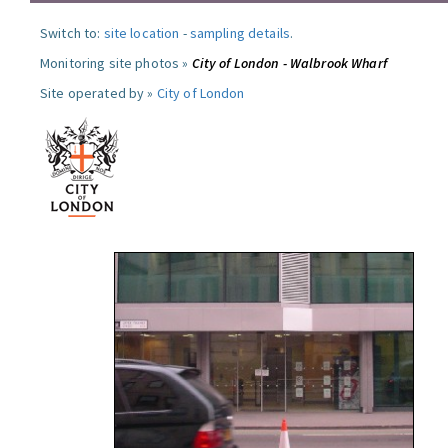
Switch to:
site location
-
sampling details
.
Monitoring site photos »
City of London - Walbrook Wharf
Site operated by »
City of London