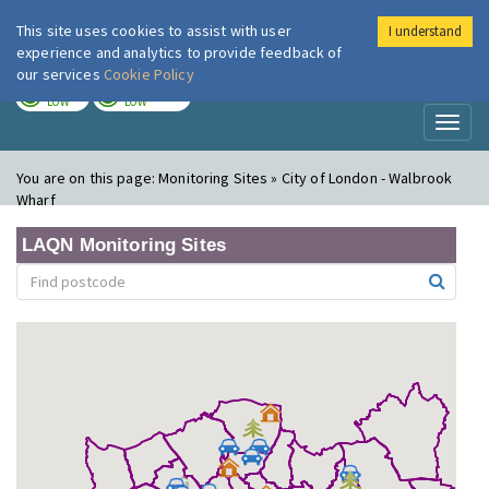
This site uses cookies to assist with user
I understand
London Air
Im
experience and analytics to provide feedback of
our services
Cookie Policy
TODAY
TOMORROW
LOW
LOW
Toggl
naviga
You are on this page:
Monitoring Sites » City of London - Walbrook
Wharf
LAQN Monitoring Sites