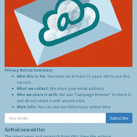
Privacy Notice Summary:
Who this is for:
You must be at least 13 years old to use this
service.
What we collect:
We store your email address
Who we share it with:
We use "Campaign Monitor" to store it,
and do not share it with anyone else.
More Info:
You can see our full privacy notice
here
Subscribe
AirMail newsletter
The latest news and research from ERG:
View the archive