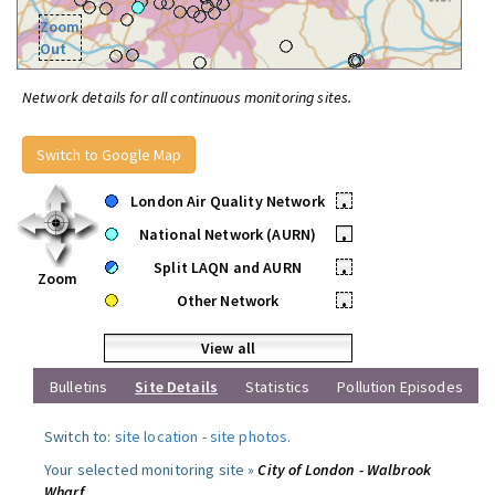
Zoom
Out
Network details for all continuous monitoring sites.
Switch to Google Map
London Air Quality Network
•
National Network (AURN)
•
Split LAQN and AURN
•
Zoom
Other Network
•
View all
Bulletins
Site Details
Statistics
Pollution Episodes
Switch to:
site location
-
site photos
.
Your selected monitoring site »
City of London - Walbrook
Wharf