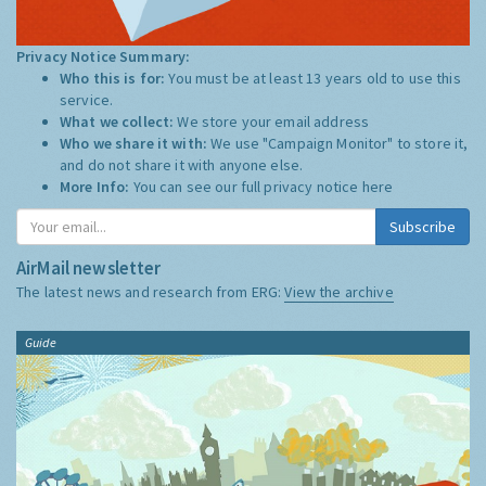
Privacy Notice Summary:
Who this is for:
You must be at least 13 years old to use this
service.
What we collect:
We store your email address
Who we share it with:
We use "Campaign Monitor" to store it,
and do not share it with anyone else.
More Info:
You can see our full privacy notice
here
Subscribe
AirMail newsletter
The latest news and research from ERG:
View the archive
Guide