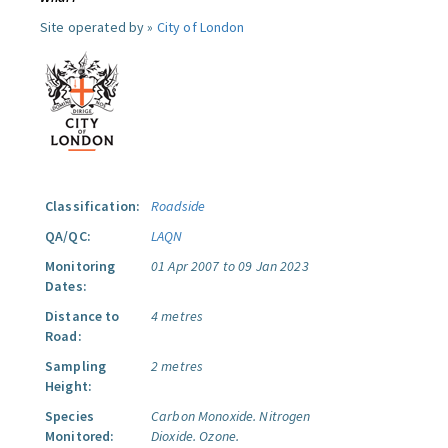
Site operated by »
City of London
Classification:
Roadside
QA/QC:
LAQN
Monitoring
01 Apr 2007 to 09 Jan 2023
Dates:
Distance to
4 metres
Road:
Sampling
2 metres
Height:
Species
Carbon Monoxide.
Nitrogen
Monitored:
Dioxide.
Ozone.