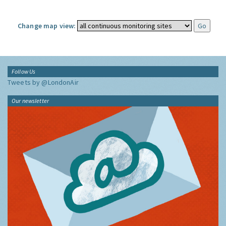
Change map view:
Follow Us
Tweets by @LondonAir
Our newsletter