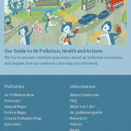
Our Guide to Air Pollution, Health and Actions
We try to answer common questions about air pollution in London,
and explain how our website can keep you informed.
Pollution
Information
Air Pollution Now
About Londonair
Forecast
FAQ
Annual Maps
What can I do?
Future Maps
Air pollution guide
Create Pollution Map
Research
Episodes
Videos
News