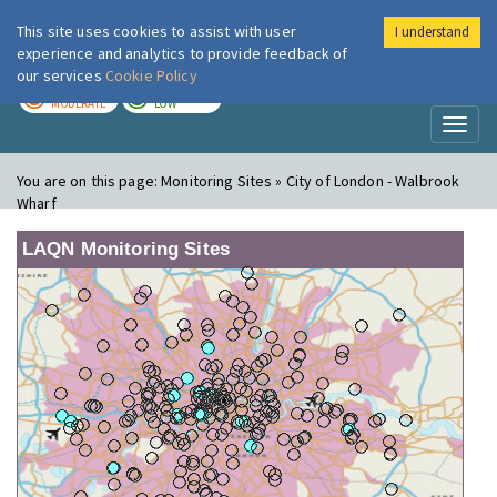
This site uses cookies to assist with user
I understand
London Air
Im
experience and analytics to provide feedback of
our services
Cookie Policy
TODAY
TOMORROW
MODERATE
LOW
Toggl
naviga
You are on this page:
Monitoring Sites » City of London - Walbrook
Wharf
LAQN Monitoring Sites