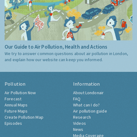
Our Guide to Air Pollution, Health and Actions
We try to answer common questions about air pollution in London,
and explain how our website can keep you informed.
Pollution
Information
Air Pollution Now
About Londonair
Forecast
FAQ
Annual Maps
What can I do?
Future Maps
Air pollution guide
Create Pollution Map
Research
Episodes
Videos
News
Media Coverage