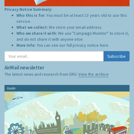
Privacy Notice Summary:
Who this is for:
You must be at least 13 years old to use this
service.
What we collect:
We store your email address
Who we share it with:
We use "Campaign Monitor" to store it,
and do not share it with anyone else.
More Info:
You can see our full privacy notice
here
Subscribe
AirMail newsletter
The latest news and research from ERG:
View the archive
Guide