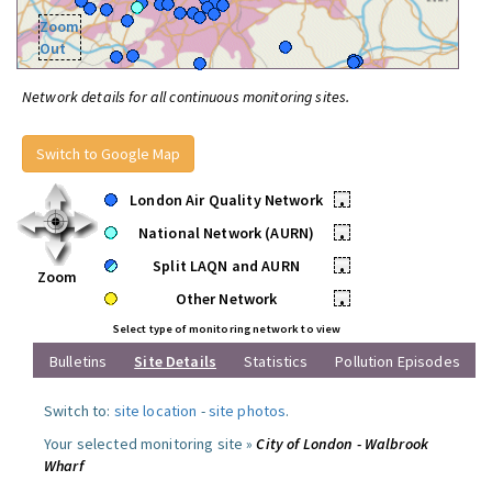
Zoom
Out
Network details for all continuous monitoring sites.
Switch to Google Map
London Air Quality Network
•
National Network (AURN)
•
Split LAQN and AURN
•
Zoom
Other Network
•
Select type of monitoring network to view
Bulletins
Site Details
Statistics
Pollution Episodes
Switch to:
site location
-
site photos
.
Your selected monitoring site »
City of London - Walbrook
Wharf