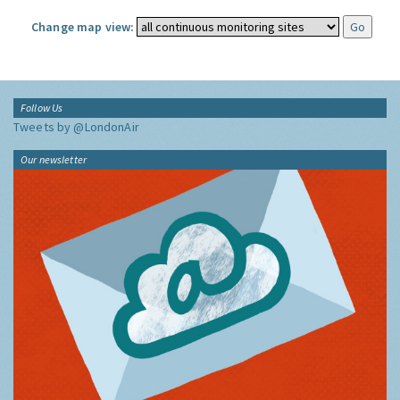
Change map view:
Follow Us
Tweets by @LondonAir
Our newsletter