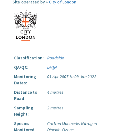
Site operated by »
City of London
Classification:
Roadside
QA/QC:
LAQN
Monitoring
01 Apr 2007 to 09 Jan 2023
Dates:
Distance to
4 metres
Road:
Sampling
2 metres
Height:
Species
Carbon Monoxide.
Nitrogen
Monitored:
Dioxide.
Ozone.