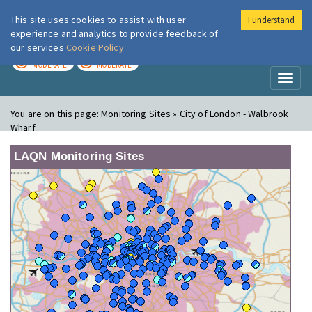
This site uses cookies to assist with user
I understand
London Air
Im
experience and analytics to provide feedback of
our services
Cookie Policy
TODAY
TOMORROW
MODERATE
MODERATE
Toggl
naviga
You are on this page:
Monitoring Sites » City of London - Walbrook
Wharf
LAQN Monitoring Sites