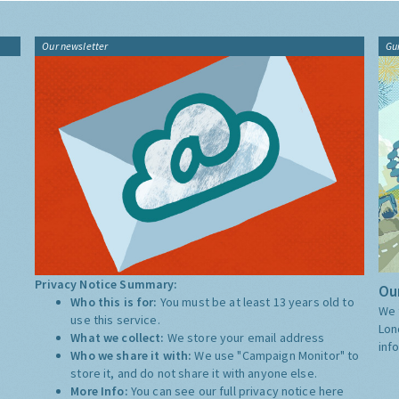
Our newsletter
Gu
Privacy Notice Summary:
Our
Who this is for:
You must be at least 13 years old to
We 
use this service.
Lon
What we collect:
We store your email address
inf
Who we share it with:
We use "Campaign Monitor" to
store it, and do not share it with anyone else.
More Info:
You can see our full privacy notice
here