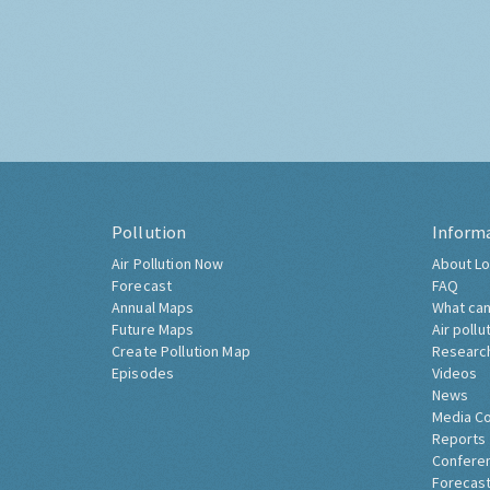
Pollution
Inform
Air Pollution Now
About Lo
Forecast
FAQ
Annual Maps
What can
Future Maps
Air pollu
Create Pollution Map
Researc
Episodes
Videos
News
Media C
Reports
Confere
Forecast