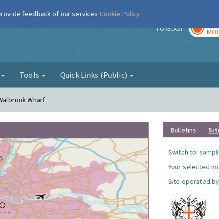
 provide feedback of our services
Cookie Policy
TOD
r
FORECAST
MOD
g
Tools
Quick Links (Public)
 Walbrook Wharf
Bulletins
Sit
Switch to:
sampli
Your selected mo
Site operated by