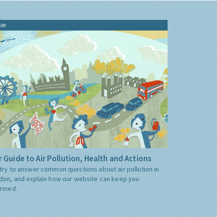
ide
 Guide to Air Pollution, Health and Actions
try to answer common questions about air pollution in
don, and explain how our website can keep you
ormed.