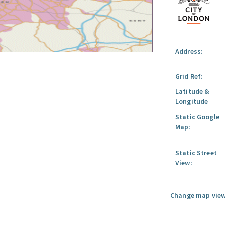
Address:
Grid Ref:
Latitude &
Longitude
Static Google
Map:
Static Street
View:
Change map view