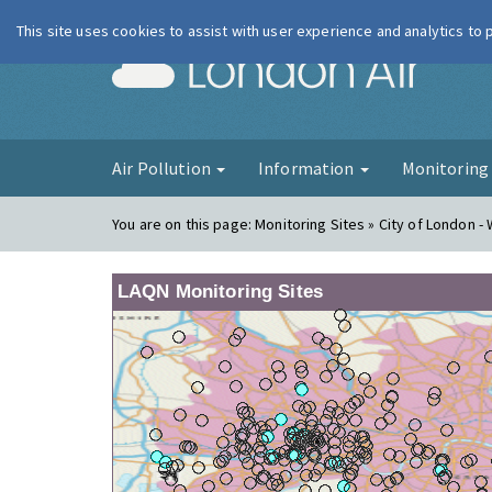
This site uses cookies to assist with user experience and analytics to
London Ai
Air Pollution
Information
Monitorin
You are on this page:
Monitoring Sites » City of London -
LAQN Monitoring Sites