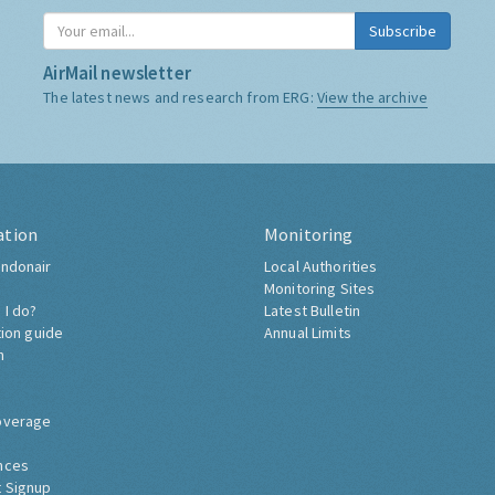
Subscribe
AirMail newsletter
The latest news and research from ERG:
View the archive
ation
Monitoring
ndonair
Local Authorities
Monitoring Sites
 I do?
Latest Bulletin
tion guide
Annual Limits
h
overage
nces
 Signup