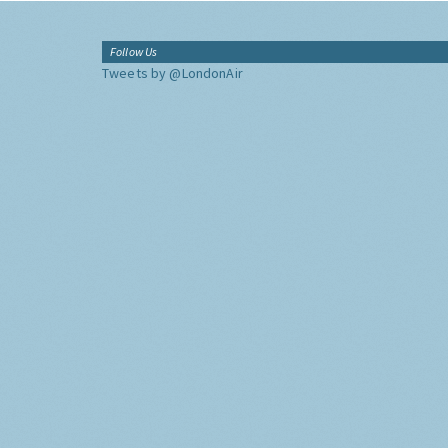
Follow Us
Tweets by @LondonAir