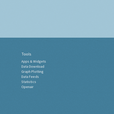
Tools
Apps & Widgets
Data Download
Graph Plotting
Data Feeds
Statistics
Openair