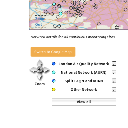
Zoom
Out
Network details for all continuous monitoring sites.
Switch to Google Map
London Air Quality Network
•
National Network (AURN)
•
Split LAQN and AURN
•
Zoom
Other Network
•
View all