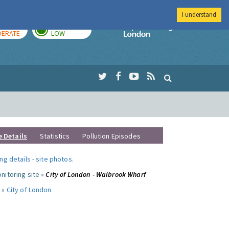
I understand
AY
TOMORROW
Imperial Colleg
ERATE
LOW
e Details
Statistics
Pollution Episodes
ng details
-
site photos
.
nitoring site »
City of London - Walbrook Wharf
 »
City of London