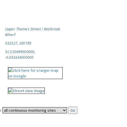
Upper Thames Street / Walbrook
Wharf
532527, 180789
51.510499000000,
-0.091634000000
: