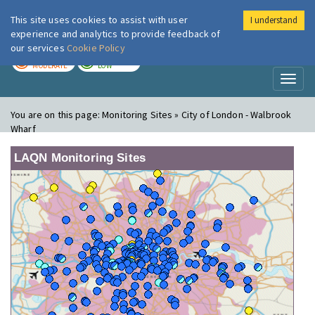
This site uses cookies to assist with user
I understand
London Air
Im
experience and analytics to provide feedback of
our services
Cookie Policy
TODAY
TOMORROW
MODERATE
LOW
Toggl
naviga
You are on this page:
Monitoring Sites » City of London - Walbrook
Wharf
LAQN Monitoring Sites