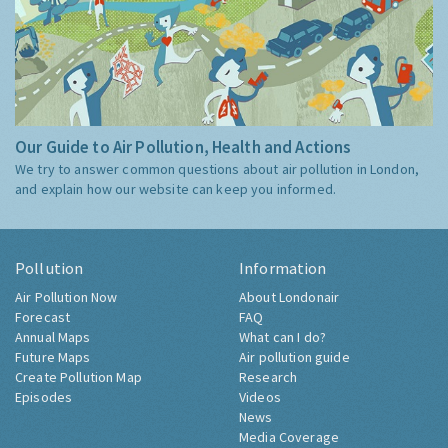
Our Guide to Air Pollution, Health and Actions
We try to answer common questions about air pollution in London,
and explain how our website can keep you informed.
Pollution
Information
Air Pollution Now
About Londonair
Forecast
FAQ
Annual Maps
What can I do?
Future Maps
Air pollution guide
Create Pollution Map
Research
Episodes
Videos
News
Media Coverage