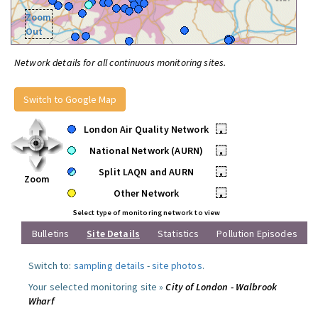
Zoom
Out
Network details for all continuous monitoring sites.
Switch to Google Map
London Air Quality Network
•
National Network (AURN)
•
Split LAQN and AURN
•
Zoom
Other Network
•
Select type of monitoring network to view
Bulletins
Site Details
Statistics
Pollution Episodes
Switch to:
sampling details
-
site photos
.
Your selected monitoring site »
City of London - Walbrook
Wharf