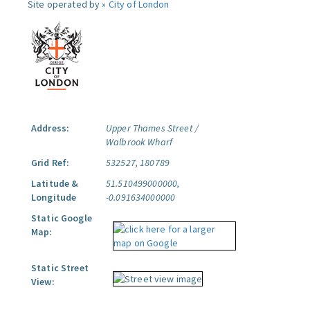
Site operated by »
City of London
Address:
Upper Thames Street /
Walbrook Wharf
Grid Ref:
532527, 180789
Latitude &
51.510499000000,
Longitude
-0.091634000000
Static Google
Map:
Static Street
View: