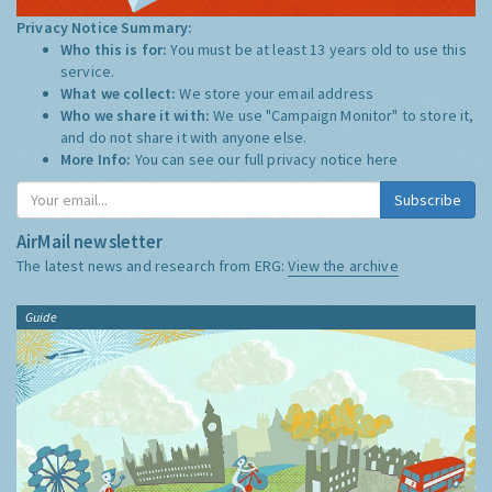
Privacy Notice Summary:
Who this is for:
You must be at least 13 years old to use this
service.
What we collect:
We store your email address
Who we share it with:
We use "Campaign Monitor" to store it,
and do not share it with anyone else.
More Info:
You can see our full privacy notice
here
Subscribe
AirMail newsletter
The latest news and research from ERG:
View the archive
Guide