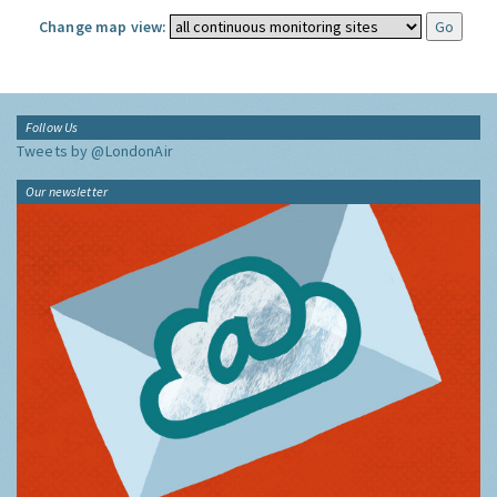
Change map view:
Follow Us
Tweets by @LondonAir
Our newsletter