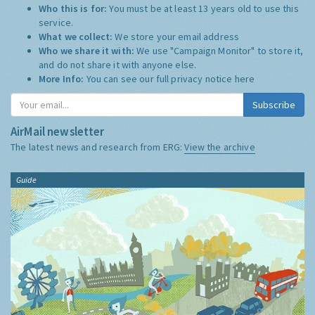
Who this is for:
You must be at least 13 years old to use this
service.
What we collect:
We store your email address
Who we share it with:
We use "Campaign Monitor" to store it,
and do not share it with anyone else.
More Info:
You can see our full privacy notice
here
Subscribe
AirMail newsletter
The latest news and research from ERG:
View the archive
Guide