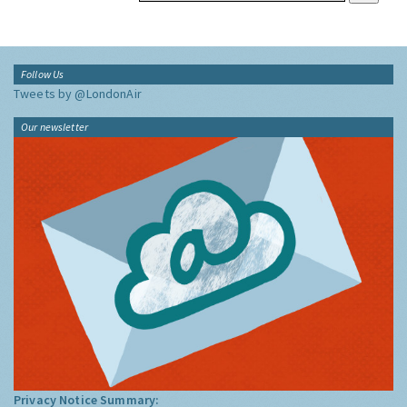
Follow Us
Tweets by @LondonAir
Our newsletter
Privacy Notice Summary: