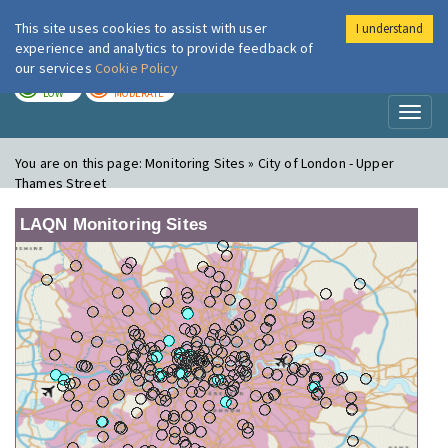
This site uses cookies to assist with user
I understand
London Air
Im
experience and analytics to provide feedback of
our services
Cookie Policy
TODAY
TOMORROW
LOW
MODERATE
Toggl
naviga
You are on this page:
Monitoring Sites » City of London - Upper
Thames Street
LAQN Monitoring Sites