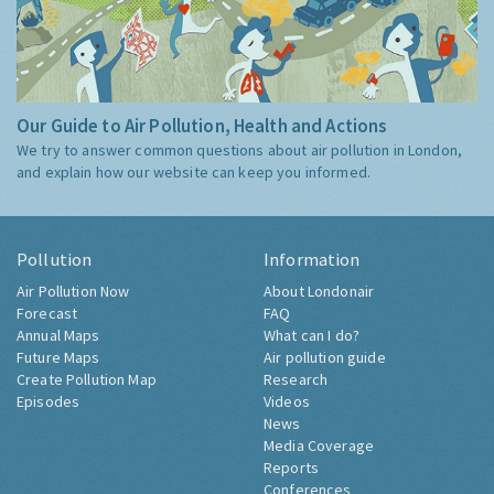
Our Guide to Air Pollution, Health and Actions
We try to answer common questions about air pollution in London,
and explain how our website can keep you informed.
Pollution
Information
Air Pollution Now
About Londonair
Forecast
FAQ
Annual Maps
What can I do?
Future Maps
Air pollution guide
Create Pollution Map
Research
Episodes
Videos
News
Media Coverage
Reports
Conferences