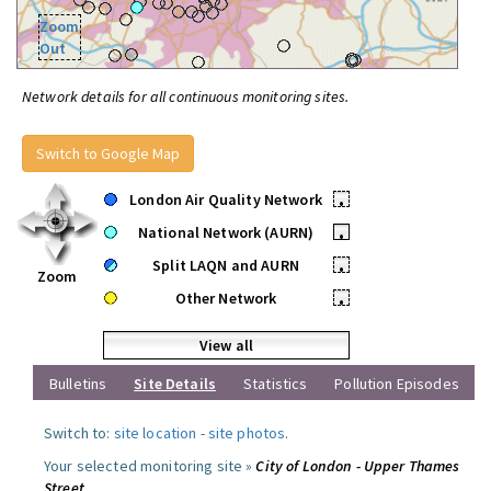
Zoom
Out
Network details for all continuous monitoring sites.
Switch to Google Map
London Air Quality Network
•
National Network (AURN)
•
Split LAQN and AURN
•
Zoom
Other Network
•
View all
Bulletins
Site Details
Statistics
Pollution Episodes
Switch to:
site location
-
site photos
.
Your selected monitoring site »
City of London - Upper Thames
Street