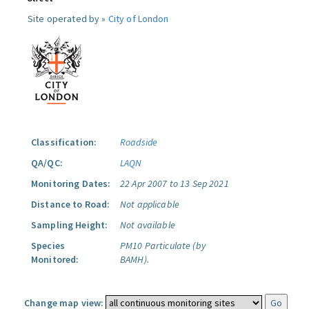
Site operated by »
City of London
Classification:
Roadside
QA/QC:
LAQN
Monitoring Dates:
22 Apr 2007 to 13 Sep 2021
Distance to Road:
Not applicable
Sampling Height:
Not available
Species
PM10 Particulate (by
Monitored:
BAMH).
Change map view: