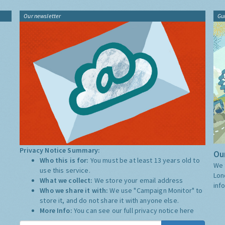
Our newsletter
Gu
Privacy Notice Summary:
Our
Who this is for:
You must be at least 13 years old to
We 
use this service.
Lon
What we collect:
We store your email address
inf
Who we share it with:
We use "Campaign Monitor" to
store it, and do not share it with anyone else.
More Info:
You can see our full privacy notice
here