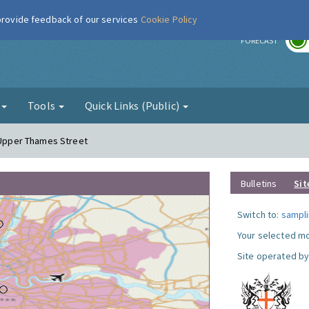
 provide feedback of our services
Cookie Policy
r
FORECAST
g
Tools
Quick Links (Public)
- Upper Thames Street
Bulletins
Sit
Switch to:
sampli
Your selected mo
Site operated by