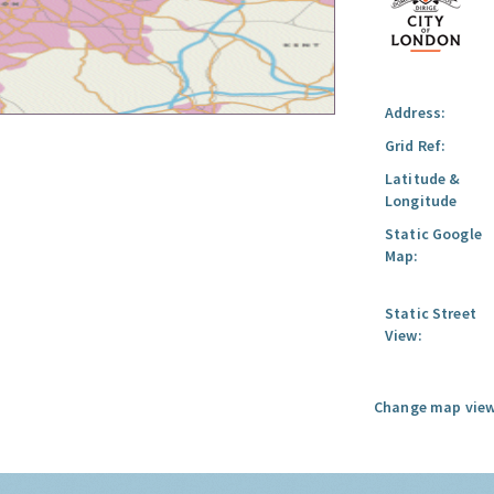
Address:
Grid Ref:
Latitude &
Longitude
Static Google
Map:
Static Street
View:
Change map view