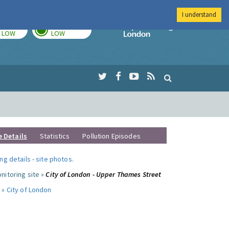
I understand
TODAY
TOMORROW
Imperial Colleg
LOW
LOW
e Details
Statistics
Pollution Episodes
ng details
-
site photos
.
nitoring site »
City of London - Upper Thames Street
 »
City of London