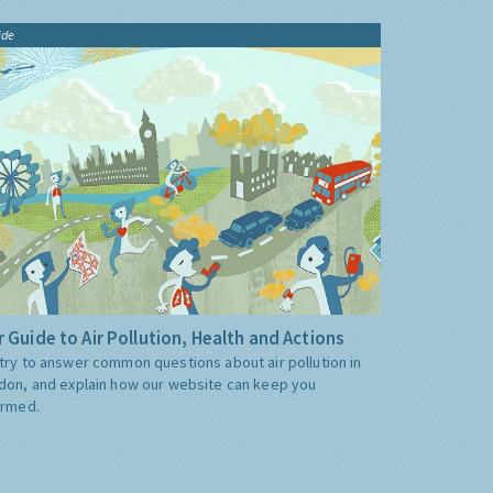
ide
 Guide to Air Pollution, Health and Actions
try to answer common questions about air pollution in
don, and explain how our website can keep you
ormed.