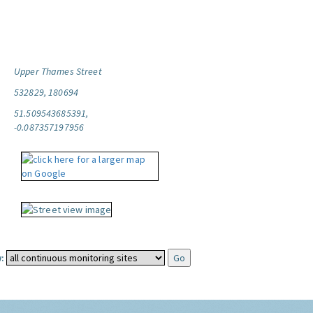
Upper Thames Street
532829, 180694
51.509543685391,
-0.087357197956
: