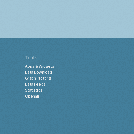
Tools
Apps & Widgets
Data Download
Graph Plotting
Data Feeds
Statistics
Openair