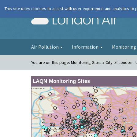
This site uses cookies to assist with user experience and analytics to
London Ai
Air Pollution
Information
Monitorin
You are on this page:
Monitoring Sites » City of London 
LAQN Monitoring Sites