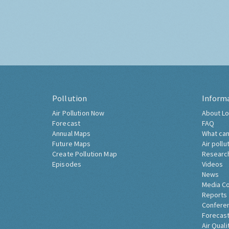
Pollution
Inform
Air Pollution Now
About Lo
Forecast
FAQ
Annual Maps
What can
Future Maps
Air pollu
Create Pollution Map
Researc
Episodes
Videos
News
Media C
Reports
Confere
Forecast
Air Quali