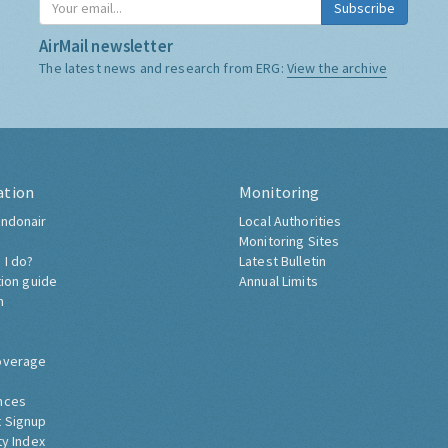
Subscribe
AirMail newsletter
The latest news and research from ERG:
View the archive
ation
Monitoring
ndonair
Local Authorities
Monitoring Sites
 I do?
Latest Bulletin
tion guide
Annual Limits
h
overage
nces
 Signup
ty Index