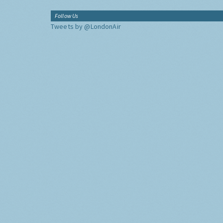
Follow Us
Tweets by @LondonAir