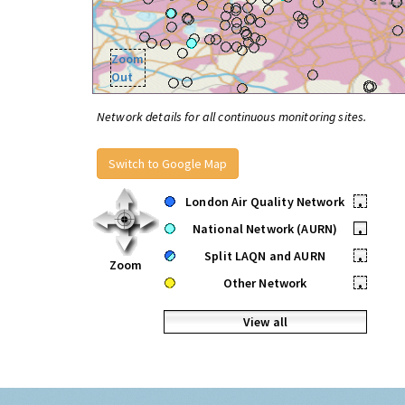
Zoom
Out
Network details for all continuous monitoring sites.
Switch to Google Map
London Air Quality Network
•
National Network (AURN)
•
Split LAQN and AURN
•
Zoom
Other Network
•
View all