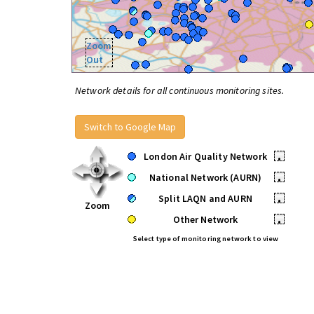
Zoom
Out
Network details for all continuous monitoring sites.
Switch to Google Map
London Air Quality Network
•
National Network (AURN)
•
Split LAQN and AURN
•
Zoom
Other Network
•
Select type of monitoring network to view