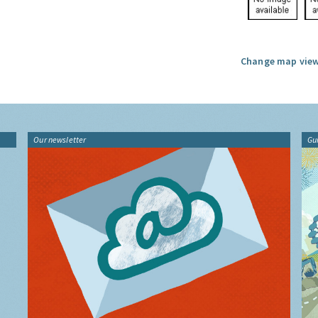
Change map view
Our newsletter
Gu