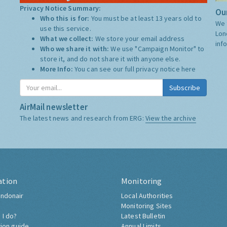
Privacy Notice Summary:
Our
Who this is for:
You must be at least 13 years old to
We 
use this service.
Lon
What we collect:
We store your email address
inf
Who we share it with:
We use "Campaign Monitor" to
store it, and do not share it with anyone else.
More Info:
You can see our full privacy notice
here
Subscribe
AirMail newsletter
The latest news and research from ERG:
View the archive
ation
Monitoring
ndonair
Local Authorities
Monitoring Sites
 I do?
Latest Bulletin
tion guide
Annual Limits