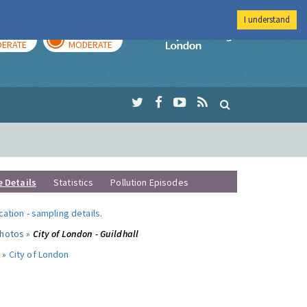
I understand
AY
TOMORROW
Imperial Colleg
ERATE
MODERATE
e Details
Statistics
Pollution Episodes
ocation
-
sampling details
.
photos »
City of London - Guildhall
 »
City of London