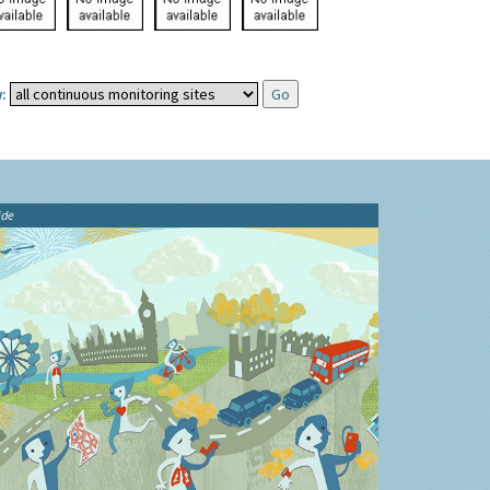
:
ide