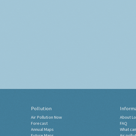
Pollution
Inform
Air Pollution Now
About Lo
Forecast
FAQ
Annual Maps
What can
Future Maps
Air pollu