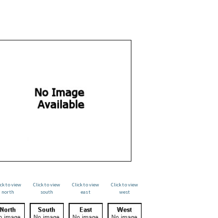
ick to view
Click to view
Click to view
Click to view
north
south
east
west