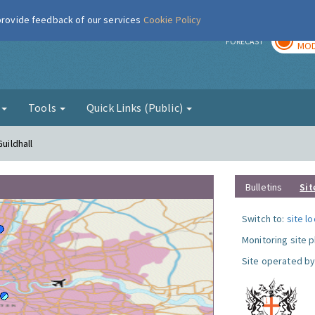
 provide feedback of our services
Cookie Policy
TOD
r
FORECAST
MOD
g
Tools
Quick Links (Public)
uildhall
Bulletins
Sit
Switch to:
site l
Monitoring site 
Site operated by