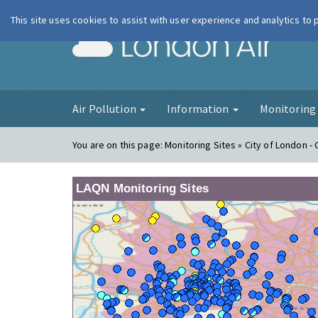
This site uses cookies to assist with user experience and analytics to
London Ai
Air Pollution
Information
Monitorin
You are on this page:
Monitoring Sites » City of London - G
LAQN Monitoring Sites