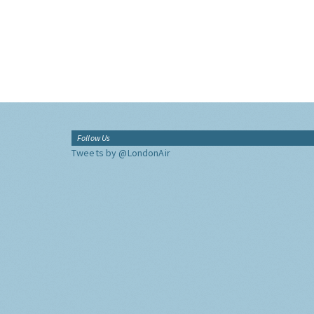
Follow Us
Tweets by @LondonAir