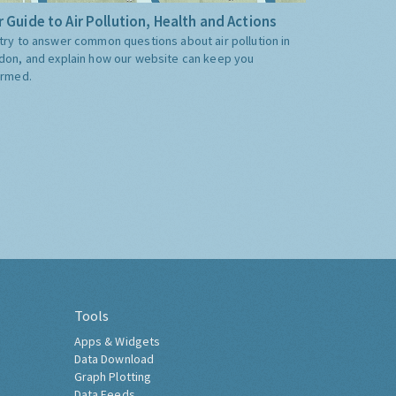
 Guide to Air Pollution, Health and Actions
try to answer common questions about air pollution in
don, and explain how our website can keep you
ormed.
Tools
Apps & Widgets
Data Download
Graph Plotting
Data Feeds