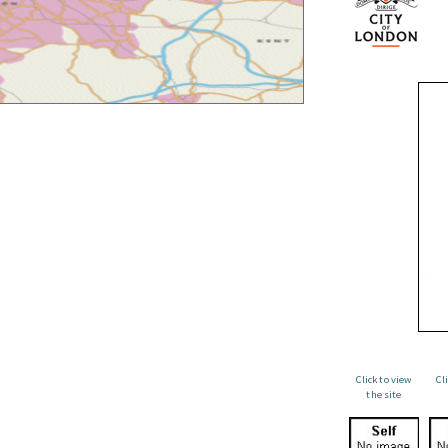
Click to view
Cl
the site