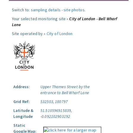
Switch to:
sampling details
-
site photos
.
Your selected monitoring site »
City of London - Bell Wharf
Lane
Site operated by »
City of London
Address:
Upper Thames Street by the
entrance to Bell Wharf Lane
Grid Ref:
532503, 180797
Latitude &
51.510596915839,
Longitude
-0.092102903192
Static
Google Map: