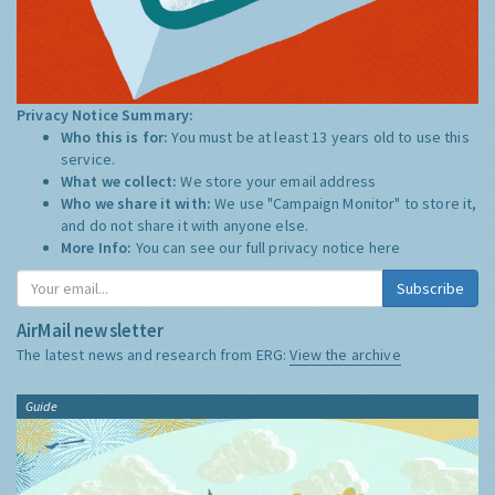
Privacy Notice Summary:
Who this is for:
You must be at least 13 years old to use this
service.
What we collect:
We store your email address
Who we share it with:
We use "Campaign Monitor" to store it,
and do not share it with anyone else.
More Info:
You can see our full privacy notice
here
Subscribe
AirMail newsletter
The latest news and research from ERG:
View the archive
Guide