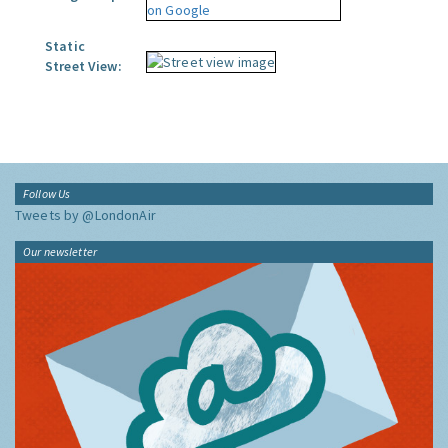
Static
Street View:
Follow Us
Tweets by @LondonAir
Our newsletter