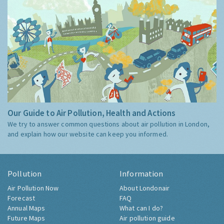
Our Guide to Air Pollution, Health and Actions
We try to answer common questions about air pollution in London,
and explain how our website can keep you informed.
Pollution
Information
Air Pollution Now
About Londonair
Forecast
FAQ
Annual Maps
What can I do?
Future Maps
Air pollution guide