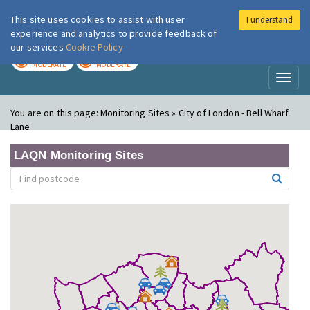
This site uses cookies to assist with user
I understand
London Air
Im
experience and analytics to provide feedback of
our services
Cookie Policy
TODAY
TOMORROW
MODERATE
MODERATE
Toggl
naviga
You are on this page:
Monitoring Sites » City of London - Bell Wharf
Lane
LAQN Monitoring Sites