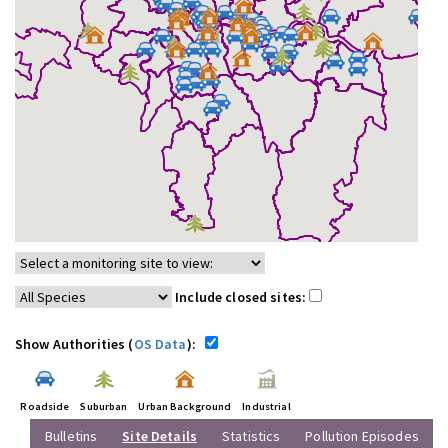
Include closed sites:
Show Authorities (
OS Data
):
Roadside
Suburban
Urban Background
Industrial
Bulletins
Site Details
Statistics
Pollution Episodes