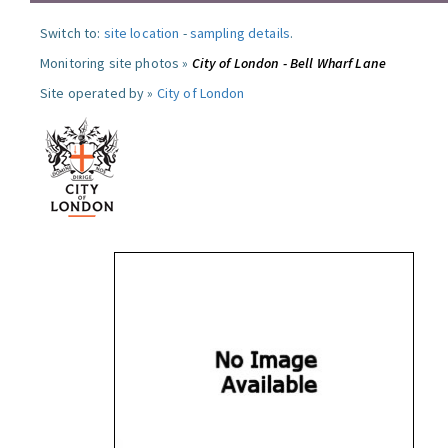
Switch to:
site location
-
sampling details
.
Monitoring site photos »
City of London - Bell Wharf Lane
Site operated by »
City of London