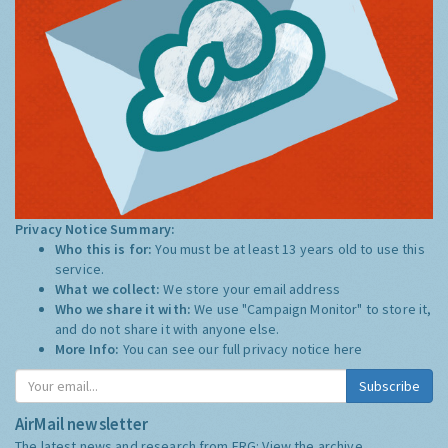
Privacy Notice Summary:
Who this is for:
You must be at least 13 years old to use this
service.
What we collect:
We store your email address
Who we share it with:
We use "Campaign Monitor" to store it,
and do not share it with anyone else.
More Info:
You can see our full privacy notice
here
Subscribe
AirMail newsletter
The latest news and research from ERG:
View the archive