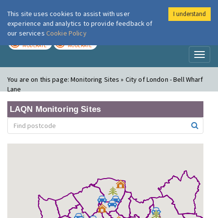
This site uses cookies to assist with user
I understand
London Air
Im
experience and analytics to provide feedback of
our services
Cookie Policy
TODAY
TOMORROW
MODERATE
MODERATE
Toggl
naviga
You are on this page:
Monitoring Sites » City of London - Bell Wharf
Lane
LAQN Monitoring Sites