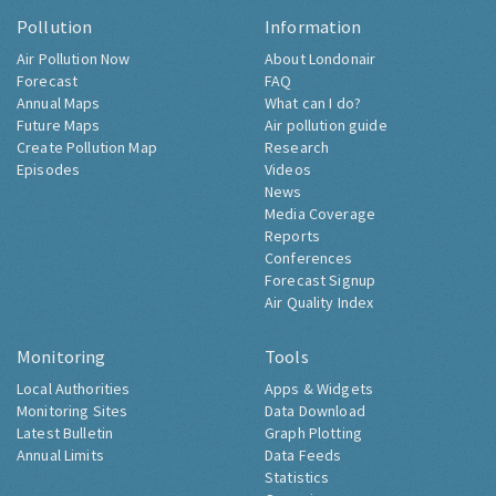
Pollution
Information
Air Pollution Now
About Londonair
Forecast
FAQ
Annual Maps
What can I do?
Future Maps
Air pollution guide
Create Pollution Map
Research
Episodes
Videos
News
Media Coverage
Reports
Conferences
Forecast Signup
Air Quality Index
Monitoring
Tools
Local Authorities
Apps & Widgets
Monitoring Sites
Data Download
Latest Bulletin
Graph Plotting
Annual Limits
Data Feeds
Statistics