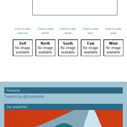
Click to view
Click to view
Click to view
Click to view
Click to view
the site
north
south
east
west
Follow Us
Tweets by @LondonAir
Our newsletter