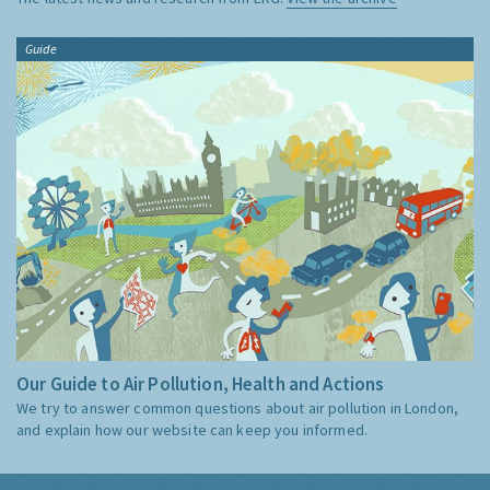
Guide
Our Guide to Air Pollution, Health and Actions
We try to answer common questions about air pollution in London,
and explain how our website can keep you informed.