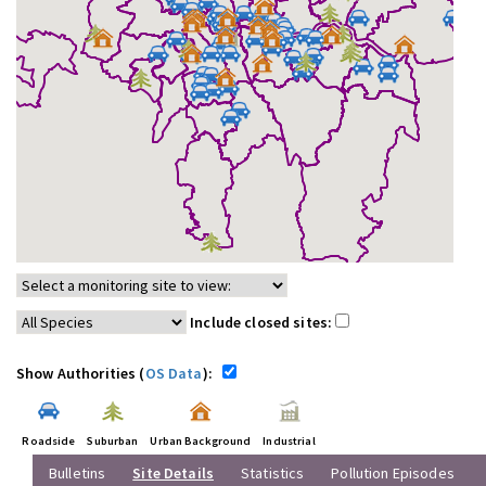
Include closed sites:
Show Authorities (
OS Data
):
Roadside
Suburban
Urban Background
Industrial
Bulletins
Site Details
Statistics
Pollution Episodes